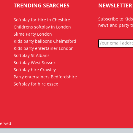
TRENDING SEARCHES
NEWSLETTER
Subscribe to Kids
Softplay for Hire in Cheshire
news
and party ti
Childrens softplay in London
Slime Party London
Kids party balloons Chelmsford
Kids party entertainer London
Softplay St Albans
Softplay West Sussex
Softplay hire Crawley
Party entertainers Bedfordshire
Softplay for hire essex
served