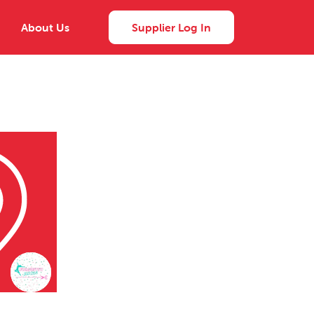
About Us
Supplier Log In