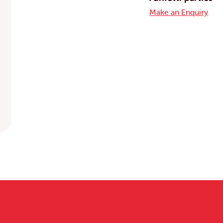
Make an Enquiry