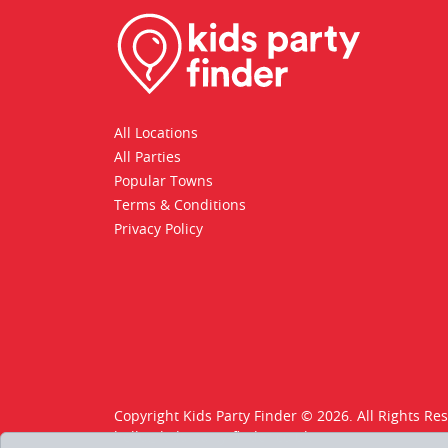
All Locations
All Parties
Popular Towns
Terms & Conditions
Privacy Policy
Copyright Kids Party Finder © 2026. All Rights Re
hello@kids-party-finder.co.uk