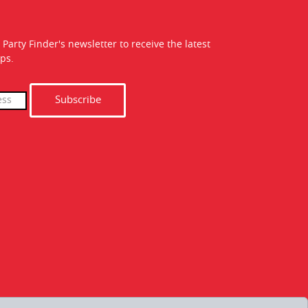
 Party Finder's newsletter to receive the latest
ps.
Subscribe