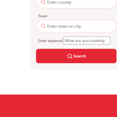
Town
Enter keyword
Search