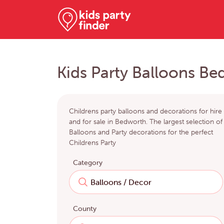
Kids Party Balloons B
Childrens party balloons and decorations for hire
and for sale in Bedworth. The largest selection of
Balloons and Party decorations for the perfect
Childrens Party
Category
County