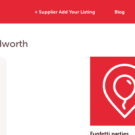
+ Supplier Add Your Listing
Blog
edworth
Funfetti parties