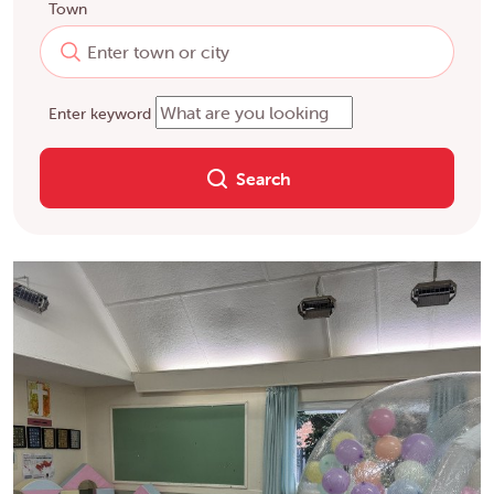
Town
Enter keyword
Search