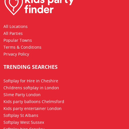
All Locations
All Parties
Popular Towns
Terms & Conditions
Privacy Policy
TRENDING SEARCHES
Softplay for Hire in Cheshire
Childrens softplay in London
Slime Party London
Kids party balloons Chelmsford
Kids party entertainer London
Softplay St Albans
Softplay West Sussex