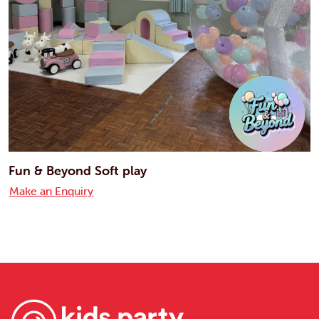
Fun & Beyond Soft play
Make an Enquiry