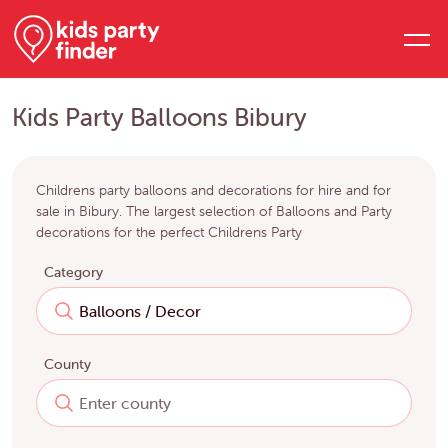
Kids Party Balloons Bibury
Childrens party balloons and decorations for hire and for
sale in Bibury. The largest selection of Balloons and Party
decorations for the perfect Childrens Party
Category
County