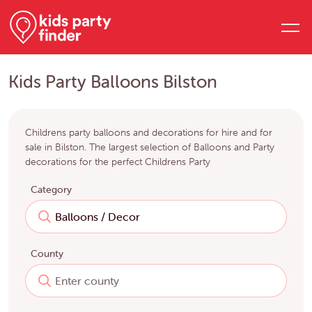
Kids Party Balloons Bilston
Childrens party balloons and decorations for hire and for
sale in Bilston. The largest selection of Balloons and Party
decorations for the perfect Childrens Party
Category
County