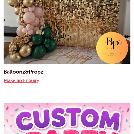
Balloonz&Propz
Make an Enquiry