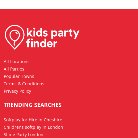
All Locations
All Parties
Popular Towns
Terms & Conditions
Privacy Policy
TRENDING SEARCHES
Softplay for Hire in Cheshire
Childrens softplay in London
Slime Party London