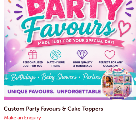
Custom Party Favours & Cake Toppers
Make an Enquiry