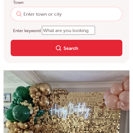
Town
Enter keyword
Search