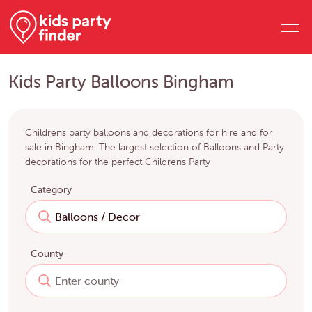
Kids Party Balloons Bingham
Childrens party balloons and decorations for hire and for
sale in Bingham. The largest selection of Balloons and Party
decorations for the perfect Childrens Party
Category
County