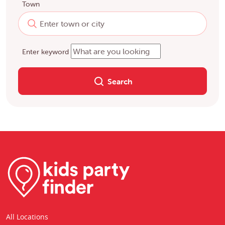
Town
Enter keyword
Search
All Locations