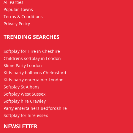
All Parties
Popular Towns
Terms & Conditions
Privacy Policy
TRENDING SEARCHES
Softplay for Hire in Cheshire
Childrens softplay in London
Slime Party London
Kids party balloons Chelmsford
Kids party entertainer London
Softplay St Albans
Softplay West Sussex
Softplay hire Crawley
Party entertainers Bedfordshire
Softplay for hire essex
NEWSLETTER