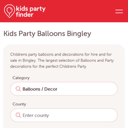
Kids Party Balloons Bingley
Childrens party balloons and decorations for hire and for
sale in Bingley. The largest selection of Balloons and Party
decorations for the perfect Childrens Party
Category
County