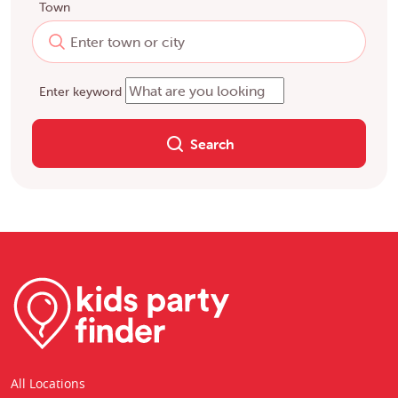
Town
Enter keyword
Search
All Locations