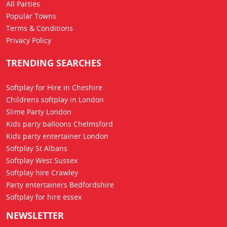
All Parties
Popular Towns
Terms & Conditions
Privacy Policy
TRENDING SEARCHES
Softplay for Hire in Cheshire
Childrens softplay in London
Slime Party London
Kids party balloons Chelmsford
Kids party entertainer London
Softplay St Albans
Softplay West Sussex
Softplay hire Crawley
Party entertainers Bedfordshire
Softplay for hire essex
NEWSLETTER