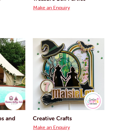
Make an Enquiry
bs and
Creative Crafts
Make an Enquiry