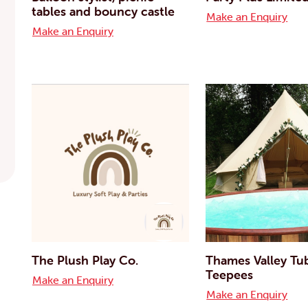
tables and bouncy castle
Make an Enquiry
Make an Enquiry
The Plush Play Co.
Thames Valley Tu
Teepees
Make an Enquiry
Make an Enquiry