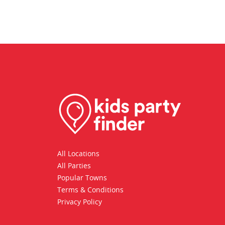
All Locations
All Parties
Popular Towns
Terms & Conditions
Privacy Policy