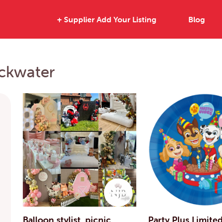
+ Supplier Add Your Listing
Blog
ackwater
Balloon stylist, picnic
Party Plus Limite