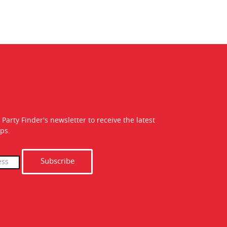
 Party Finder's newsletter to receive the latest
ps.
Subscribe