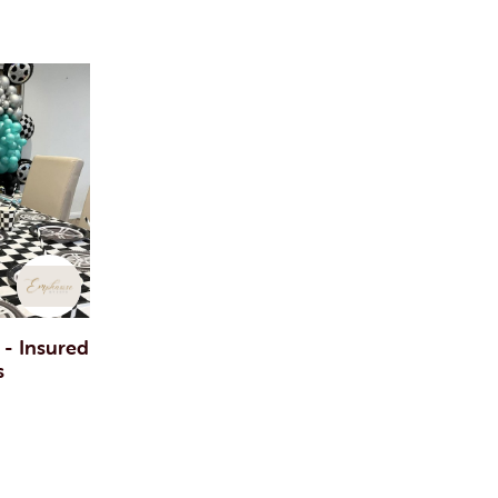
 - Insured
s