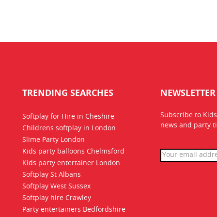
TRENDING SEARCHES
NEWSLETTER
Subscribe to Kids
Softplay for Hire in Cheshire
news
and party ti
Childrens softplay in London
Slime Party London
Kids party balloons Chelmsford
Kids party entertainer London
Softplay St Albans
Softplay West Sussex
Softplay hire Crawley
Party entertainers Bedfordshire