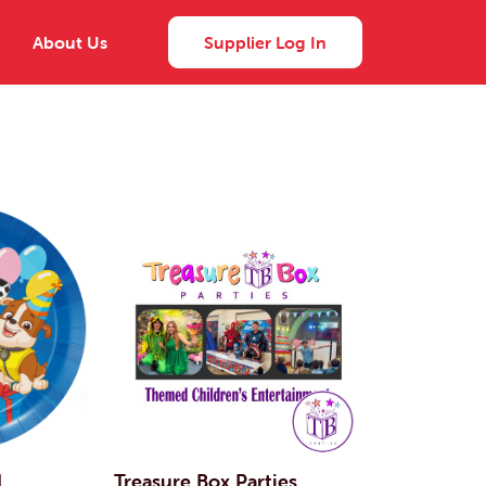
About Us
Supplier Log In
d
Treasure Box Parties