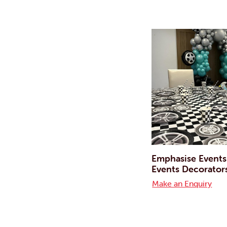
Emphasise Events
Events Decorator
Make an Enquiry