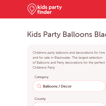
Kids Party Balloons Bl
Childrens party balloons and decorations for hire
and for sale in Blackwater. The largest selection
of Balloons and Party decorations for the perfect
Childrens Party
Category
County