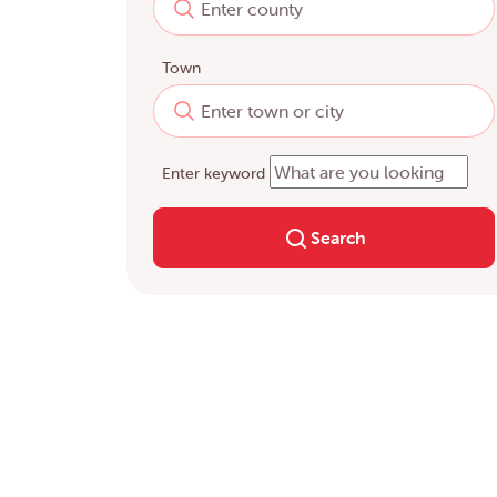
Town
Enter keyword
Search