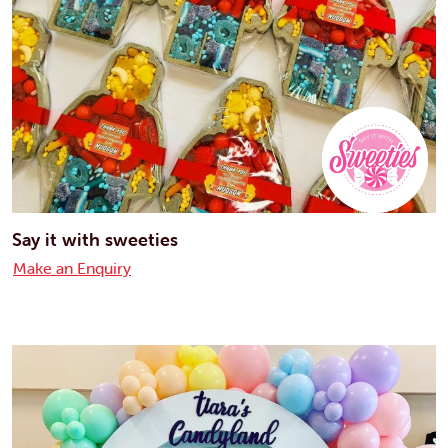
Say it with sweeties
Make an Enquiry