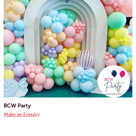
BCW Party
Make an Enquiry