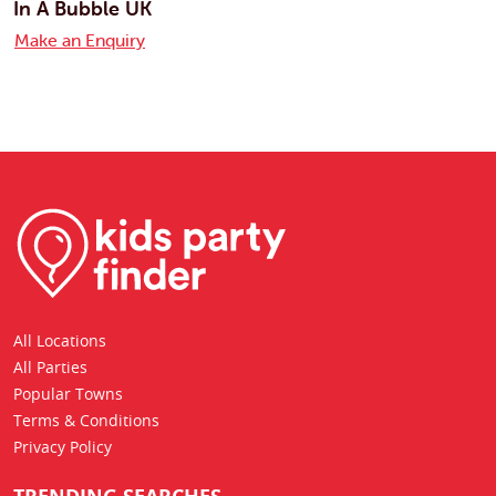
In A Bubble UK
Make an Enquiry
All Locations
All Parties
Popular Towns
Terms & Conditions
Privacy Policy