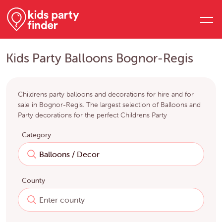
Kids Party Balloons Bognor-Regis
Childrens party balloons and decorations for hire and for
sale in Bognor-Regis. The largest selection of Balloons and
Party decorations for the perfect Childrens Party
Category
County