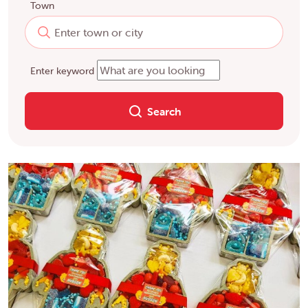
Town
Enter keyword
Search