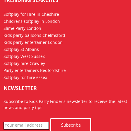
TRENDING SEARCHES
Softplay for Hire in Cheshire
Childrens softplay in London
Slime Party London
Kids party balloons Chelmsford
Kids party entertainer London
Softplay St Albans
Softplay West Sussex
Softplay hire Crawley
Party entertainers Bedfordshire
Softplay for hire essex
NEWSLETTER
Subscribe to Kids Party Finder's newsletter to receive the latest
news
and party tips.
Subscribe