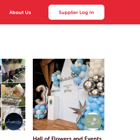
About Us
Supplier Log In
Hall of Flowers and Events