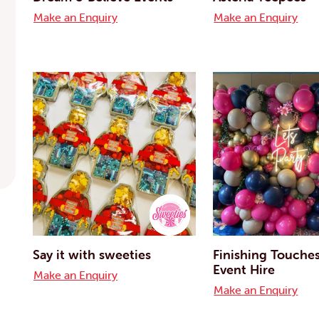
Make an Enquiry
Make an Enquiry
Say it with sweeties
Finishing Touche
Event Hire
Make an Enquiry
Make an Enquiry