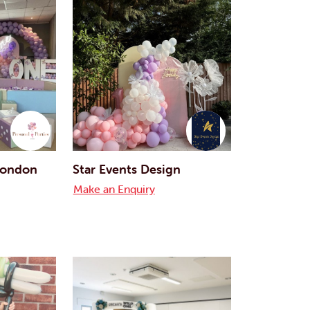
 London
Star Events Design
Make an Enquiry