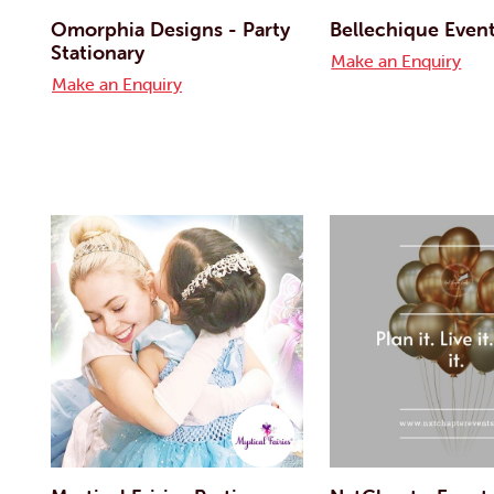
Omorphia Designs - Party
Bellechique Even
Stationary
Make an Enquiry
Make an Enquiry