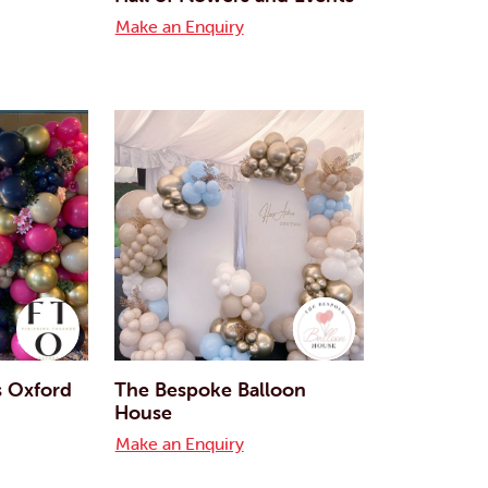
Make an Enquiry
s Oxford
The Bespoke Balloon
House
Make an Enquiry