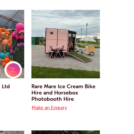
e Ltd
Rare Mare Ice Cream Bike
Hire and Horsebox
Photobooth Hire
Make an Enquiry