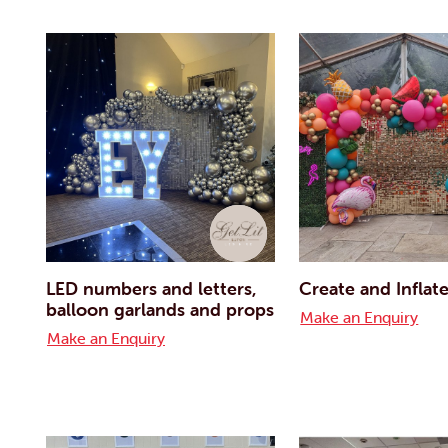
LED numbers and letters,
Create and Inflat
balloon garlands and props
Make an Enquiry
Make an Enquiry