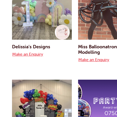
Delissia’s Designs
Miss Balloonatron
Modelling
Make an Enquiry
Make an Enquiry