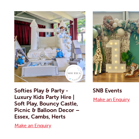
Softies Play & Party -
SNB Events
Luxury Kids Party Hire |
Make an Enquiry
Soft Play, Bouncy Castle,
Picnic & Balloon Decor –
Essex, Cambs, Herts
Make an Enquiry