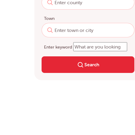
Town
Enter keyword
Search