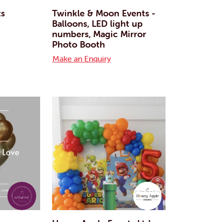
ts
Twinkle & Moon Events -
Balloons, LED light up
numbers, Magic Mirror
Photo Booth
Make an Enquiry