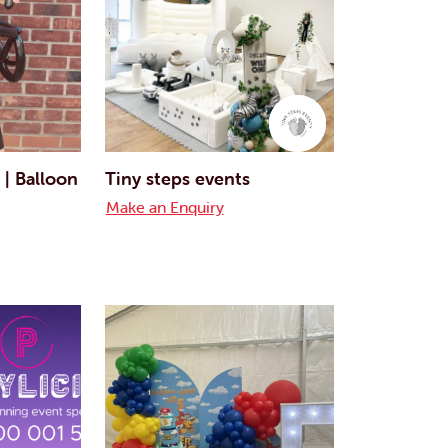
 | Balloon
Tiny steps events
Make an Enquiry