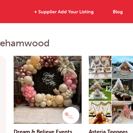
+ Supplier Add Your Listing
Blog
Borehamwood
Dream & Believe Events
Asteria Teepees