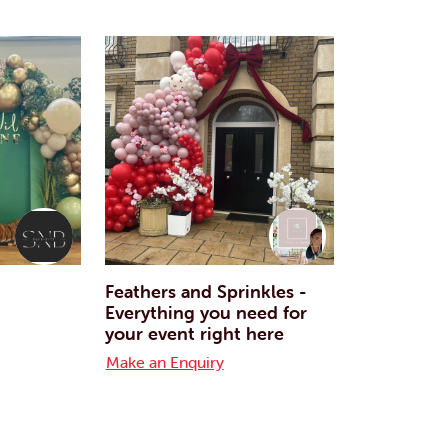
Feathers and Sprinkles -
Everything you need for
your event right here
Make an Enquiry