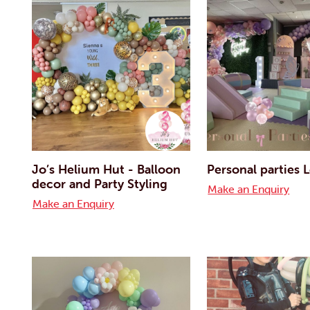
Jo’s Helium Hut - Balloon
Personal parties
decor and Party Styling
Make an Enquiry
Make an Enquiry