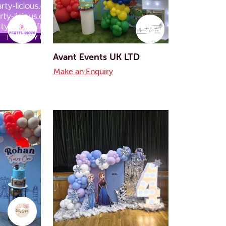
Avant Events UK LTD
Make an Enquiry