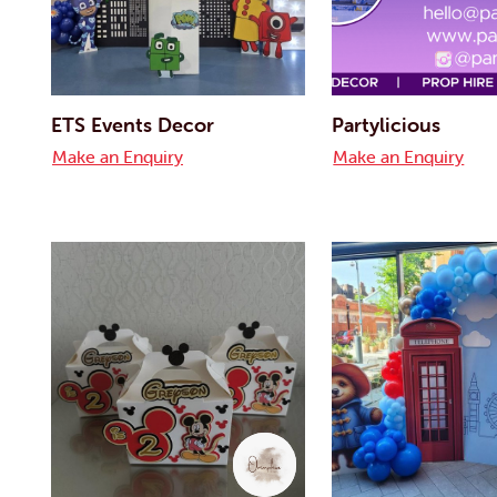
ETS Events Decor
Partylicious
Make an Enquiry
Make an Enquiry