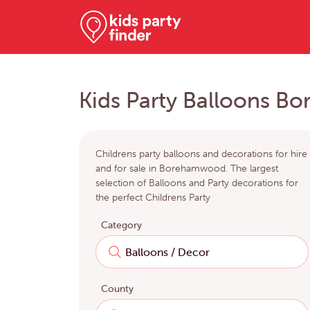
Kids Party Balloons 
Childrens party balloons and decorations for hire
and for sale in Borehamwood. The largest
selection of Balloons and Party decorations for
the perfect Childrens Party
Category
County