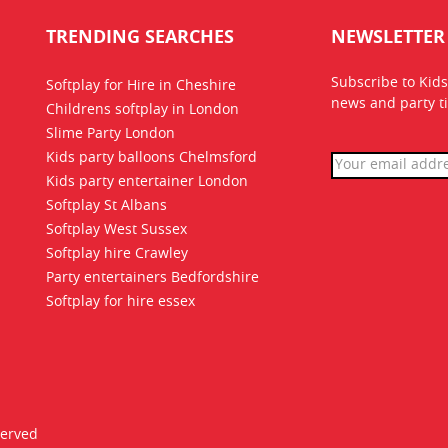
TRENDING SEARCHES
NEWSLETTER
Subscribe to Kids
Softplay for Hire in Cheshire
news
and party ti
Childrens softplay in London
Slime Party London
Kids party balloons Chelmsford
Kids party entertainer London
Softplay St Albans
Softplay West Sussex
Softplay hire Crawley
Party entertainers Bedfordshire
Softplay for hire essex
served