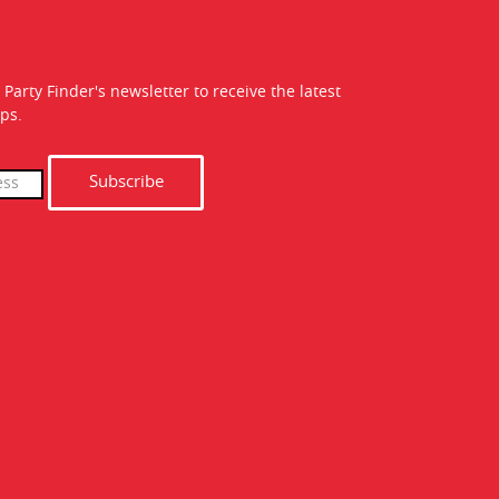
 Party Finder's newsletter to receive the latest
ps.
Subscribe