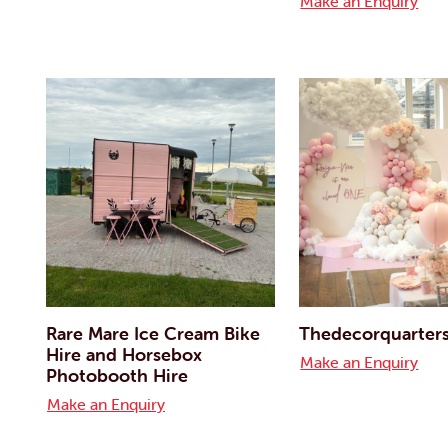
Make an Enquiry
Rare Mare Ice Cream Bike
Thedecorquarter
Hire and Horsebox
Make an Enquiry
Photobooth Hire
Make an Enquiry