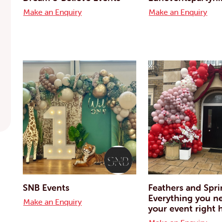
Make an Enquiry
Make an Enquiry
SNB Events
Feathers and Spri
Everything you n
Make an Enquiry
your event right 