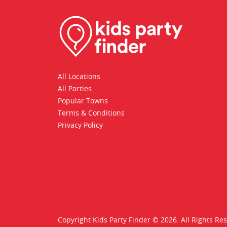
All Locations
All Parties
Popular Towns
Terms & Conditions
Privacy Policy
Copyright Kids Party Finder © 2026. All Rights Re