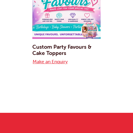
Custom Party Favours &
Cake Toppers
Make an Enquiry