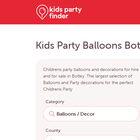
Kids Party Balloons Bot
Childrens party balloons and decorations for hire
and for sale in Botley. The largest selection of
Balloons and Party decorations for the perfect
Childrens Party
Category
County