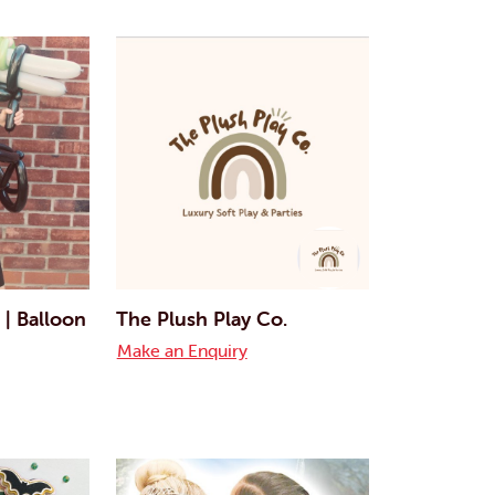
 | Balloon
The Plush Play Co.
Make an Enquiry