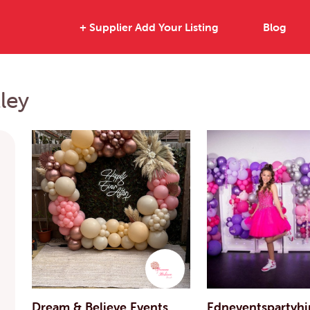
+ Supplier Add Your Listing
Blog
ley
Dream & Believe Events
Edneventspartyhi