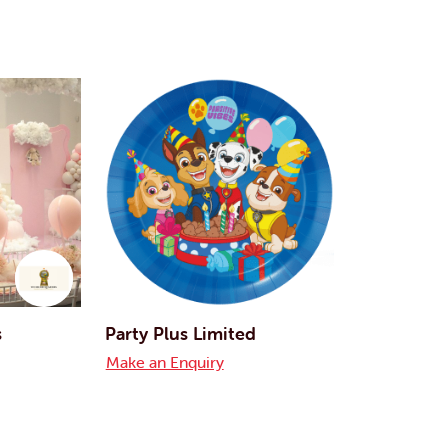
s
Party Plus Limited
Make an Enquiry