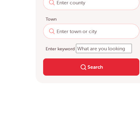
Town
Enter keyword
Search