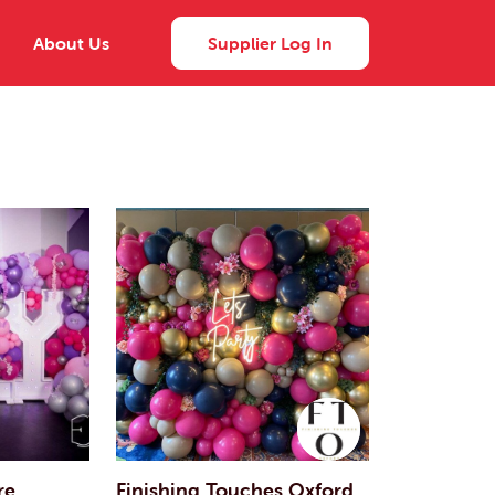
About Us
Supplier Log In
re
Finishing Touches Oxford