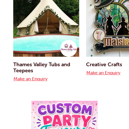
Thames Valley Tubs and
Creative Crafts
Teepees
Make an Enquiry
Make an Enquiry