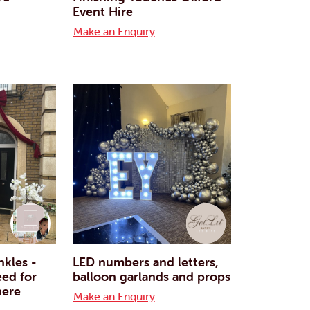
Event Hire
Make an Enquiry
nkles -
LED numbers and letters,
eed for
balloon garlands and props
here
Make an Enquiry