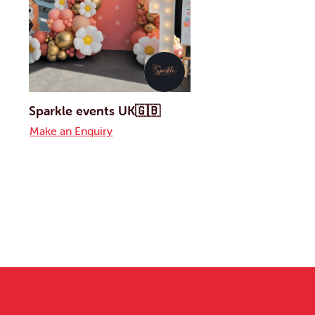
Sparkle events UK🇬🇧
Make an Enquiry