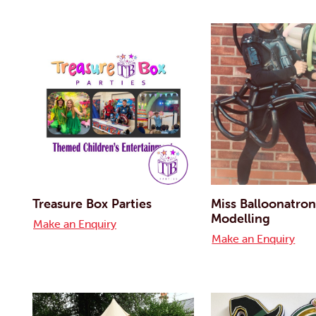
Treasure Box Parties
Miss Balloonatron
Modelling
Make an Enquiry
Make an Enquiry