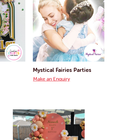
Mystical Fairies Parties
Make an Enquiry