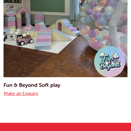
Fun & Beyond Soft play
Make an Enquiry