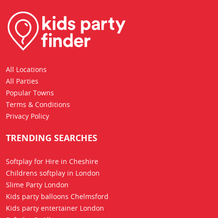
All Locations
All Parties
Popular Towns
Terms & Conditions
Privacy Policy
TRENDING SEARCHES
Softplay for Hire in Cheshire
Childrens softplay in London
Slime Party London
Kids party balloons Chelmsford
Kids party entertainer London