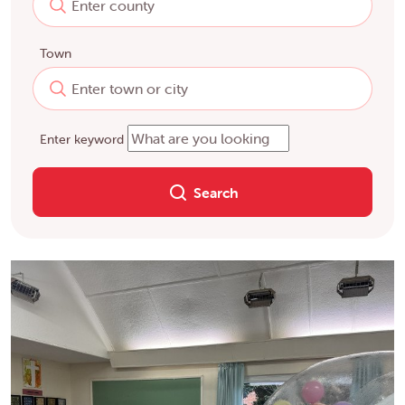
Town
Enter keyword
Search