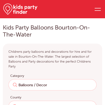
Kids Party Balloons Bourton-On-
The-Water
Childrens party balloons and decorations for hire and for
sale in Bourton-On-The-Water. The largest selection of
Balloons and Party decorations for the perfect Childrens
Party
Category
County