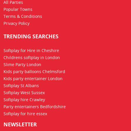
All Parties
Popular Towns
Terms & Conditions
Privacy Policy
TRENDING SEARCHES
Softplay for Hire in Cheshire
Childrens softplay in London
Slime Party London
Kids party balloons Chelmsford
Kids party entertainer London
Softplay St Albans
Softplay West Sussex
Softplay hire Crawley
Party entertainers Bedfordshire
Softplay for hire essex
NEWSLETTER