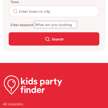
Town
Enter keyword
Search
All Locations