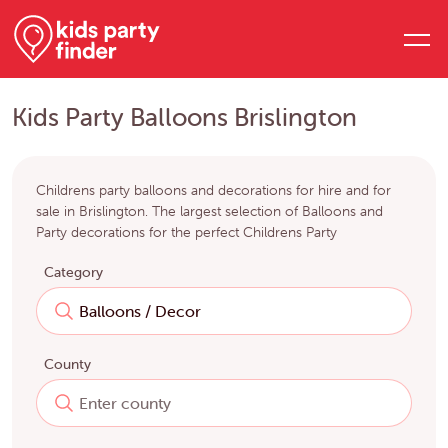
Kids Party Balloons Brislington
Childrens party balloons and decorations for hire and for
sale in Brislington. The largest selection of Balloons and
Party decorations for the perfect Childrens Party
Category
County