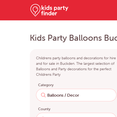
Kids Party Balloons B
Childrens party balloons and decorations for hire
and for sale in Buckden. The largest selection of
Balloons and Party decorations for the perfect
Childrens Party
Category
County