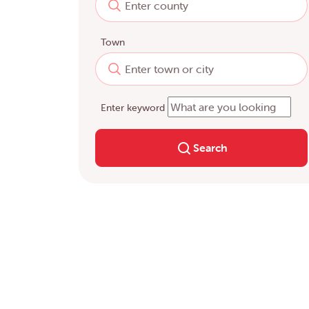
Town
Enter keyword
Search