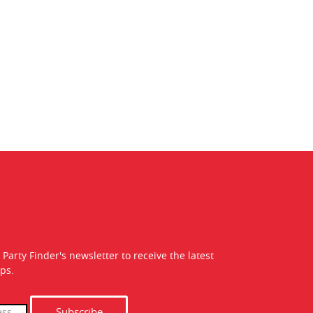
 Party Finder's newsletter to receive the latest
ps.
Subscribe