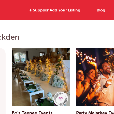
+ Supplier Add Your Listing
Blog
uckden
Bo’s Teepee Events
Party Malarkey Ev