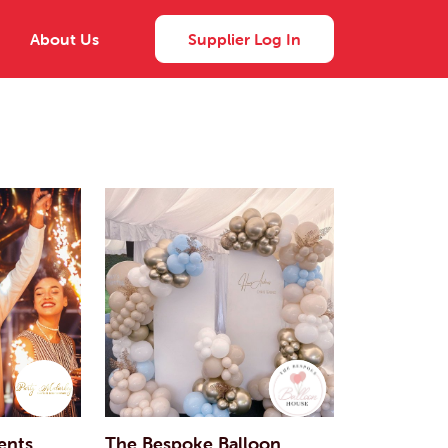
About Us
Supplier Log In
ents
The Bespoke Balloon