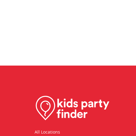
All Locations