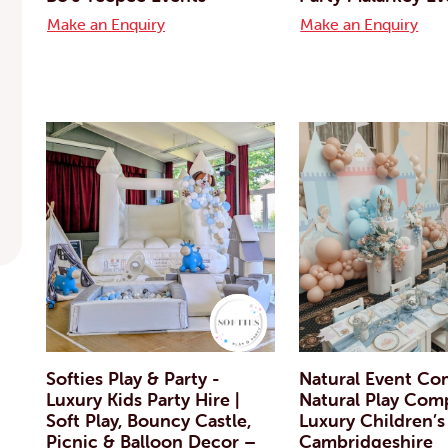
Make an Enquiry
Make an Enquiry
Softies Play & Party -
Natural Event Co
Luxury Kids Party Hire |
Natural Play Com
Soft Play, Bouncy Castle,
Luxury Children’s
Picnic & Balloon Decor –
Cambridgeshire