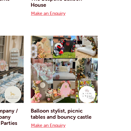
House
Make an Enquiry
mpany /
Balloon stylist, picnic
pany
tables and bouncy castle
 Parties
Make an Enquiry