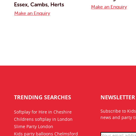
Essex, Cambs, Herts
Make an Enquiry
Make an Enquiry
TRENDING SEARCHES
NEWSLETTER
Subscribe to Kids
Softplay for Hire in Cheshire
news
and party ti
Childrens softplay in London
Slime Party London
Kids party balloons Chelmsford