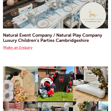
Natural Event Company / Natural Play Company
Luxury Children’s Parties Cambridgeshire
Make an Enquiry