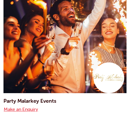
Party Malarkey Events
Make an Enquiry