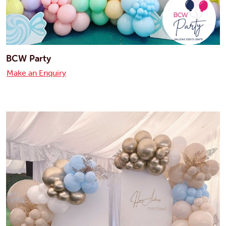
BCW Party
Make an Enquiry