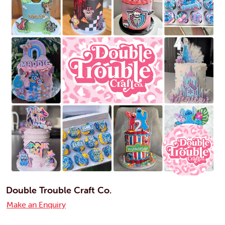
Double Trouble Craft Co.
Make an Enquiry