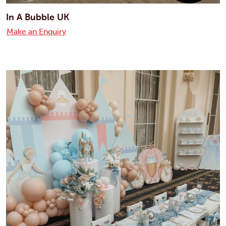
In A Bubble UK
Make an Enquiry