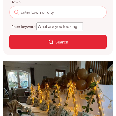
Town
Enter keyword
Search