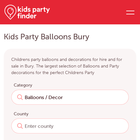
Kids Party Balloons Bury
Childrens party balloons and decorations for hire and for
sale in Bury. The largest selection of Balloons and Party
decorations for the perfect Childrens Party
Category
County