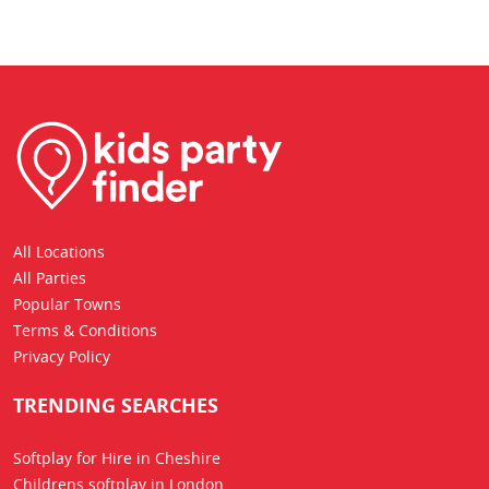
All Locations
All Parties
Popular Towns
Terms & Conditions
Privacy Policy
TRENDING SEARCHES
Softplay for Hire in Cheshire
Childrens softplay in London