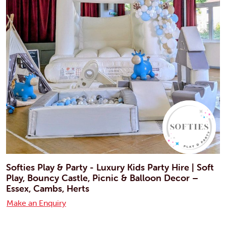
Softies Play & Party - Luxury Kids Party Hire | Soft
Play, Bouncy Castle, Picnic & Balloon Decor –
Essex, Cambs, Herts
Make an Enquiry