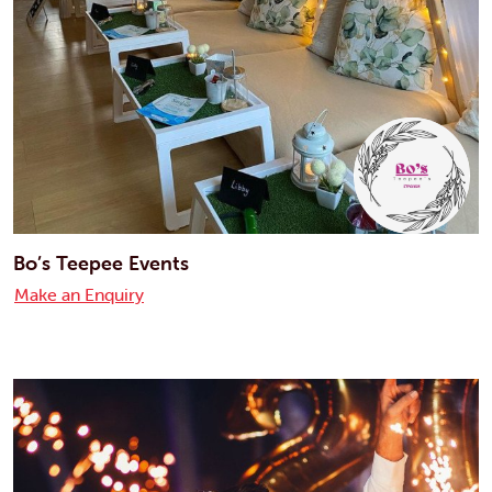
Bo’s Teepee Events
Make an Enquiry