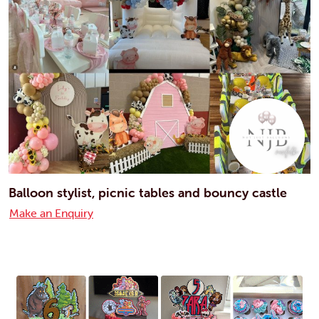
Balloon stylist, picnic tables and bouncy castle
Make an Enquiry