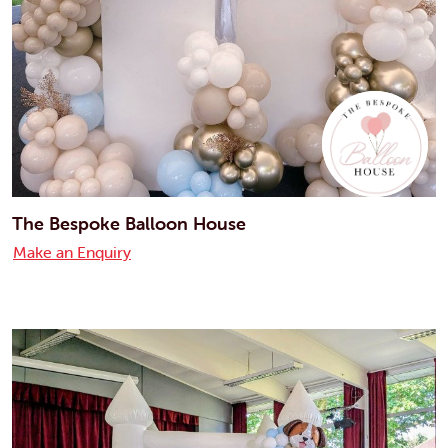
The Bespoke Balloon House
Make an Enquiry