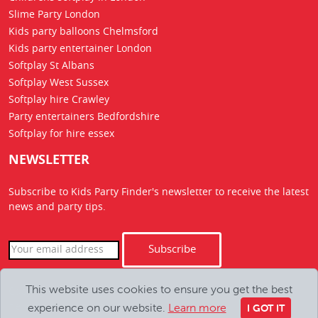
Slime Party London
Kids party balloons Chelmsford
Kids party entertainer London
Softplay St Albans
Softplay West Sussex
Softplay hire Crawley
Party entertainers Bedfordshire
Softplay for hire essex
NEWSLETTER
Subscribe to Kids Party Finder's newsletter to receive the latest
news
and party tips.
Subscribe
This website uses cookies to ensure you get the best
Copyright Kids Party Finder © 2026. All Rights Reserved
experience on our website.
Learn more
hello@kids-party-finder.co.uk
I GOT IT