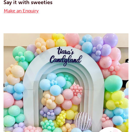
Say it with sweeties
Make an Enquiry