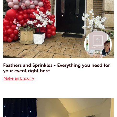
Feathers and Sprinkles - Everything you need for
your event right here
Make an Enquiry