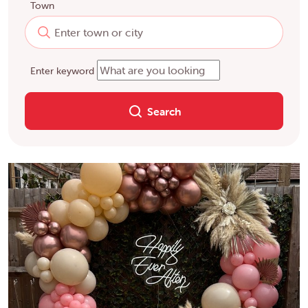
Town
Enter keyword
Search