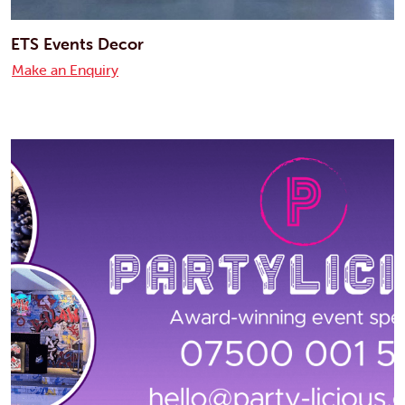
ETS Events Decor
Make an Enquiry