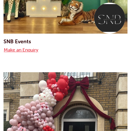
SNB Events
Make an Enquiry