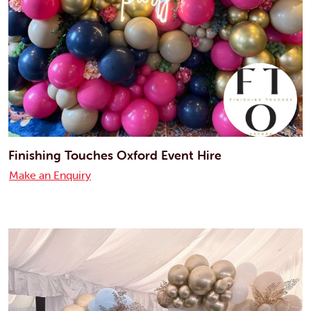
Finishing Touches Oxford Event Hire
Make an Enquiry