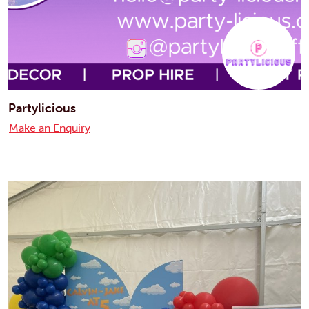
Partylicious
Make an Enquiry