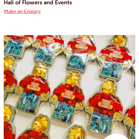
Hall of Flowers and Events
Make an Enquiry