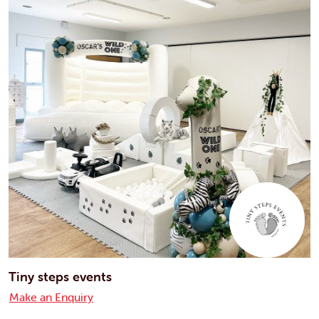
Tiny steps events
Make an Enquiry