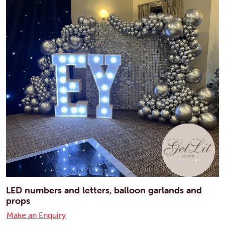
LED numbers and letters, balloon garlands and
props
Make an Enquiry