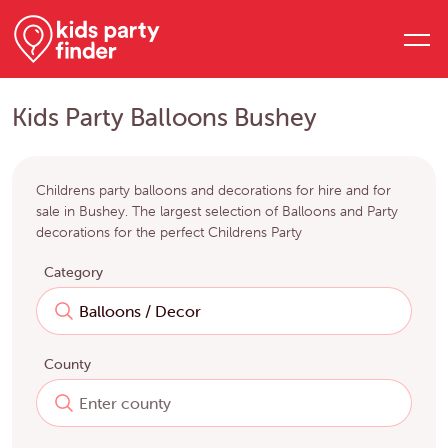
Kids Party Balloons Bushey
Childrens party balloons and decorations for hire and for
sale in Bushey. The largest selection of Balloons and Party
decorations for the perfect Childrens Party
Category
County