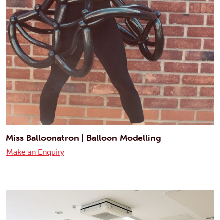
Miss Balloonatron | Balloon Modelling
Make an Enquiry