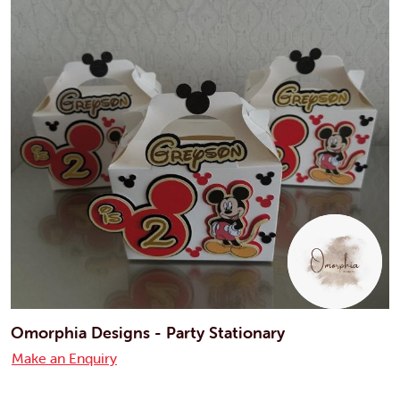
Omorphia Designs - Party Stationary
Make an Enquiry