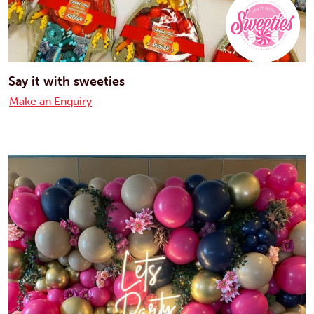
Say it with sweeties
Make an Enquiry