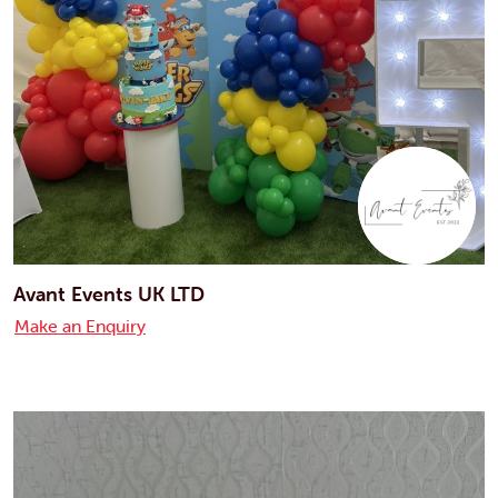
Avant Events UK LTD
Make an Enquiry