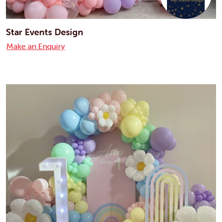
Star Events Design
Make an Enquiry