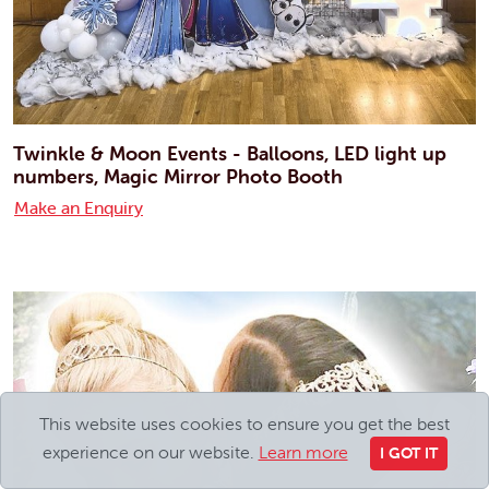
Twinkle & Moon Events - Balloons, LED light up
numbers, Magic Mirror Photo Booth
Make an Enquiry
This website uses cookies to ensure you get the best
experience on our website.
Learn more
I GOT IT