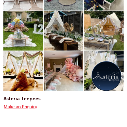
Asteria Teepees
Make an Enquiry