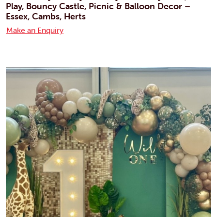
Play, Bouncy Castle, Picnic & Balloon Decor –
Essex, Cambs, Herts
Make an Enquiry