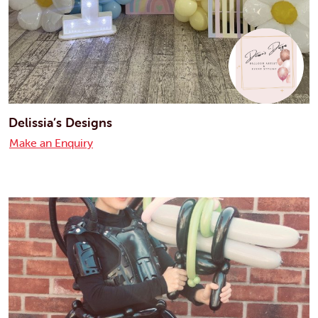
Delissia’s Designs
Make an Enquiry