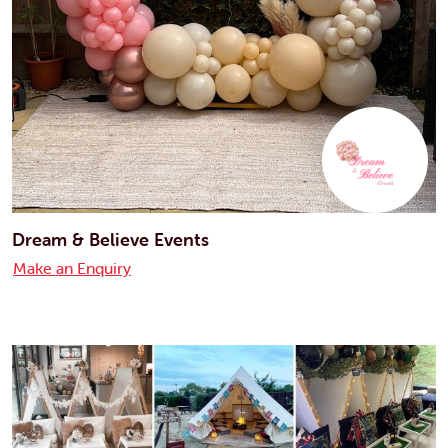
Dream & Believe Events
Make an Enquiry