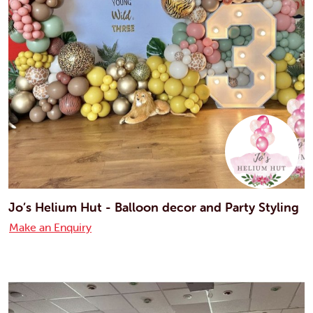
Jo’s Helium Hut - Balloon decor and Party Styling
Make an Enquiry