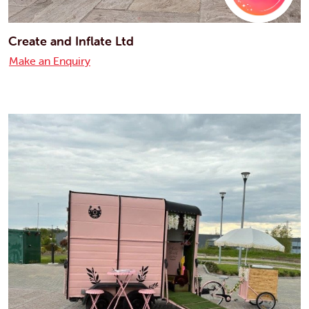
Create and Inflate Ltd
Make an Enquiry