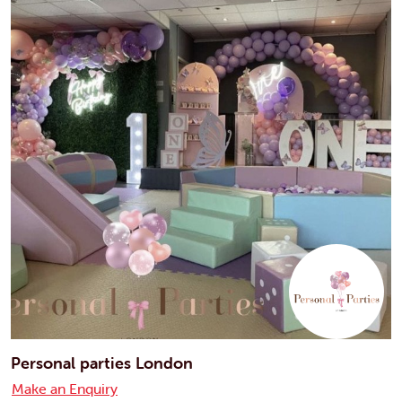
Personal parties London
Make an Enquiry