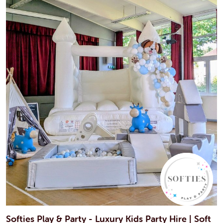
Softies Play & Party - Luxury Kids Party Hire | Soft