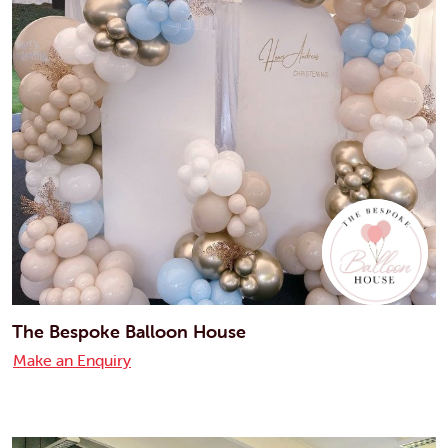
The Bespoke Balloon House
Make an Enquiry