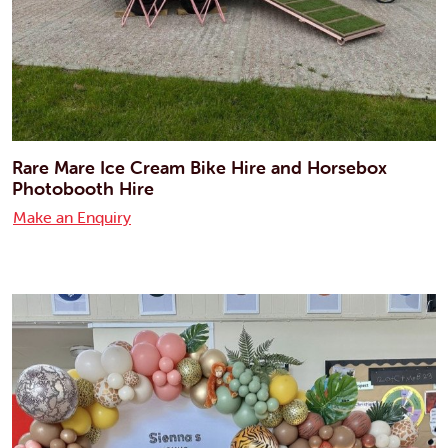
Rare Mare Ice Cream Bike Hire and Horsebox
Photobooth Hire
Make an Enquiry