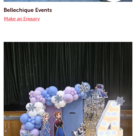
Bellechique Events
Make an Enquiry