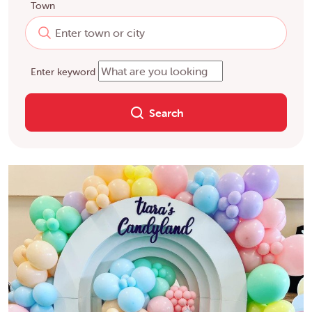
Town
Enter keyword
Search