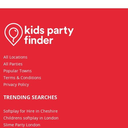
All Locations
All Parties
Popular Towns
Terms & Conditions
Privacy Policy
TRENDING SEARCHES
Softplay for Hire in Cheshire
Childrens softplay in London
Slime Party London