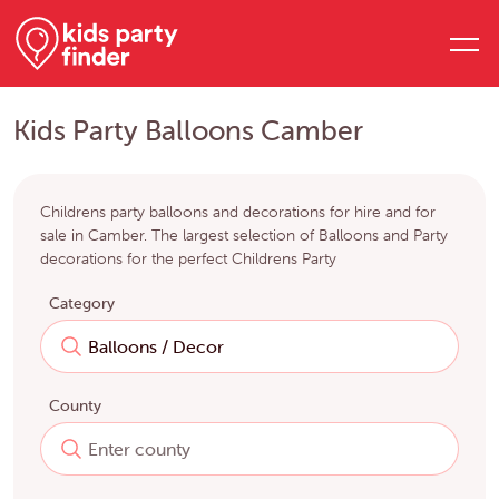
Kids Party Balloons Camber
Childrens party balloons and decorations for hire and for
sale in Camber. The largest selection of Balloons and Party
decorations for the perfect Childrens Party
Category
County