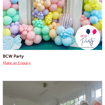
BCW Party
Make an Enquiry