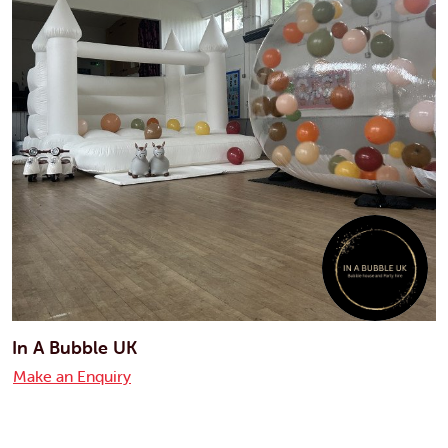
In A Bubble UK
Make an Enquiry