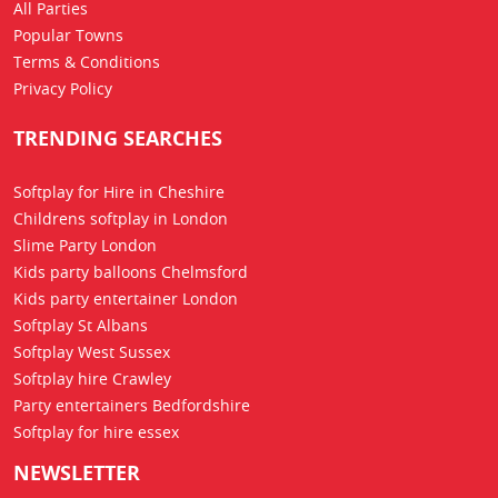
All Parties
Popular Towns
Terms & Conditions
Privacy Policy
TRENDING SEARCHES
Softplay for Hire in Cheshire
Childrens softplay in London
Slime Party London
Kids party balloons Chelmsford
Kids party entertainer London
Softplay St Albans
Softplay West Sussex
Softplay hire Crawley
Party entertainers Bedfordshire
Softplay for hire essex
NEWSLETTER