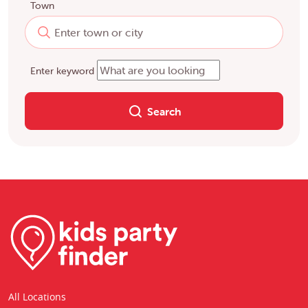
Town
Enter keyword
Search
All Locations