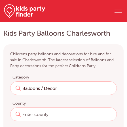
Kids Party Balloons Charlesworth
Childrens party balloons and decorations for hire and for
sale in Charlesworth. The largest selection of Balloons and
Party decorations for the perfect Childrens Party
Category
County