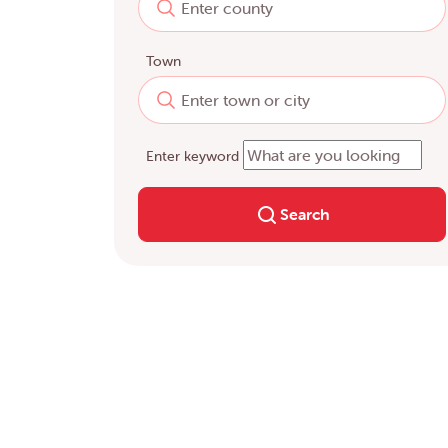
Town
Enter keyword
Search