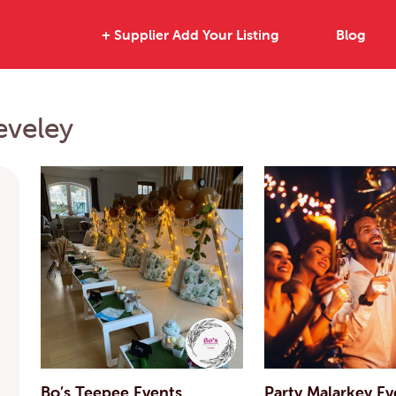
+ Supplier Add Your Listing
Blog
eveley
Bo’s Teepee Events
Party Malarkey Ev