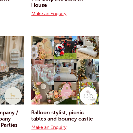
House
Make an Enquiry
mpany /
Balloon stylist, picnic
pany
tables and bouncy castle
 Parties
Make an Enquiry