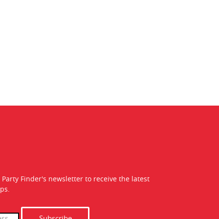
 Party Finder's newsletter to receive the latest
ps.
Subscribe