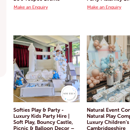
Make an Enquiry
Make an Enquiry
Softies Play & Party -
Natural Event Co
Luxury Kids Party Hire |
Natural Play Com
Soft Play, Bouncy Castle,
Luxury Children’s
Picnic & Balloon Decor –
Cambridgeshire