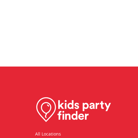
All Locations