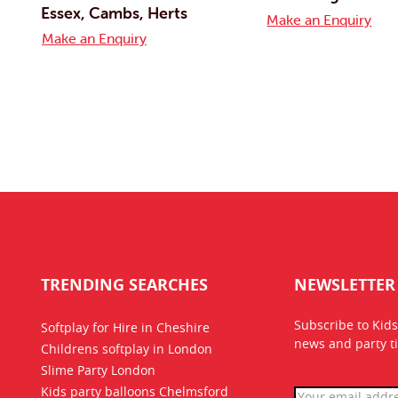
Essex, Cambs, Herts
Make an Enquiry
Make an Enquiry
TRENDING SEARCHES
NEWSLETTER
Subscribe to Kids
Softplay for Hire in Cheshire
news
and party ti
Childrens softplay in London
Slime Party London
Kids party balloons Chelmsford