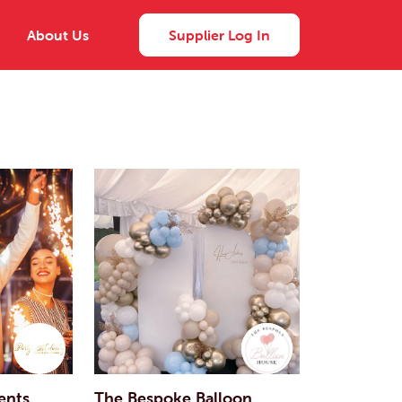
About Us
Supplier Log In
ents
The Bespoke Balloon