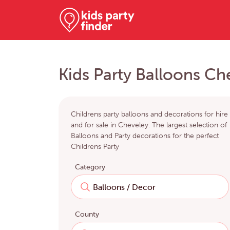
Kids Party Balloons Ch
Childrens party balloons and decorations for hire
and for sale in Cheveley. The largest selection of
Balloons and Party decorations for the perfect
Childrens Party
Category
County