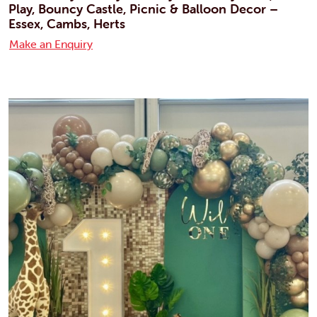
Play, Bouncy Castle, Picnic & Balloon Decor –
Essex, Cambs, Herts
Make an Enquiry