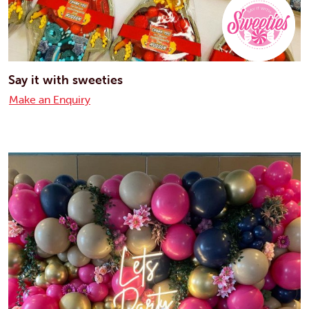
Say it with sweeties
Make an Enquiry