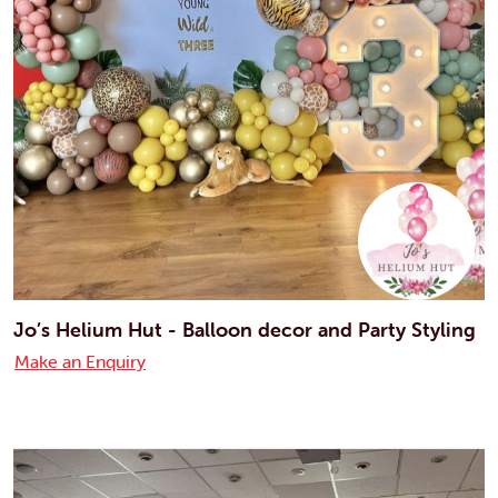
Jo’s Helium Hut - Balloon decor and Party Styling
Make an Enquiry