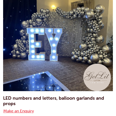
LED numbers and letters, balloon garlands and
props
Make an Enquiry