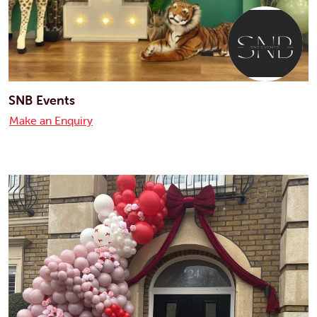
SNB Events
Make an Enquiry