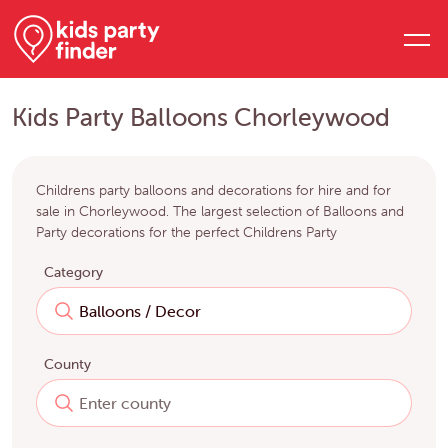
Kids Party Balloons Chorleywood
Childrens party balloons and decorations for hire and for
sale in Chorleywood. The largest selection of Balloons and
Party decorations for the perfect Childrens Party
Category
County