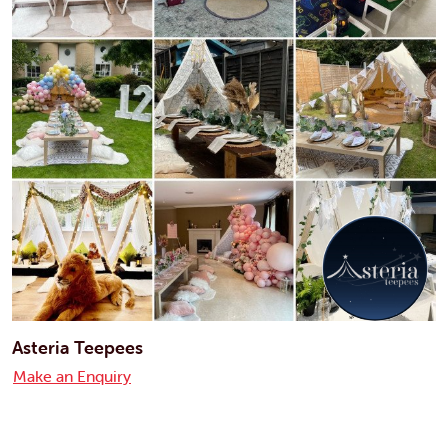
Asteria Teepees
Make an Enquiry