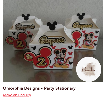
Omorphia Designs - Party Stationary
Make an Enquiry