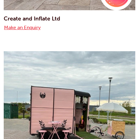
Create and Inflate Ltd
Make an Enquiry