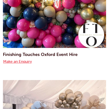
Finishing Touches Oxford Event Hire
Make an Enquiry