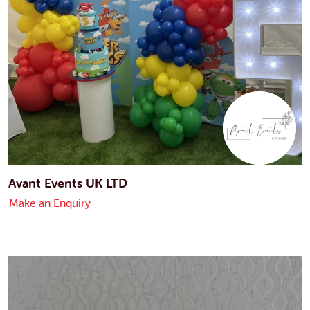
Avant Events UK LTD
Make an Enquiry