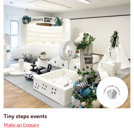
Tiny steps events
Make an Enquiry