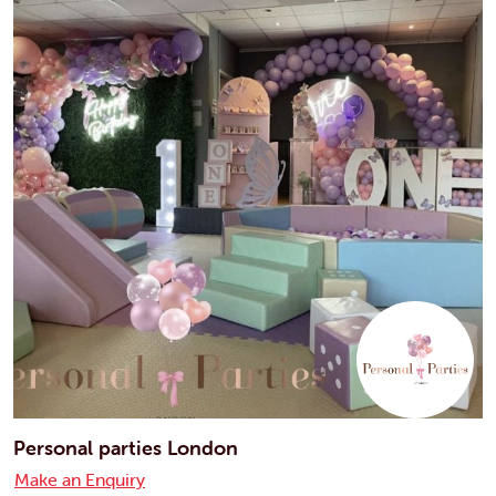
Personal parties London
Make an Enquiry