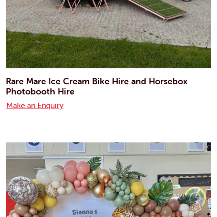
Rare Mare Ice Cream Bike Hire and Horsebox
Photobooth Hire
Make an Enquiry