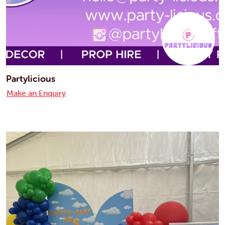
Partylicious
Make an Enquiry