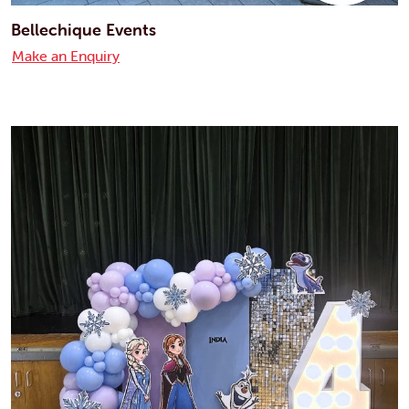
Bellechique Events
Make an Enquiry