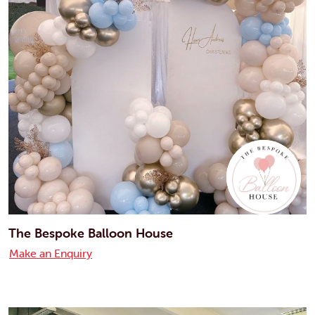
The Bespoke Balloon House
Make an Enquiry