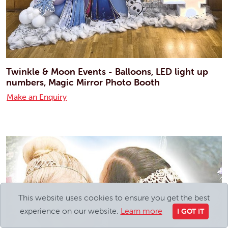
Twinkle & Moon Events - Balloons, LED light up
numbers, Magic Mirror Photo Booth
Make an Enquiry
This website uses cookies to ensure you get the best
experience on our website.
Learn more
I GOT IT