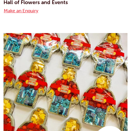
Hall of Flowers and Events
Make an Enquiry