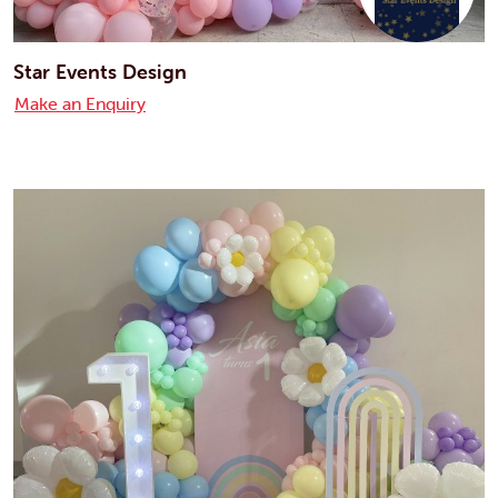
Star Events Design
Make an Enquiry