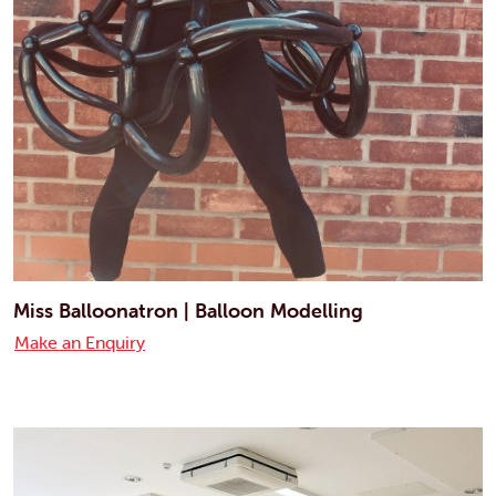
Miss Balloonatron | Balloon Modelling
Make an Enquiry