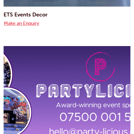
ETS Events Decor
Make an Enquiry