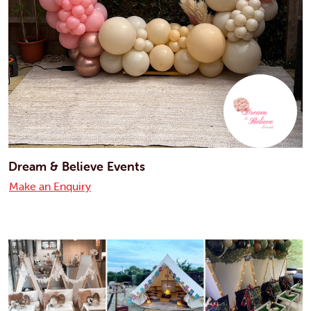
Dream & Believe Events
Make an Enquiry