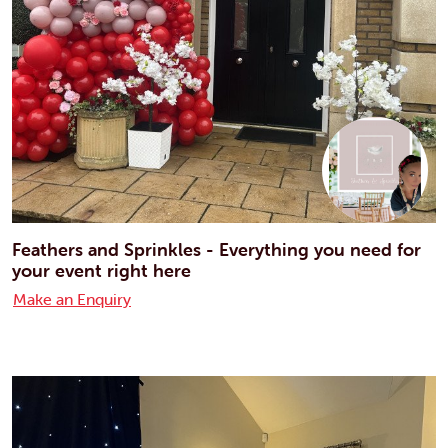
Feathers and Sprinkles - Everything you need for
your event right here
Make an Enquiry