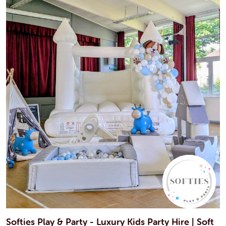
Softies Play & Party - Luxury Kids Party Hire | Soft