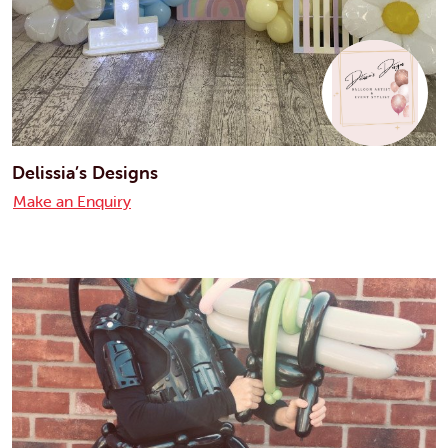
Delissia’s Designs
Make an Enquiry