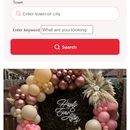
Town
Enter keyword
Search