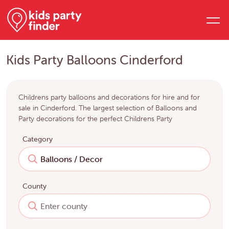
Kids Party Balloons Cinderford
Childrens party balloons and decorations for hire and for
sale in Cinderford. The largest selection of Balloons and
Party decorations for the perfect Childrens Party
Category
County