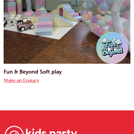
Fun & Beyond Soft play
Make an Enquiry