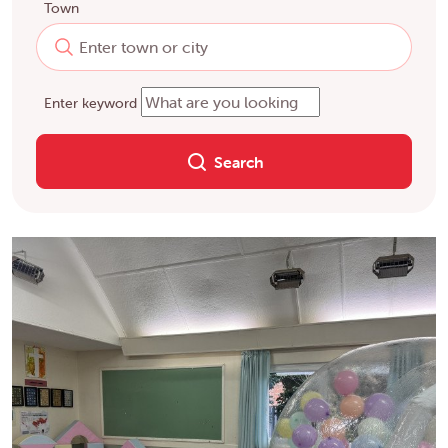
Town
Enter keyword
Search