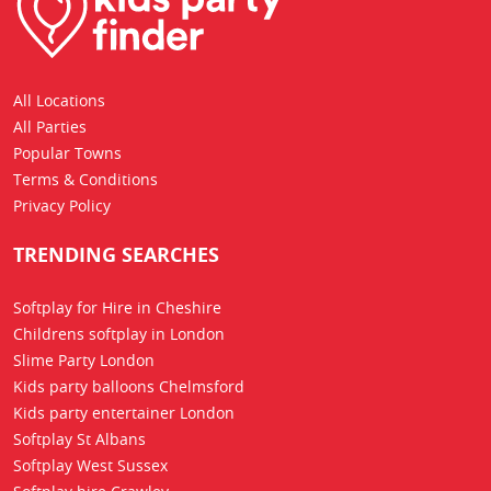
All Locations
All Parties
Popular Towns
Terms & Conditions
Privacy Policy
TRENDING SEARCHES
Softplay for Hire in Cheshire
Childrens softplay in London
Slime Party London
Kids party balloons Chelmsford
Kids party entertainer London
Softplay St Albans
Softplay West Sussex