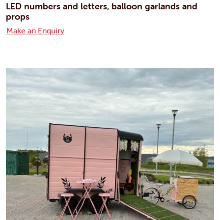
LED numbers and letters, balloon garlands and
props
Make an Enquiry