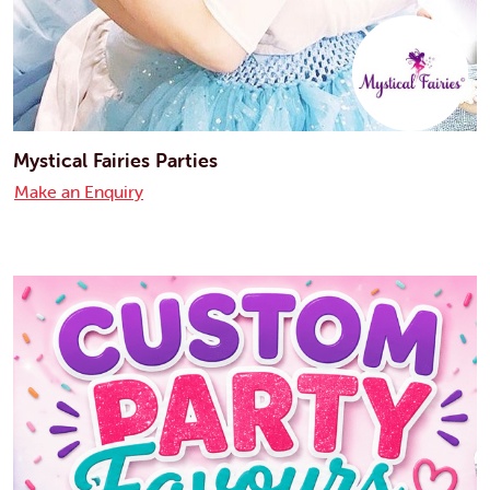
Mystical Fairies Parties
Make an Enquiry