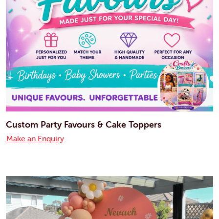
Custom Party Favours & Cake Toppers
Make an Enquiry