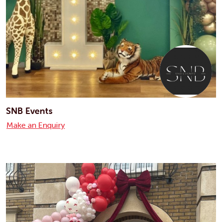
SNB Events
Make an Enquiry