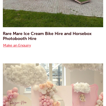
Rare Mare Ice Cream Bike Hire and Horsebox
Photobooth Hire
Make an Enquiry