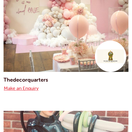
Thedecorquarters
Make an Enquiry