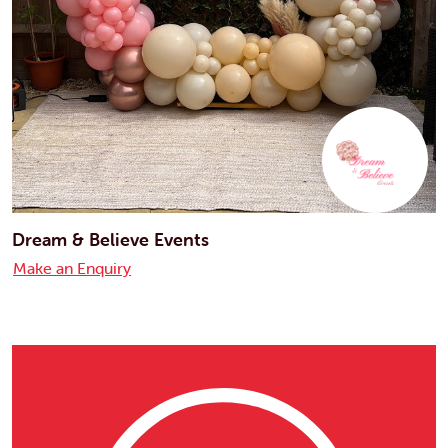
Dream & Believe Events
Make an Enquiry