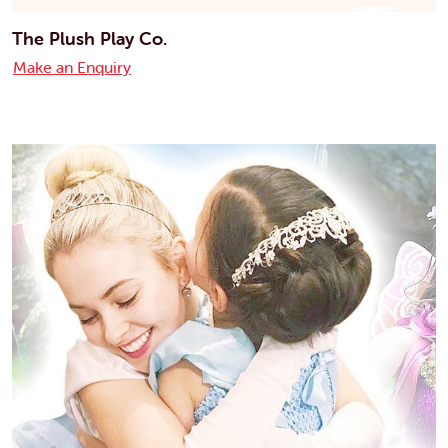
The Plush Play Co.
Make an Enquiry