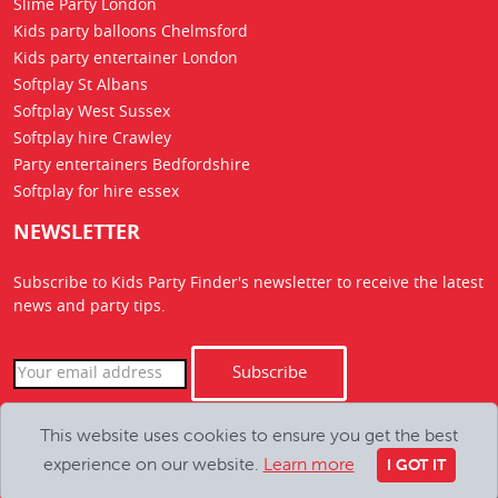
Slime Party London
Kids party balloons Chelmsford
Kids party entertainer London
Softplay St Albans
Softplay West Sussex
Softplay hire Crawley
Party entertainers Bedfordshire
Softplay for hire essex
NEWSLETTER
Subscribe to Kids Party Finder's newsletter to receive the latest
news
and party tips.
Subscribe
This website uses cookies to ensure you get the best
Copyright Kids Party Finder © 2026. All Rights Reserved
experience on our website.
Learn more
hello@kids-party-finder.co.uk
I GOT IT