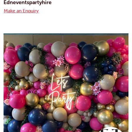
Edneventspartyhire
Make an Enquiry