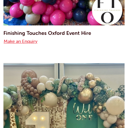
Finishing Touches Oxford Event Hire
Make an Enquiry