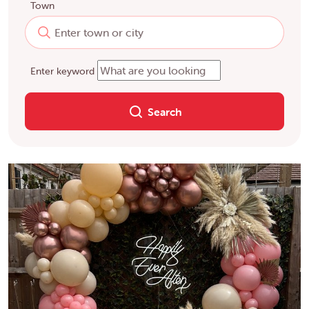
Town
Enter keyword
Search