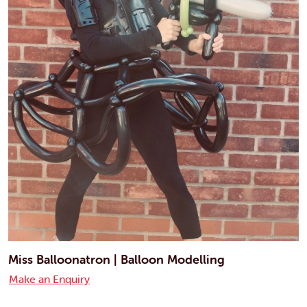
Miss Balloonatron | Balloon Modelling
Make an Enquiry