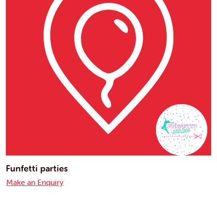
Funfetti parties
Make an Enquiry