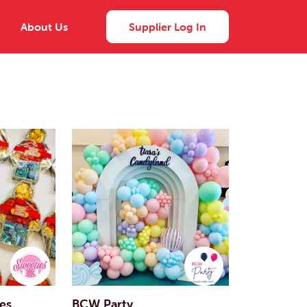
About Us
Supplier Log In
ies
BCW Party