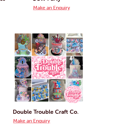
Make an Enquiry
Double Trouble Craft Co.
Make an Enquiry