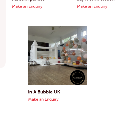
Make an Enquiry
Make an Enquiry
In A Bubble UK
Make an Enquiry