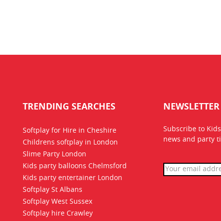
TRENDING SEARCHES
NEWSLETTER
Subscribe to Kids
Softplay for Hire in Cheshire
news
and party ti
Childrens softplay in London
Slime Party London
Kids party balloons Chelmsford
Kids party entertainer London
Softplay St Albans
Softplay West Sussex
Softplay hire Crawley