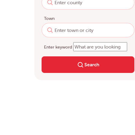
Town
Enter keyword
Search