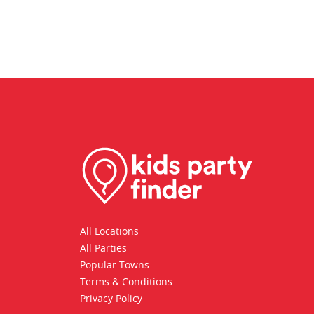
All Locations
All Parties
Popular Towns
Terms & Conditions
Privacy Policy