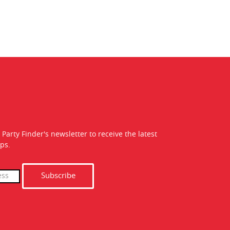
 Party Finder's newsletter to receive the latest
ps.
Subscribe