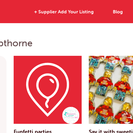
+ Supplier Add Your Listing
Blog
opthorne
Funfetti parties
Say it with sweet