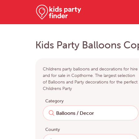
Kids Party Balloons C
Childrens party balloons and decorations for hire
and for sale in Copthorne. The largest selection
of Balloons and Party decorations for the perfect
Childrens Party
Category
County