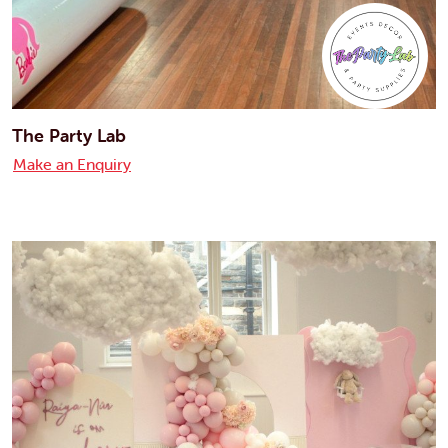
The Party Lab
Make an Enquiry