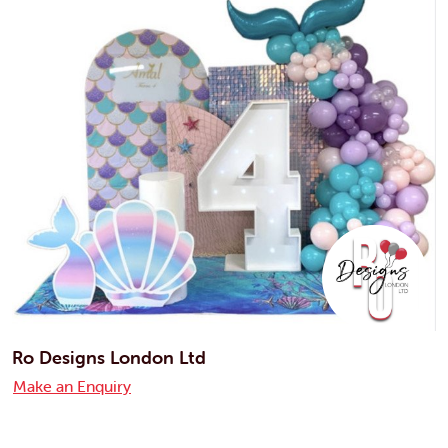
Ro Designs London Ltd
Make an Enquiry