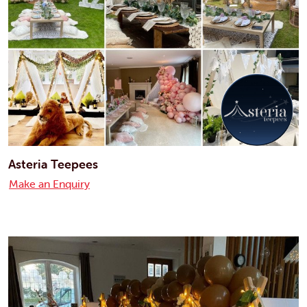
Asteria Teepees
Make an Enquiry