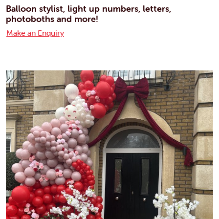
Balloon stylist, light up numbers, letters,
photoboths and more!
Make an Enquiry