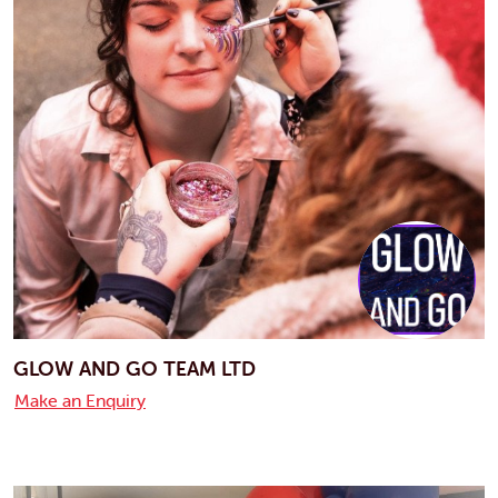
GLOW AND GO TEAM LTD
Make an Enquiry