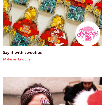
Say it with sweeties
Make an Enquiry