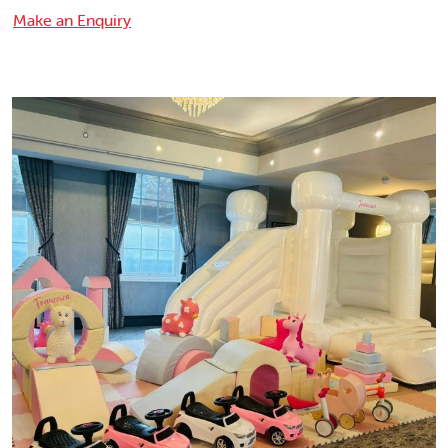
Make an Enquiry