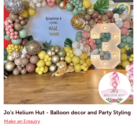
Jo’s Helium Hut - Balloon decor and Party Styling
Make an Enquiry