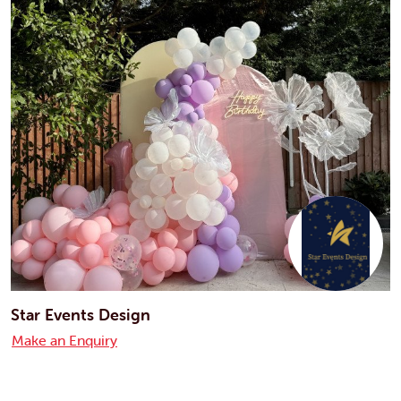
Star Events Design
Make an Enquiry