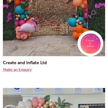
Create and Inflate Ltd
Make an Enquiry