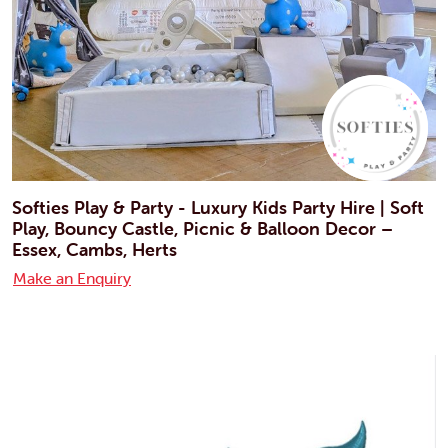
Softies Play & Party - Luxury Kids Party Hire | Soft
Play, Bouncy Castle, Picnic & Balloon Decor –
Essex, Cambs, Herts
Make an Enquiry