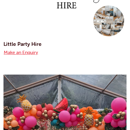
Little Party Hire
Make an Enquiry