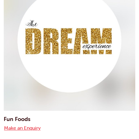
Fun Foods
Make an Enquiry