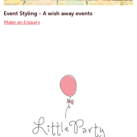
Event Styling - A wish away events
Make an Enquiry