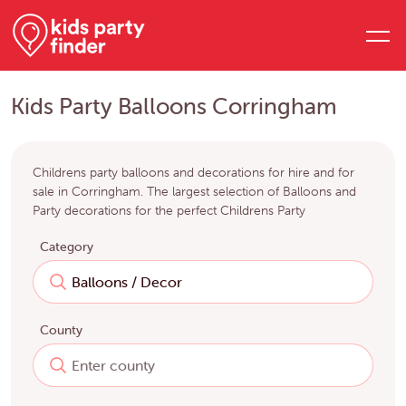
Kids Party Balloons Corringham
Childrens party balloons and decorations for hire and for
sale in Corringham. The largest selection of Balloons and
Party decorations for the perfect Childrens Party
Category
County