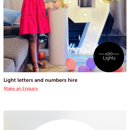
Light letters and numbers hire
Make an Enquiry