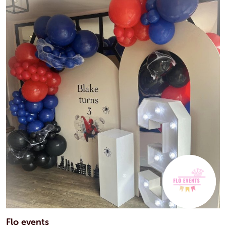
Flo events