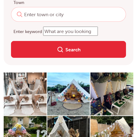
Town
Enter keyword
Search