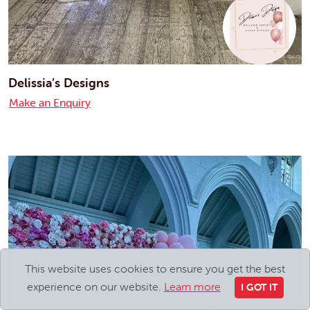
Delissia’s Designs
Make an Enquiry
This website uses cookies to ensure you get the best
experience on our website.
Learn more
I GOT IT