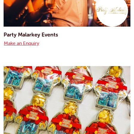
Party Malarkey Events
Make an Enquiry