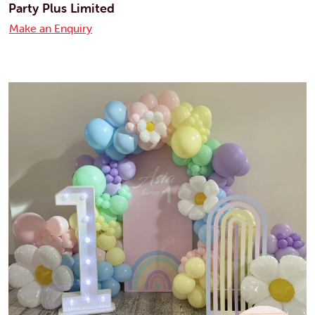
Party Plus Limited
Make an Enquiry