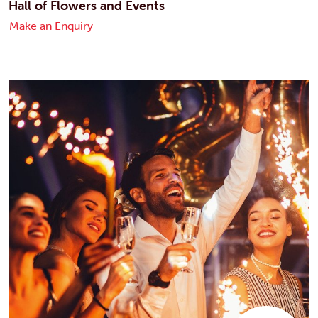
Hall of Flowers and Events
Make an Enquiry