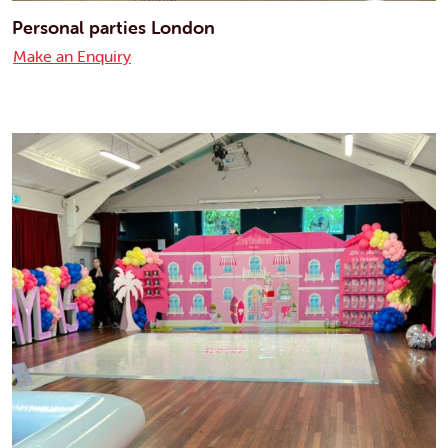
Personal parties London
Make an Enquiry