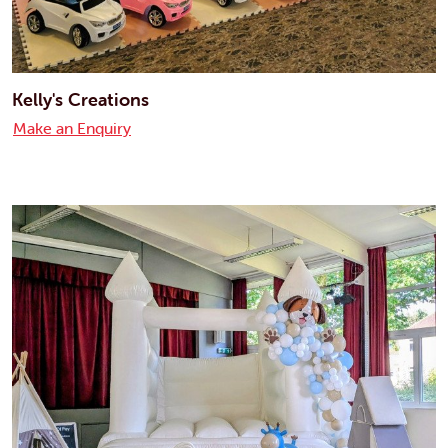
Kelly's Creations
Make an Enquiry