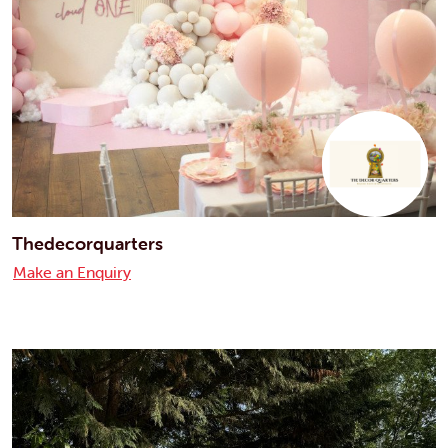
Thedecorquarters
Make an Enquiry