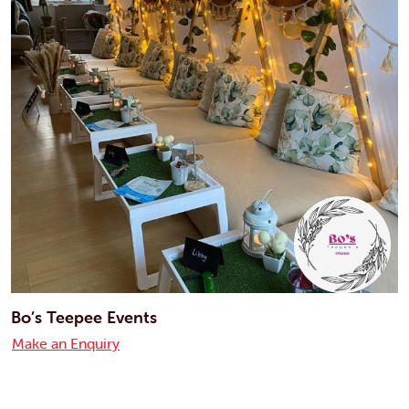
Bo’s Teepee Events
Make an Enquiry