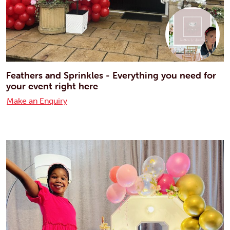
Feathers and Sprinkles - Everything you need for
your event right here
Make an Enquiry