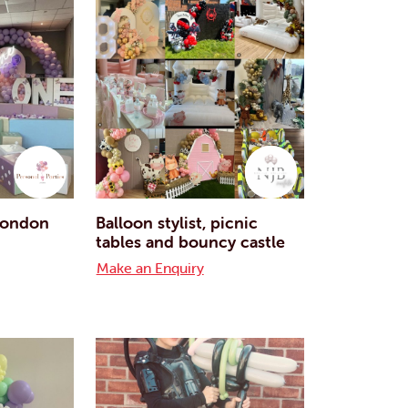
 London
Balloon stylist, picnic
tables and bouncy castle
Make an Enquiry