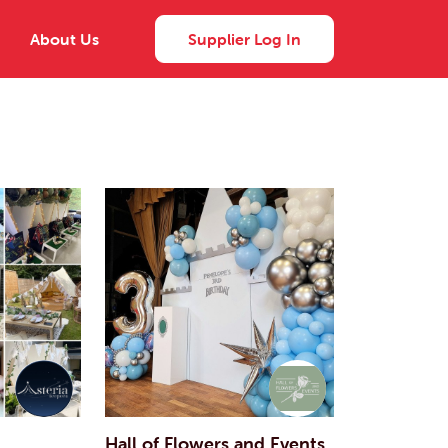
About Us
Supplier Log In
Hall of Flowers and Events