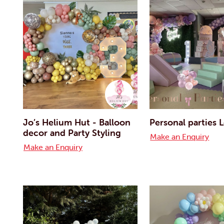
Jo’s Helium Hut - Balloon
Personal parties
decor and Party Styling
Make an Enquiry
Make an Enquiry