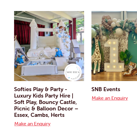
Softies Play & Party -
SNB Events
Luxury Kids Party Hire |
Make an Enquiry
Soft Play, Bouncy Castle,
Picnic & Balloon Decor –
Essex, Cambs, Herts
Make an Enquiry