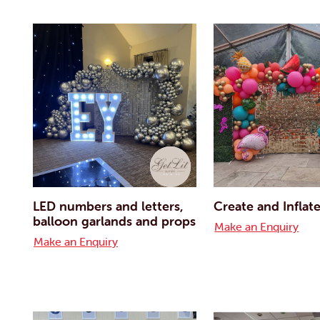
LED numbers and letters,
Create and Inflat
balloon garlands and props
Make an Enquiry
Make an Enquiry