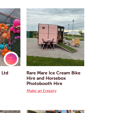
e Ltd
Rare Mare Ice Cream Bike
Hire and Horsebox
Photobooth Hire
Make an Enquiry