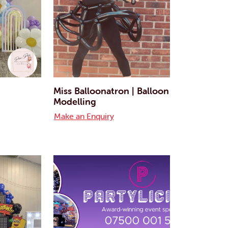
Miss Balloonatron | Balloon
Modelling
Make an Enquiry