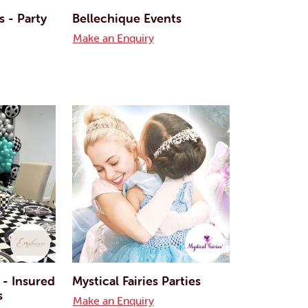
 - Party
Bellechique Events
Make an Enquiry
 - Insured
Mystical Fairies Parties
s
Make an Enquiry