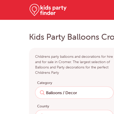
Kids Party Balloons Cr
Childrens party balloons and decorations for hire
and for sale in Cromer. The largest selection of
Balloons and Party decorations for the perfect
Childrens Party
Category
County