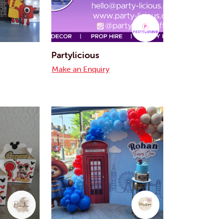
Partylicious
Make an Enquiry