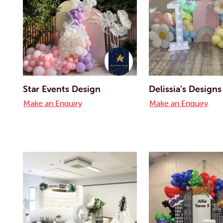
Star Events Design
Delissia’s Designs
Make an Enquiry
Make an Enquiry