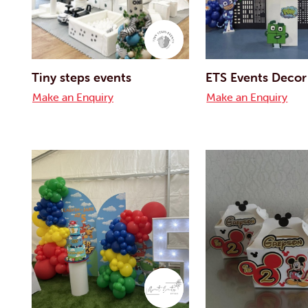
Tiny steps events
ETS Events Decor
Make an Enquiry
Make an Enquiry