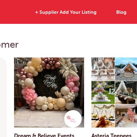
+ Supplier Add Your Listing
Blog
omer
Dream & Believe Events
Asteria Teepees