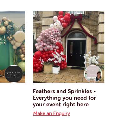
Feathers and Sprinkles -
Everything you need for
your event right here
Make an Enquiry