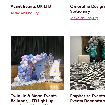
Avant Events UK LTD
Omorphia Designs
Stationary
Make an Enquiry
Make an Enquiry
Twinkle & Moon Events -
Emphasise Events
Balloons, LED light up
Events Decorator