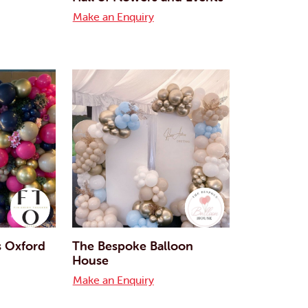
Make an Enquiry
s Oxford
The Bespoke Balloon
House
Make an Enquiry