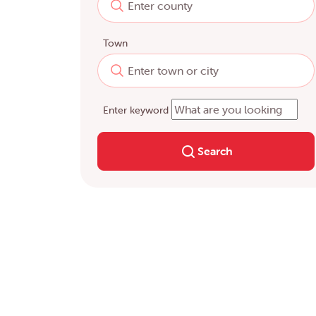
Town
Enter keyword
Search