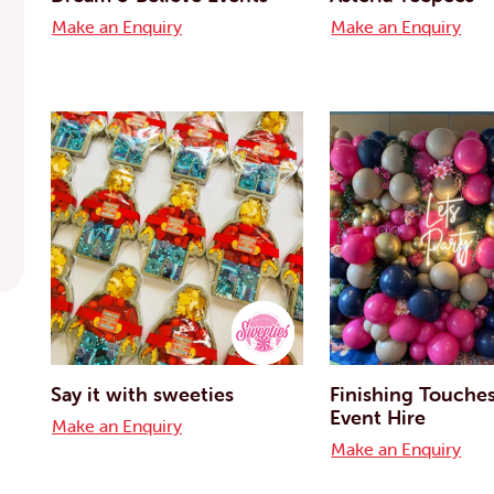
Make an Enquiry
Make an Enquiry
Say it with sweeties
Finishing Touche
Event Hire
Make an Enquiry
Make an Enquiry