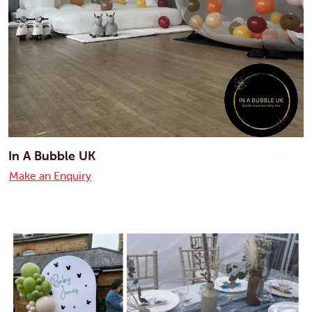
In A Bubble UK
Make an Enquiry