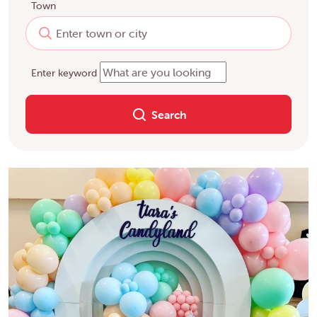
Town
Enter keyword
Search