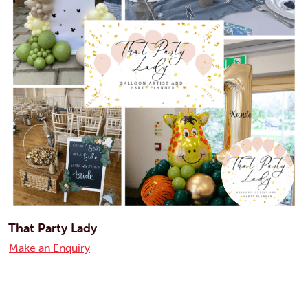
That Party Lady
Make an Enquiry