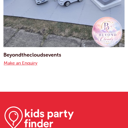
Beyondthecloudsevents
Make an Enquiry