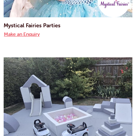
Mystical Fairies Parties
Make an Enquiry