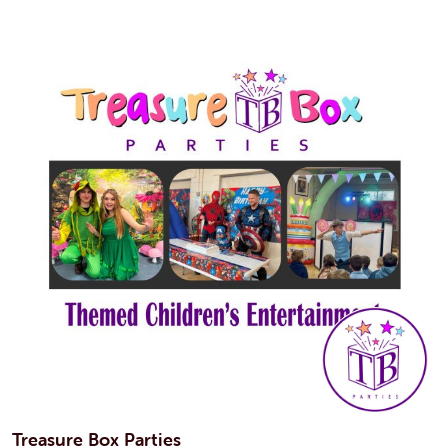
Treasure Box Parties