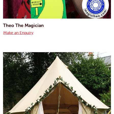
Theo The Magician
Make an Enquiry