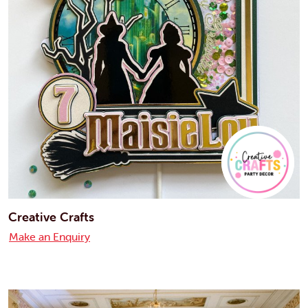
Creative Crafts
Make an Enquiry