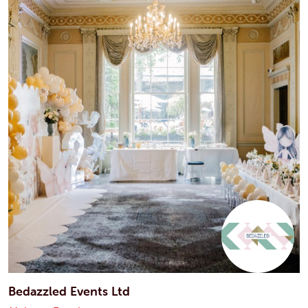
Bedazzled Events Ltd