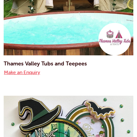
Thames Valley Tubs and Teepees
Make an Enquiry