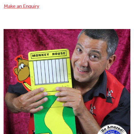
Make an Enquiry