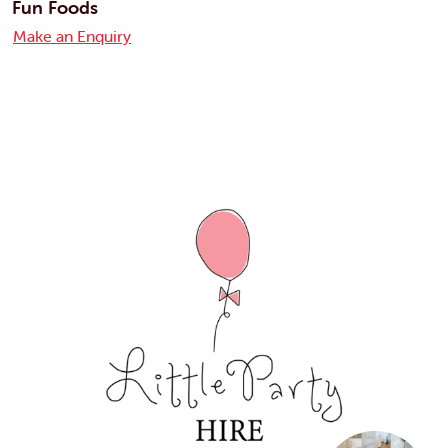
Fun Foods
Make an Enquiry