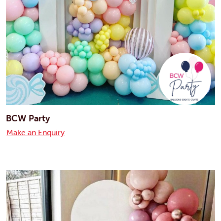
BCW Party
Make an Enquiry