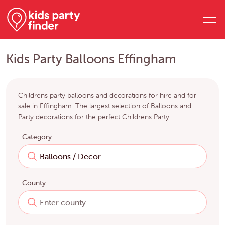
Kids Party Balloons Effingham
Childrens party balloons and decorations for hire and for
sale in Effingham. The largest selection of Balloons and
Party decorations for the perfect Childrens Party
Category
County