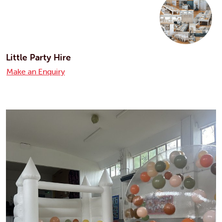
Little Party Hire
Make an Enquiry