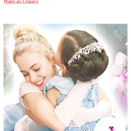
Make an Enquiry