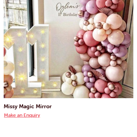
Missy Magic Mirror
Make an Enquiry