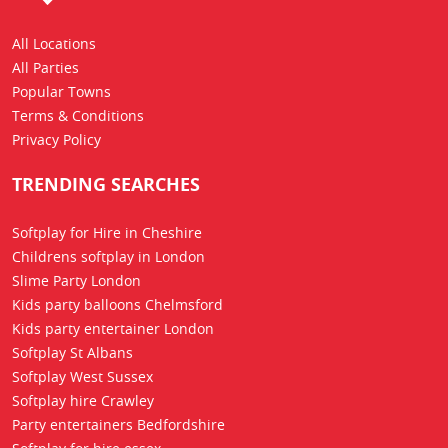
All Locations
All Parties
Popular Towns
Terms & Conditions
Privacy Policy
TRENDING SEARCHES
Softplay for Hire in Cheshire
Childrens softplay in London
Slime Party London
Kids party balloons Chelmsford
Kids party entertainer London
Softplay St Albans
Softplay West Sussex
Softplay hire Crawley
Party entertainers Bedfordshire