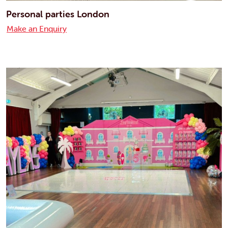
Personal parties London
Make an Enquiry