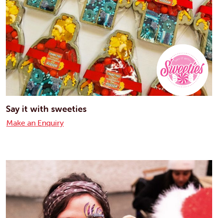
Say it with sweeties
Make an Enquiry