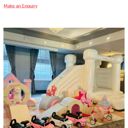
Make an Enquiry