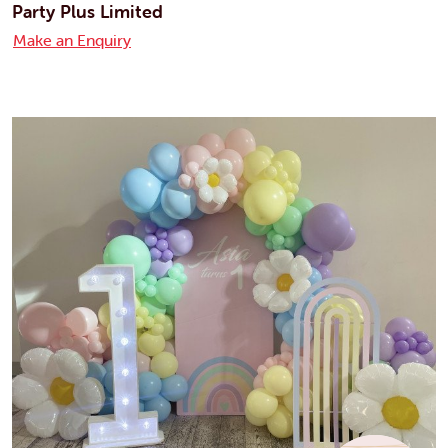
Party Plus Limited
Make an Enquiry