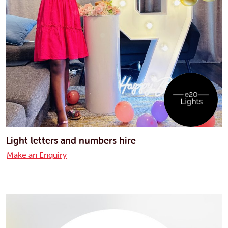
Light letters and numbers hire
Make an Enquiry