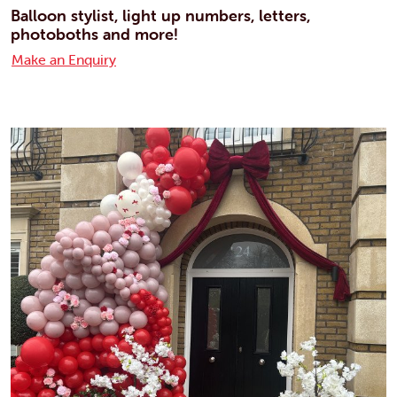
Balloon stylist, light up numbers, letters,
photoboths and more!
Make an Enquiry