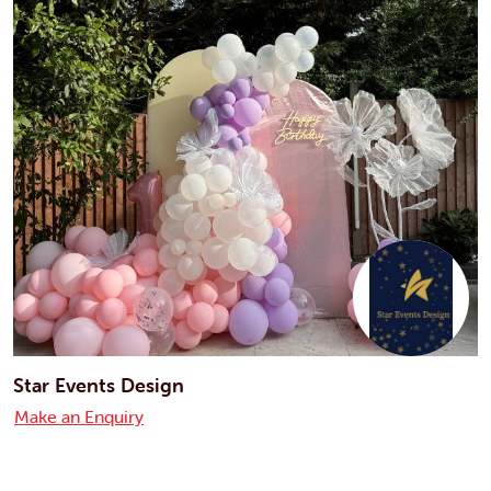
Star Events Design
Make an Enquiry