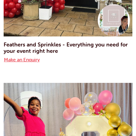
Feathers and Sprinkles - Everything you need for
your event right here
Make an Enquiry