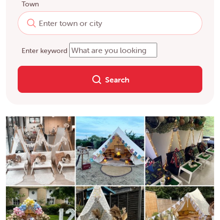
Town
Enter keyword
Search