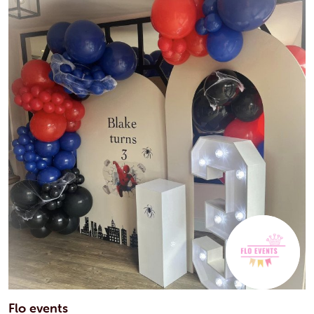
Flo events