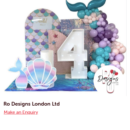
Ro Designs London Ltd
Make an Enquiry