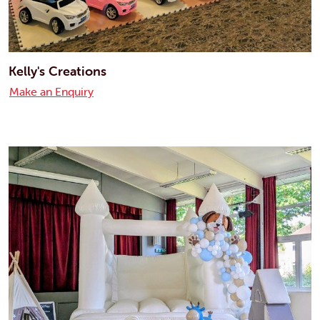
Kelly's Creations
Make an Enquiry