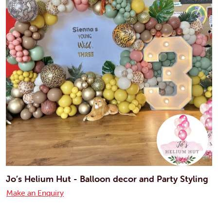
Jo’s Helium Hut - Balloon decor and Party Styling
Make an Enquiry