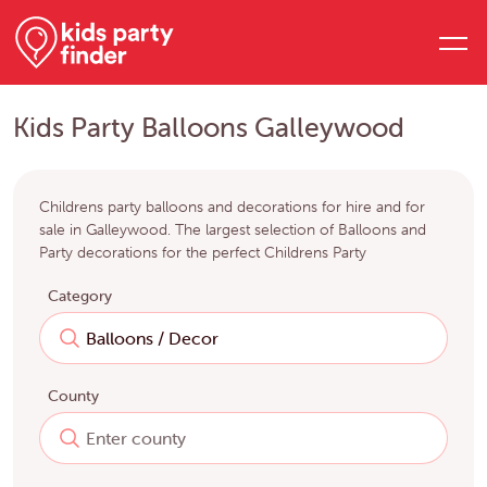
Kids Party Balloons Galleywood
Childrens party balloons and decorations for hire and for
sale in Galleywood. The largest selection of Balloons and
Party decorations for the perfect Childrens Party
Category
County