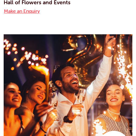
Hall of Flowers and Events
Make an Enquiry