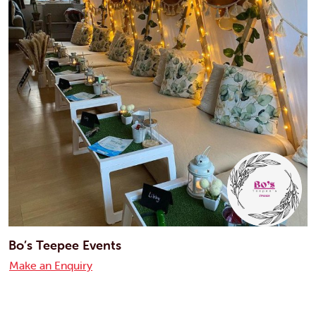
Bo’s Teepee Events
Make an Enquiry