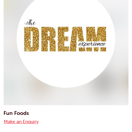
Fun Foods
Make an Enquiry