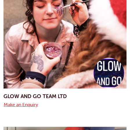
GLOW AND GO TEAM LTD
Make an Enquiry