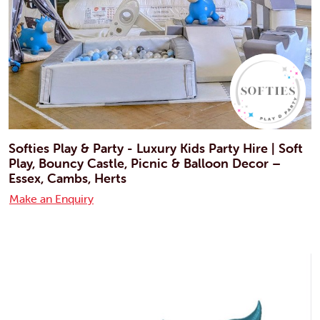
Softies Play & Party - Luxury Kids Party Hire | Soft
Play, Bouncy Castle, Picnic & Balloon Decor –
Essex, Cambs, Herts
Make an Enquiry