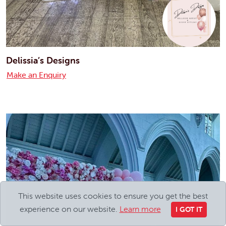
Delissia’s Designs
Make an Enquiry
This website uses cookies to ensure you get the best
experience on our website.
Learn more
I GOT IT