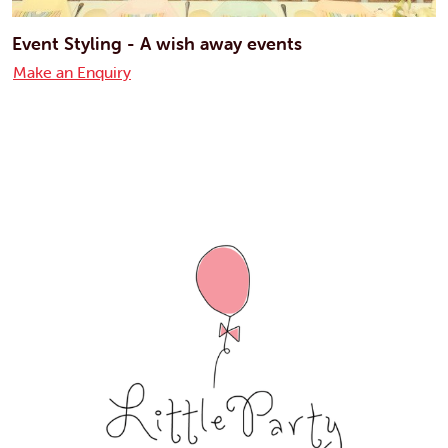
Event Styling - A wish away events
Make an Enquiry