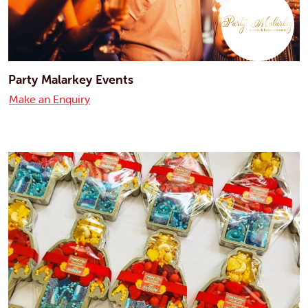
Party Malarkey Events
Make an Enquiry