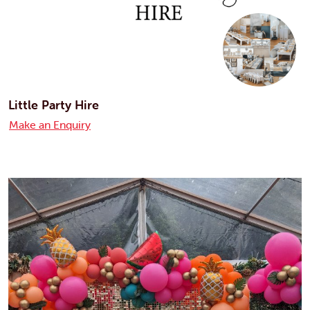
Little Party Hire
Make an Enquiry