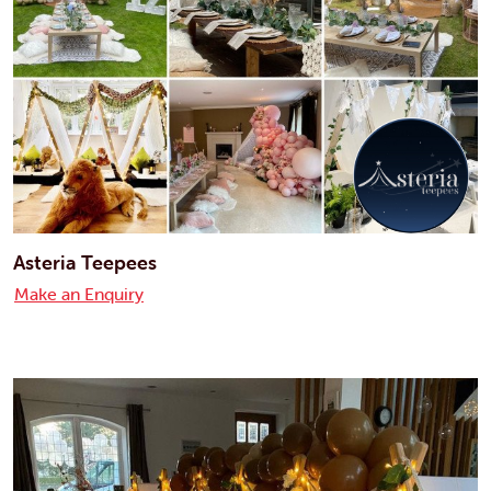
Asteria Teepees
Make an Enquiry