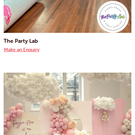
The Party Lab
Make an Enquiry