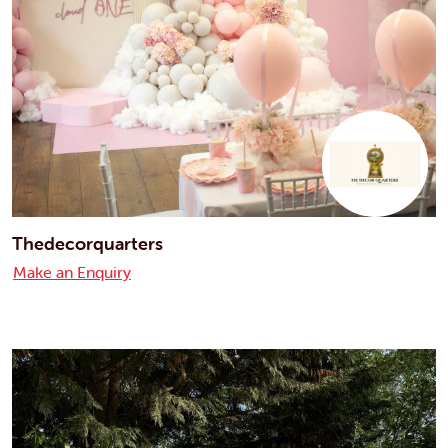
Thedecorquarters
Make an Enquiry