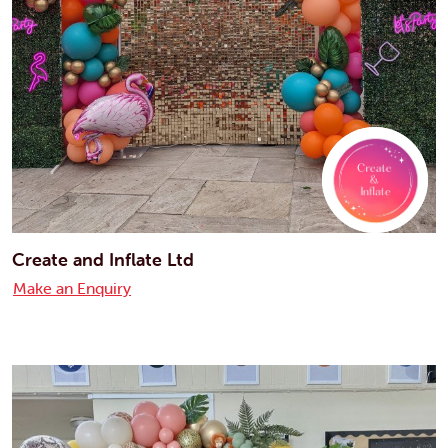
Create and Inflate Ltd
Make an Enquiry