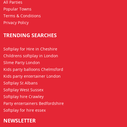
All Parties
Popular Towns
Terms & Conditions
Privacy Policy
TRENDING SEARCHES
Softplay for Hire in Cheshire
Childrens softplay in London
Slime Party London
Kids party balloons Chelmsford
Kids party entertainer London
Softplay St Albans
Softplay West Sussex
Softplay hire Crawley
Party entertainers Bedfordshire
Softplay for hire essex
NEWSLETTER