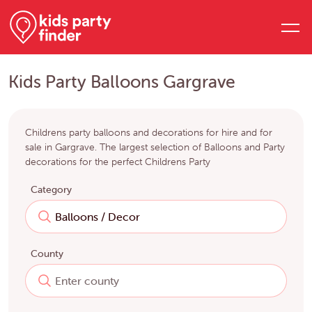
Kids Party Balloons Gargrave
Childrens party balloons and decorations for hire and for
sale in Gargrave. The largest selection of Balloons and Party
decorations for the perfect Childrens Party
Category
County