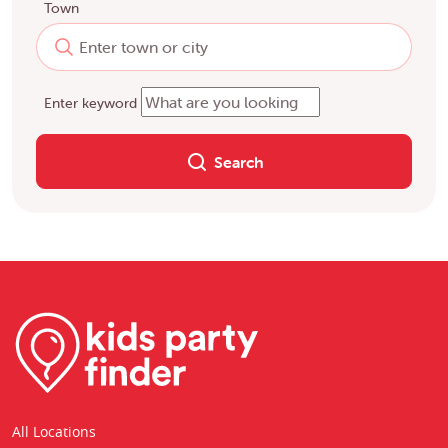
Town
Enter keyword
Search
All Locations