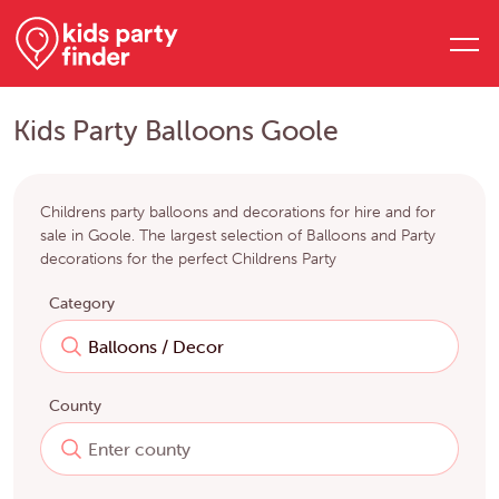
Kids Party Balloons Goole
Childrens party balloons and decorations for hire and for
sale in Goole. The largest selection of Balloons and Party
decorations for the perfect Childrens Party
Category
County