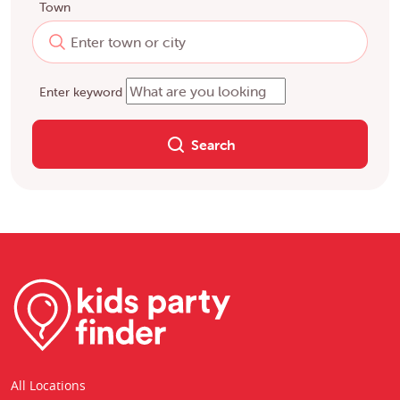
Town
Enter keyword
Search
All Locations