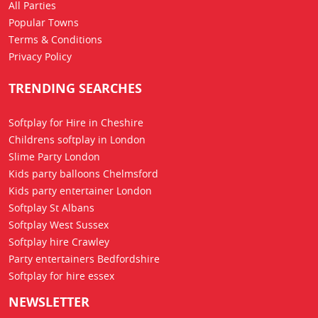
All Parties
Popular Towns
Terms & Conditions
Privacy Policy
TRENDING SEARCHES
Softplay for Hire in Cheshire
Childrens softplay in London
Slime Party London
Kids party balloons Chelmsford
Kids party entertainer London
Softplay St Albans
Softplay West Sussex
Softplay hire Crawley
Party entertainers Bedfordshire
Softplay for hire essex
NEWSLETTER