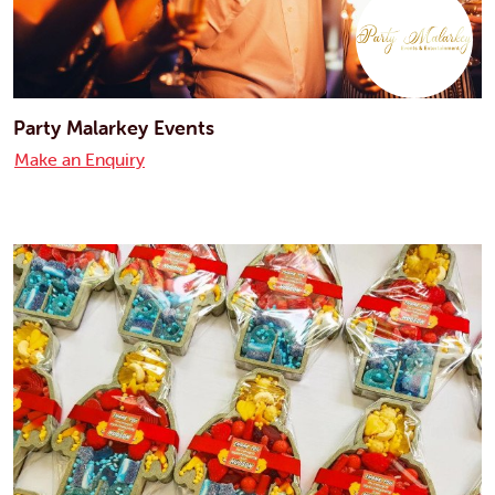
Party Malarkey Events
Make an Enquiry