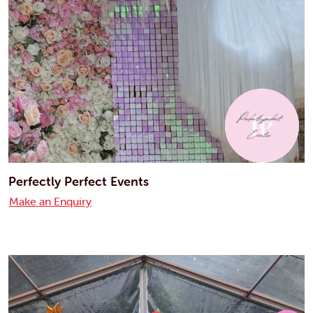
Perfectly Perfect Events
Make an Enquiry