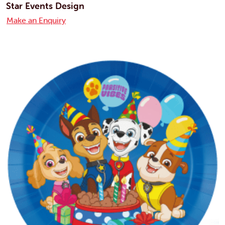
Star Events Design
Make an Enquiry