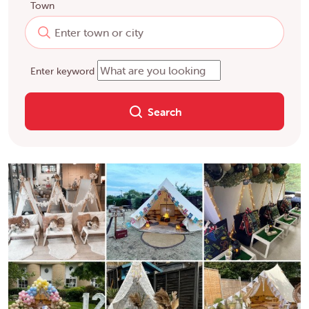
Town
Enter keyword
Search