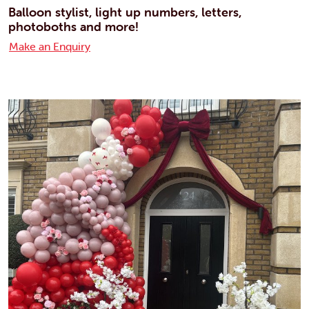
Balloon stylist, light up numbers, letters,
photoboths and more!
Make an Enquiry