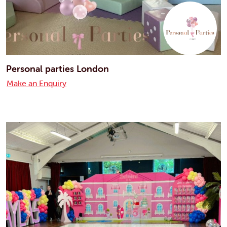
Personal parties London
Make an Enquiry