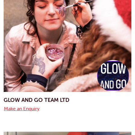
GLOW AND GO TEAM LTD
Make an Enquiry