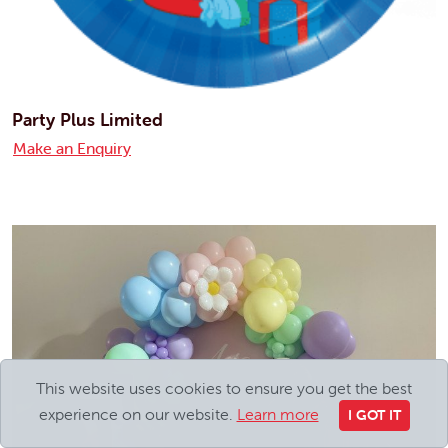
Party Plus Limited
Make an Enquiry
This website uses cookies to ensure you get the best
experience on our website.
Learn more
I GOT IT