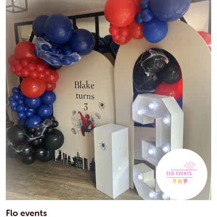
Flo events