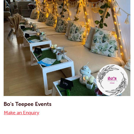
Bo’s Teepee Events
Make an Enquiry