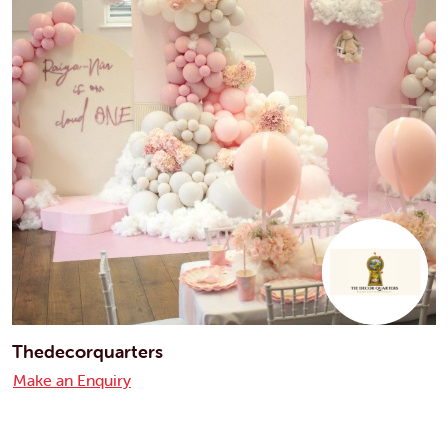
Thedecorquarters
Make an Enquiry