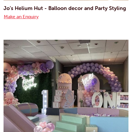
Jo’s Helium Hut - Balloon decor and Party Styling
Make an Enquiry