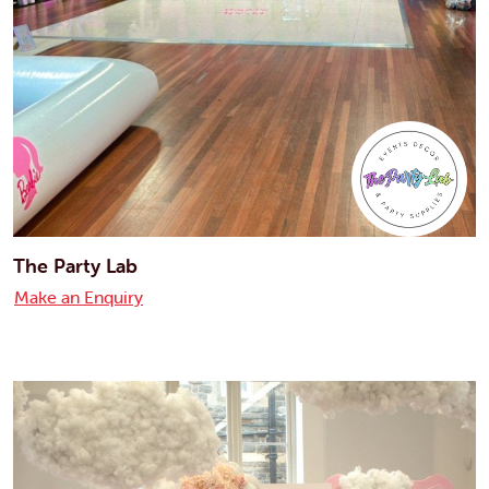
The Party Lab
Make an Enquiry