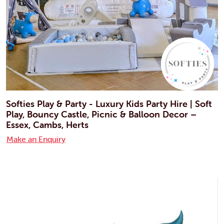
Softies Play & Party - Luxury Kids Party Hire | Soft
Play, Bouncy Castle, Picnic & Balloon Decor –
Essex, Cambs, Herts
Make an Enquiry