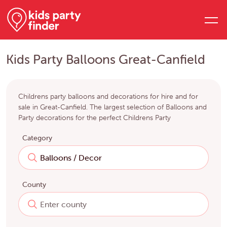
Kids Party Balloons Great-Canfield
Childrens party balloons and decorations for hire and for
sale in Great-Canfield. The largest selection of Balloons and
Party decorations for the perfect Childrens Party
Category
County