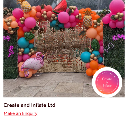
Create and Inflate Ltd
Make an Enquiry