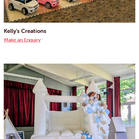
Kelly's Creations
Make an Enquiry