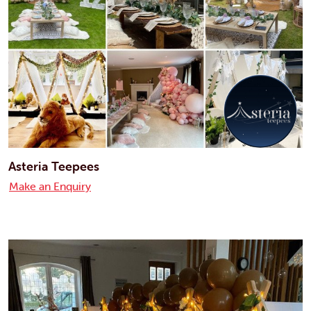
Asteria Teepees
Make an Enquiry