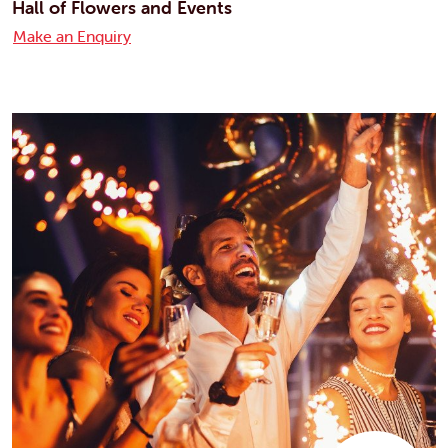
Hall of Flowers and Events
Make an Enquiry