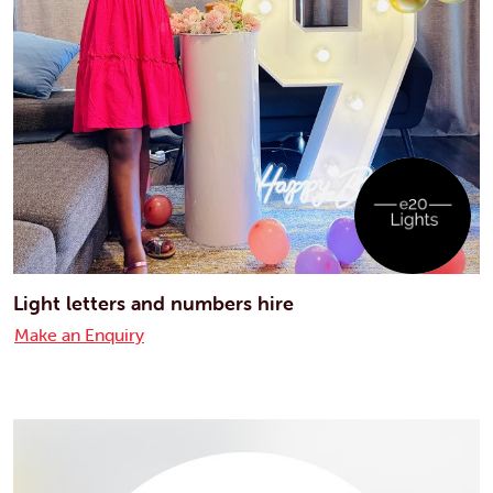
Light letters and numbers hire
Make an Enquiry