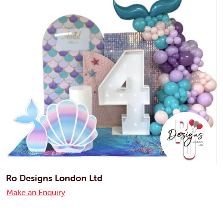
Ro Designs London Ltd
Make an Enquiry