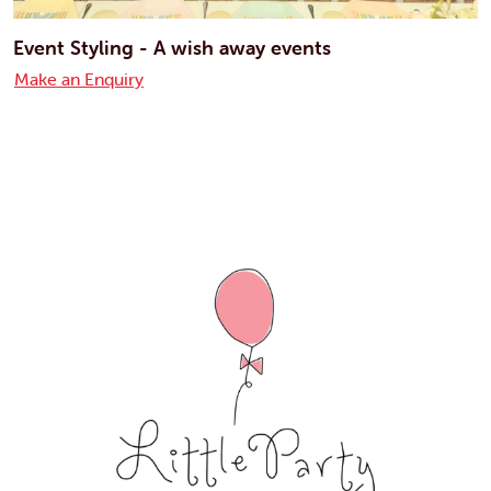
Event Styling - A wish away events
Make an Enquiry