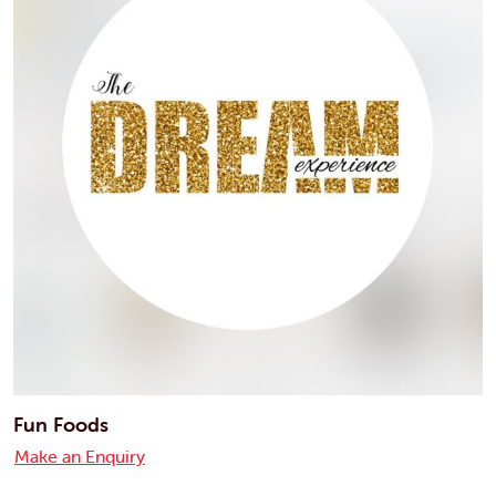
Fun Foods
Make an Enquiry