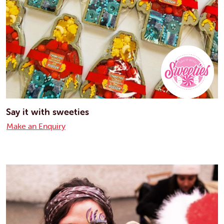
Say it with sweeties
Make an Enquiry