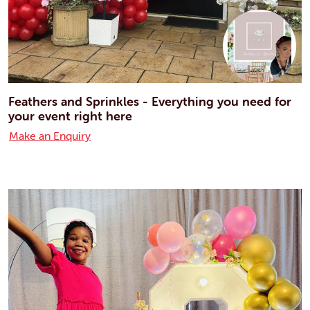
Feathers and Sprinkles - Everything you need for
your event right here
Make an Enquiry