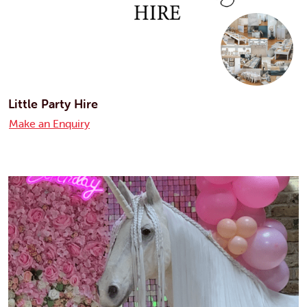
Little Party Hire
Make an Enquiry