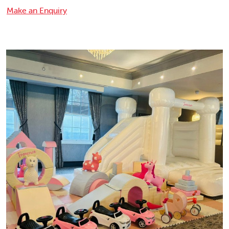
Make an Enquiry