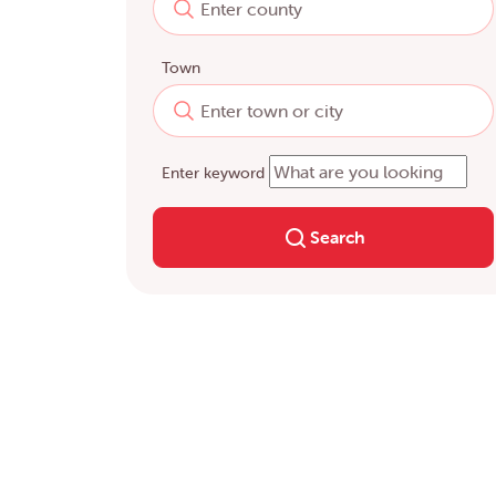
Town
Enter keyword
Search