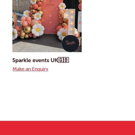
Sparkle events UK🇬🇧
Make an Enquiry