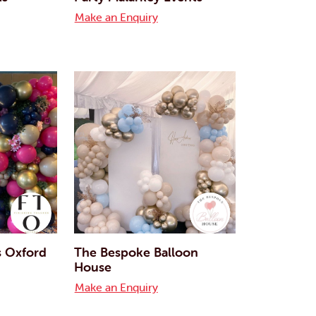
Make an Enquiry
s Oxford
The Bespoke Balloon
House
Make an Enquiry