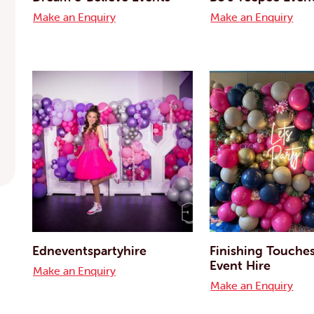
Make an Enquiry
Make an Enquiry
Edneventspartyhire
Finishing Touche
Event Hire
Make an Enquiry
Make an Enquiry