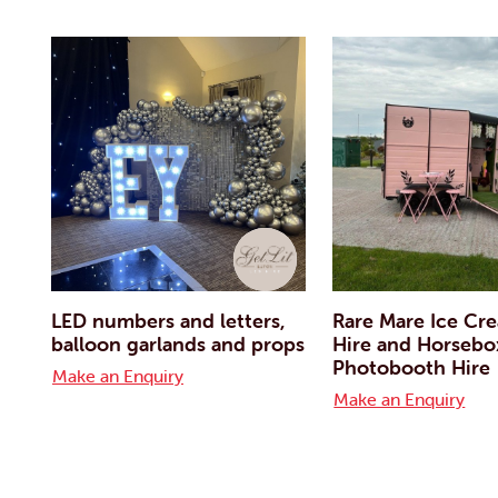
LED numbers and letters,
Rare Mare Ice Cr
balloon garlands and props
Hire and Horsebo
Photobooth Hire
Make an Enquiry
Make an Enquiry