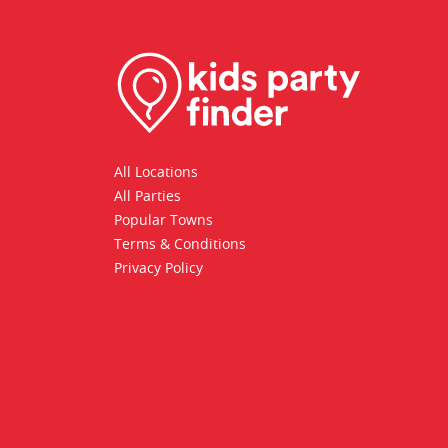
All Locations
All Parties
Popular Towns
Terms & Conditions
Privacy Policy