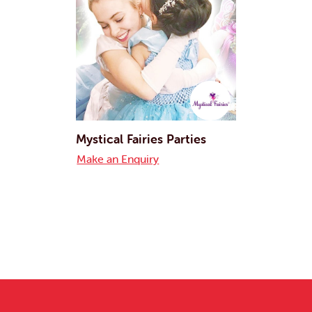
Mystical Fairies Parties
Make an Enquiry