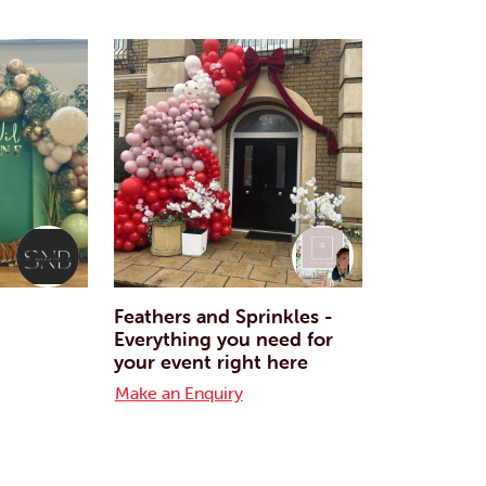
Feathers and Sprinkles -
Everything you need for
your event right here
Make an Enquiry