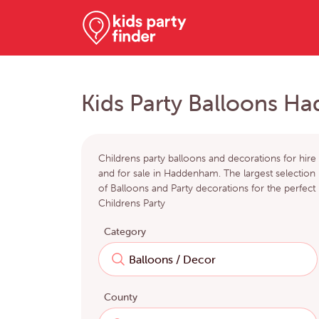
Kids Party Balloons 
Childrens party balloons and decorations for hire
and for sale in Haddenham. The largest selection
of Balloons and Party decorations for the perfect
Childrens Party
Category
County