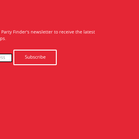
 Party Finder's newsletter to receive the latest
ps.
Subscribe