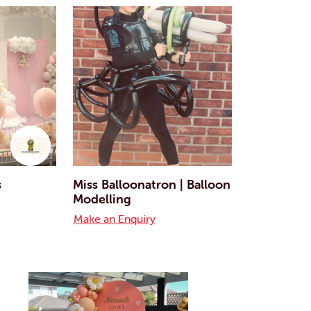
s
Miss Balloonatron | Balloon
Modelling
Make an Enquiry