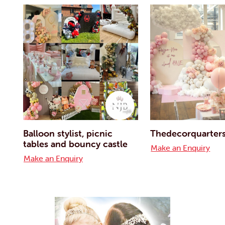
Balloon stylist, picnic
Thedecorquarter
tables and bouncy castle
Make an Enquiry
Make an Enquiry