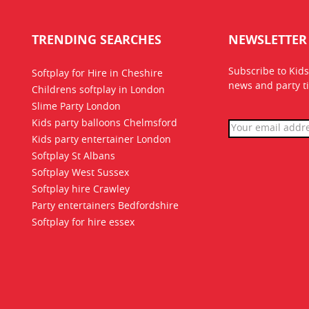
TRENDING SEARCHES
NEWSLETTER
Subscribe to Kids
Softplay for Hire in Cheshire
news
and party ti
Childrens softplay in London
Slime Party London
Kids party balloons Chelmsford
Kids party entertainer London
Softplay St Albans
Softplay West Sussex
Softplay hire Crawley
Party entertainers Bedfordshire
Softplay for hire essex