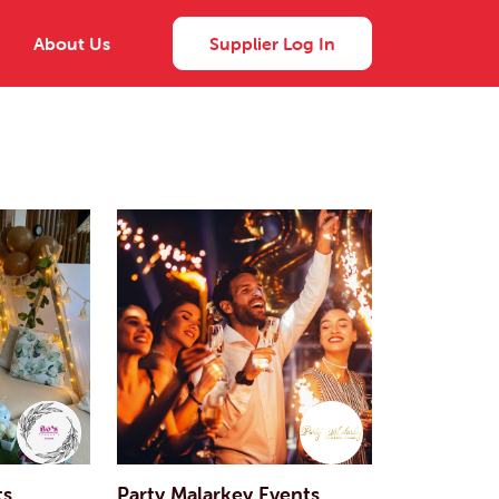
About Us
Supplier Log In
ts
Party Malarkey Events