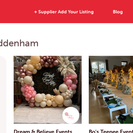
+ Supplier Add Your Listing
Blog
Haddenham
Dream & Believe Events
Bo’s Teepee Even