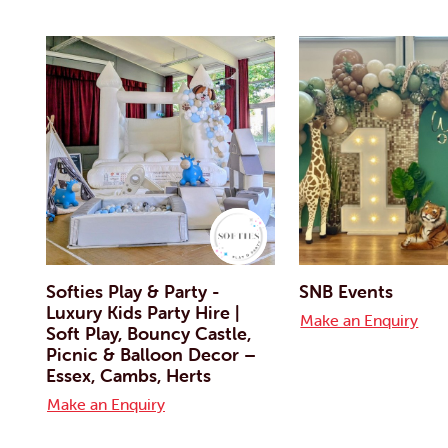
Softies Play & Party -
SNB Events
Luxury Kids Party Hire |
Make an Enquiry
Soft Play, Bouncy Castle,
Picnic & Balloon Decor –
Essex, Cambs, Herts
Make an Enquiry