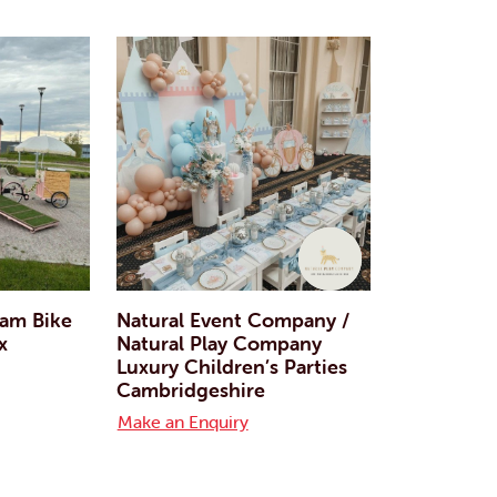
eam Bike
Natural Event Company /
x
Natural Play Company
Luxury Children’s Parties
Cambridgeshire
Make an Enquiry