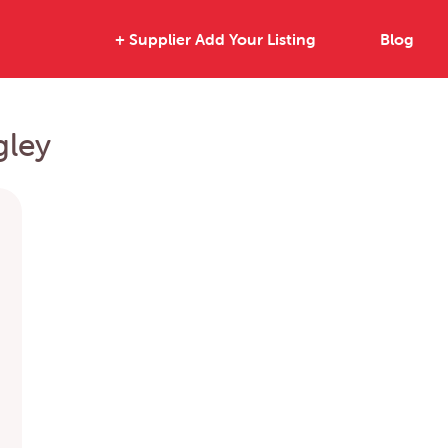
+ Supplier Add Your Listing
Blog
gley