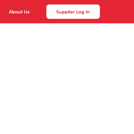
About Us
Supplier Log In