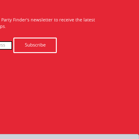
 Party Finder's newsletter to receive the latest
ps.
Subscribe