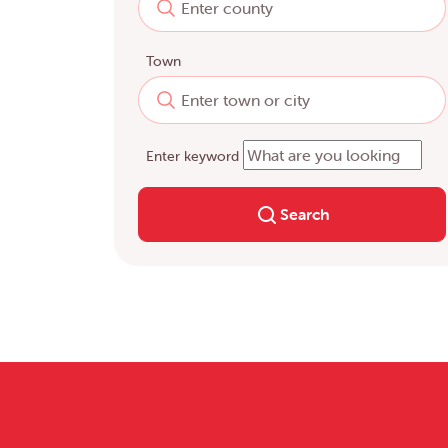
Town
Enter keyword
Search