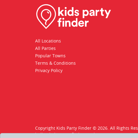
All Locations
All Parties
Popular Towns
Terms & Conditions
Privacy Policy
Copyright Kids Party Finder © 2026. All Rights Re
hello@kids-party-finder.co.uk