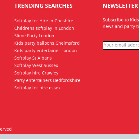
TRENDING SEARCHES
NEWSLETTER
Subscribe to Kids
Softplay for Hire in Cheshire
news
and party ti
Childrens softplay in London
Slime Party London
Kids party balloons Chelmsford
Kids party entertainer London
Softplay St Albans
Softplay West Sussex
Softplay hire Crawley
Party entertainers Bedfordshire
Softplay for hire essex
served