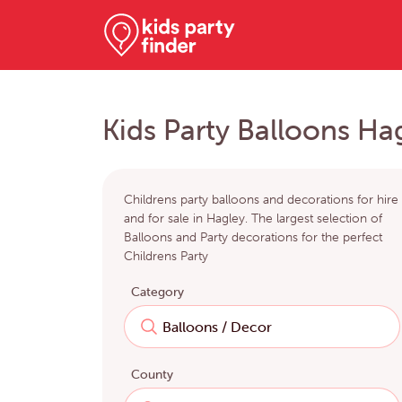
Kids Party Balloons Ha
Childrens party balloons and decorations for hire
and for sale in Hagley. The largest selection of
Balloons and Party decorations for the perfect
Childrens Party
Category
County