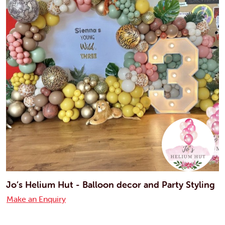
Jo’s Helium Hut - Balloon decor and Party Styling
Make an Enquiry