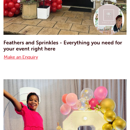
Feathers and Sprinkles - Everything you need for
your event right here
Make an Enquiry