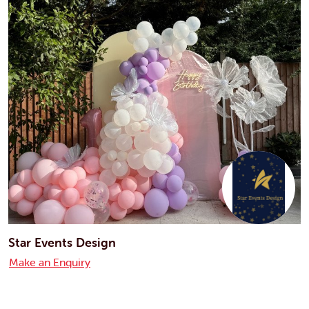
Star Events Design
Make an Enquiry