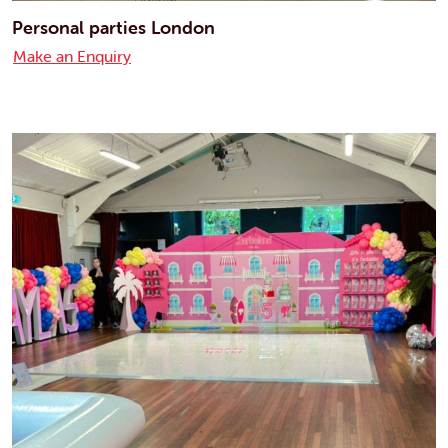
Personal parties London
Make an Enquiry