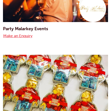
Party Malarkey Events
Make an Enquiry