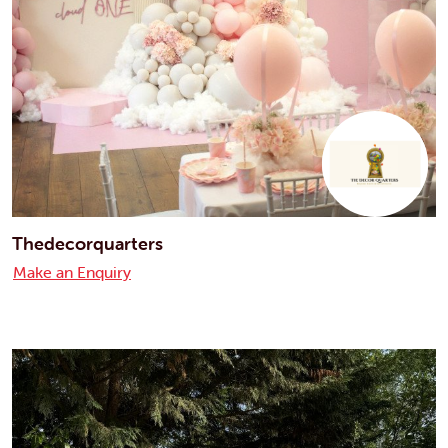
Thedecorquarters
Make an Enquiry