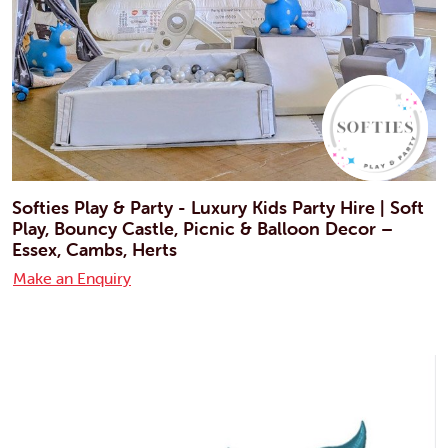
Softies Play & Party - Luxury Kids Party Hire | Soft
Play, Bouncy Castle, Picnic & Balloon Decor –
Essex, Cambs, Herts
Make an Enquiry