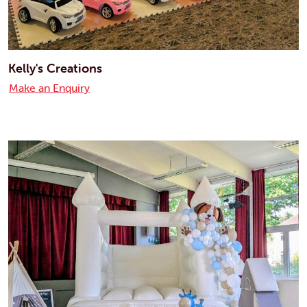
Kelly's Creations
Make an Enquiry