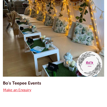
Bo’s Teepee Events
Make an Enquiry