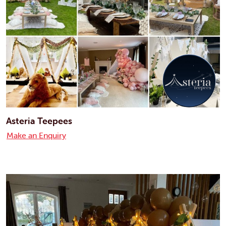
Asteria Teepees
Make an Enquiry