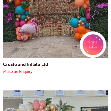
Create and Inflate Ltd
Make an Enquiry