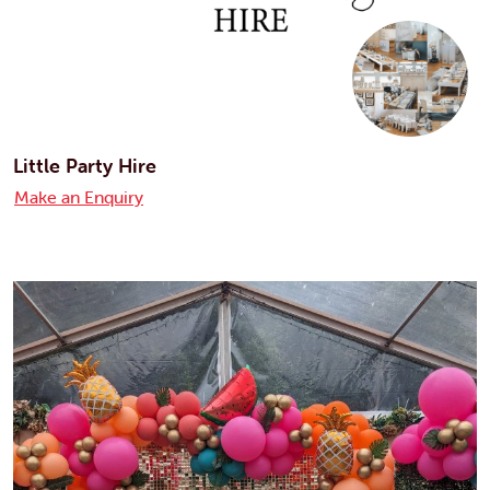
Little Party Hire
Make an Enquiry