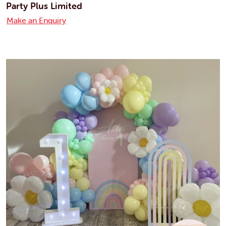
Party Plus Limited
Make an Enquiry