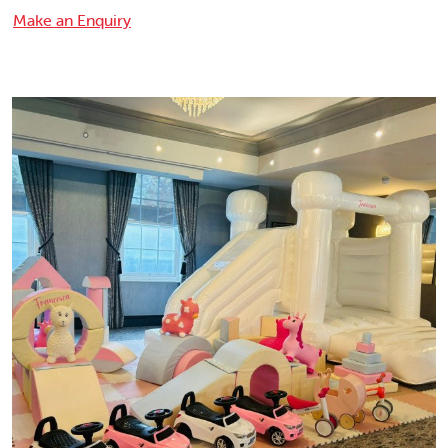
Make an Enquiry