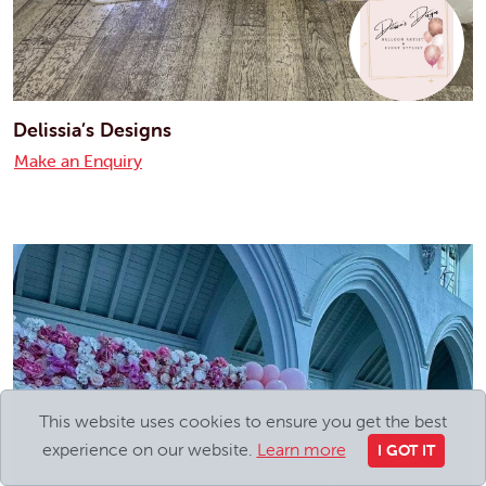
Delissia’s Designs
Make an Enquiry
This website uses cookies to ensure you get the best
experience on our website.
Learn more
I GOT IT