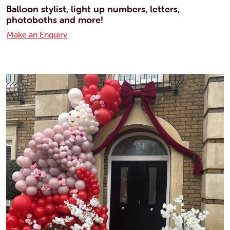
Balloon stylist, light up numbers, letters,
photoboths and more!
Make an Enquiry