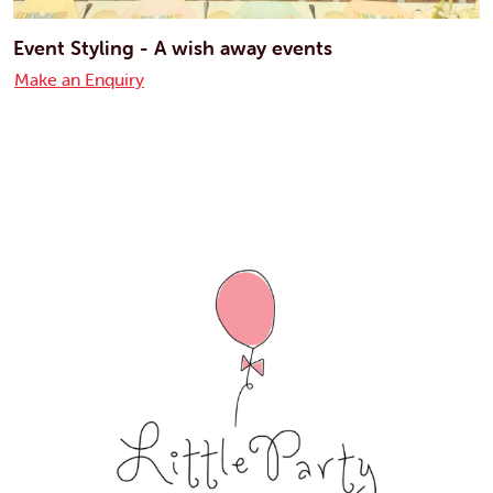
Event Styling - A wish away events
Make an Enquiry