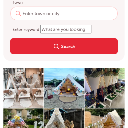
Town
Enter keyword
Search