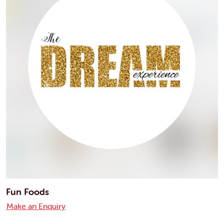
Fun Foods
Make an Enquiry