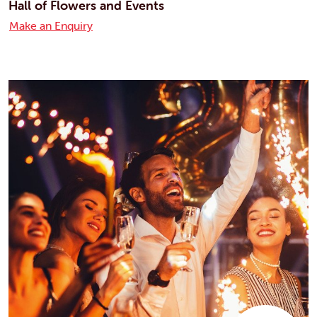
Hall of Flowers and Events
Make an Enquiry