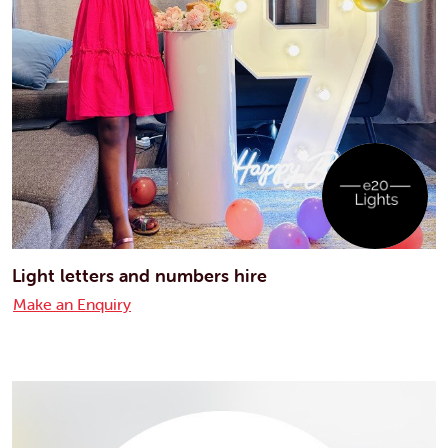
Light letters and numbers hire
Make an Enquiry