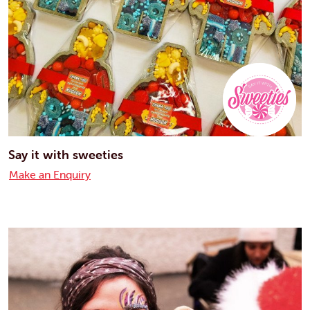
Say it with sweeties
Make an Enquiry