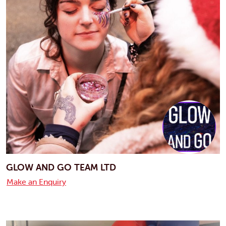
GLOW AND GO TEAM LTD
Make an Enquiry