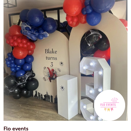
Flo events