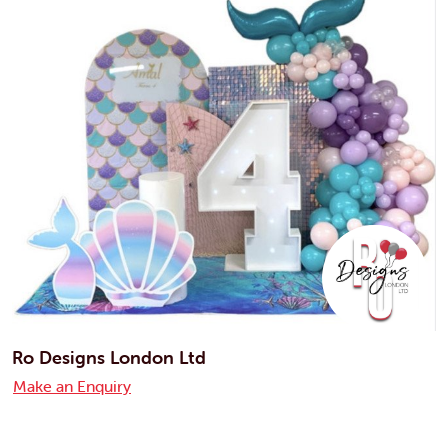
Ro Designs London Ltd
Make an Enquiry