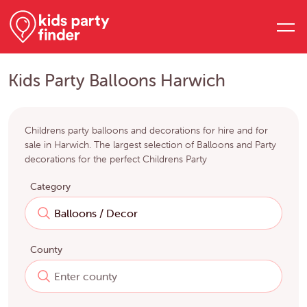
Kids Party Balloons Harwich
Childrens party balloons and decorations for hire and for
sale in Harwich. The largest selection of Balloons and Party
decorations for the perfect Childrens Party
Category
County