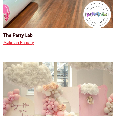
The Party Lab
Make an Enquiry