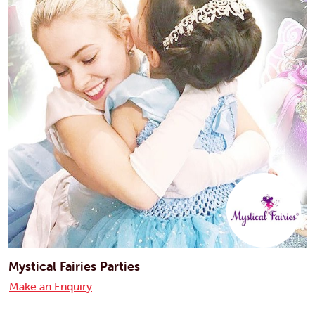
Mystical Fairies Parties
Make an Enquiry