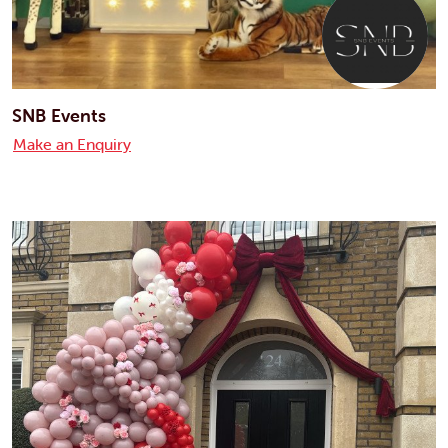
SNB Events
Make an Enquiry