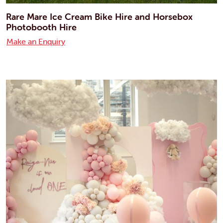
Rare Mare Ice Cream Bike Hire and Horsebox
Photobooth Hire
Make an Enquiry