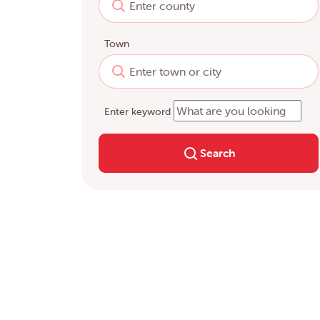
Town
Enter keyword
Search