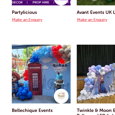
Partylicious
Avant Events UK 
Make an Enquiry
Make an Enquiry
Bellechique Events
Twinkle & Moon E