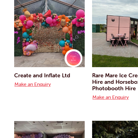
Create and Inflate Ltd
Rare Mare Ice Cr
Hire and Horsebo
Make an Enquiry
Photobooth Hire
Make an Enquiry