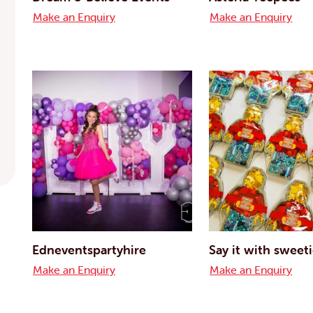
Make an Enquiry
Make an Enquiry
Edneventspartyhire
Say it with sweet
Make an Enquiry
Make an Enquiry