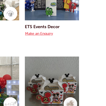
ETS Events Decor
Make an Enquiry