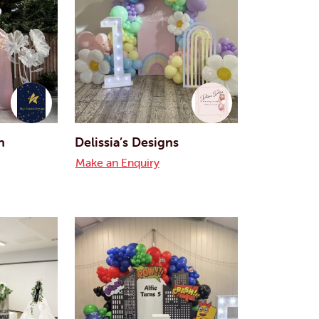
n
Delissia’s Designs
Make an Enquiry