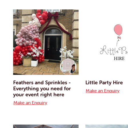
Feathers and Sprinkles -
Little Party Hire
Everything you need for
Make an Enquiry
your event right here
Make an Enquiry