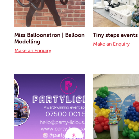
Miss Balloonatron | Balloon
Tiny steps events
Modelling
Make an Enquiry
Make an Enquiry