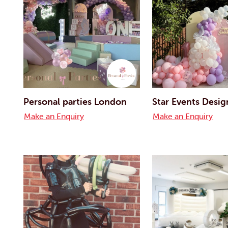
Personal parties London
Star Events Desig
Make an Enquiry
Make an Enquiry