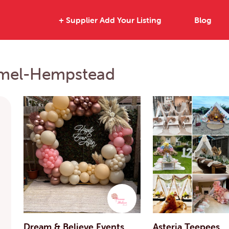
+ Supplier Add Your Listing
Blog
Hemel-Hempstead
Dream & Believe Events
Asteria Teepees