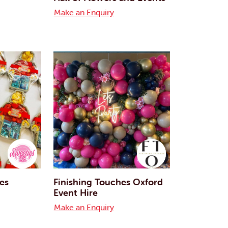
Make an Enquiry
ies
Finishing Touches Oxford
Event Hire
Make an Enquiry