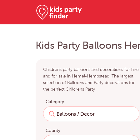
Kids Party Balloons 
Childrens party balloons and decorations for hire
and for sale in Hemel-Hempstead. The largest
selection of Balloons and Party decorations for
the perfect Childrens Party
Category
County