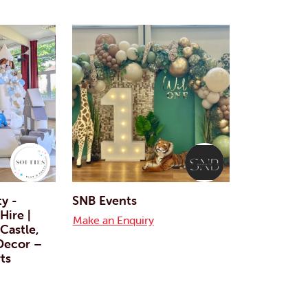
ty -
SNB Events
Hire |
Make an Enquiry
Castle,
 Decor –
ts