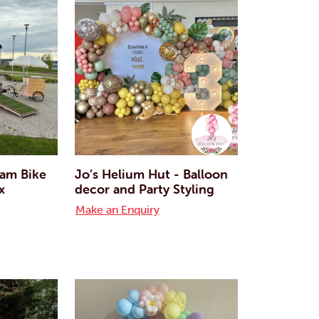
eam Bike
Jo’s Helium Hut - Balloon
x
decor and Party Styling
Make an Enquiry