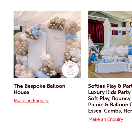
The Bespoke Balloon
Softies Play & Par
House
Luxury Kids Party 
Soft Play, Bouncy 
Make an Enquiry
Picnic & Balloon
Essex, Cambs, Her
Make an Enquiry