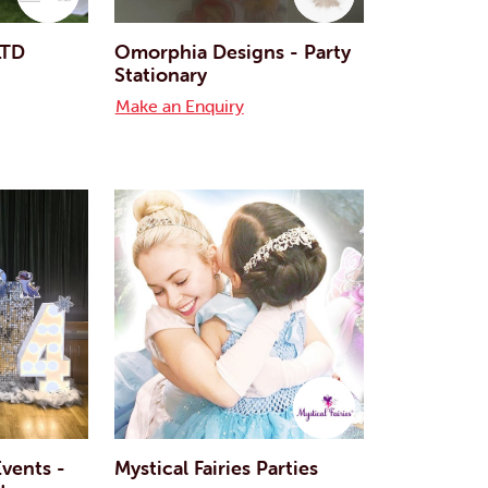
LTD
Omorphia Designs - Party
Stationary
Make an Enquiry
vents -
Mystical Fairies Parties