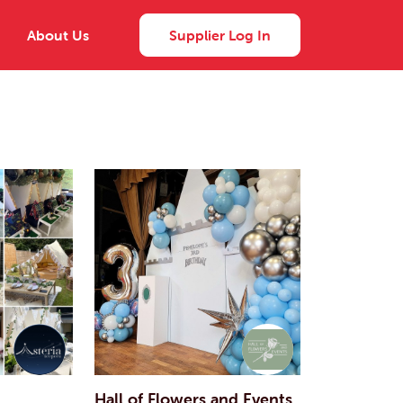
About Us
Supplier Log In
Hall of Flowers and Events