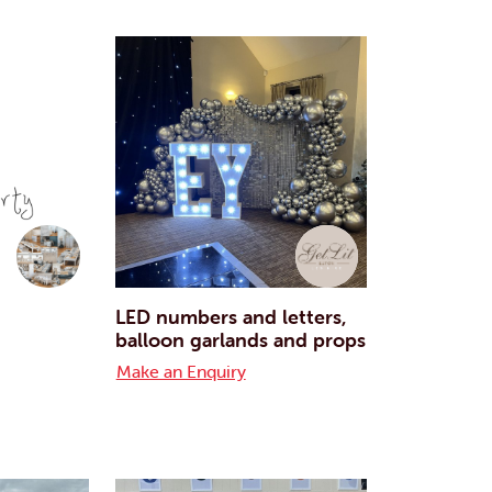
LED numbers and letters,
balloon garlands and props
Make an Enquiry