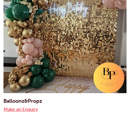
Balloonz&Propz
Make an Enquiry