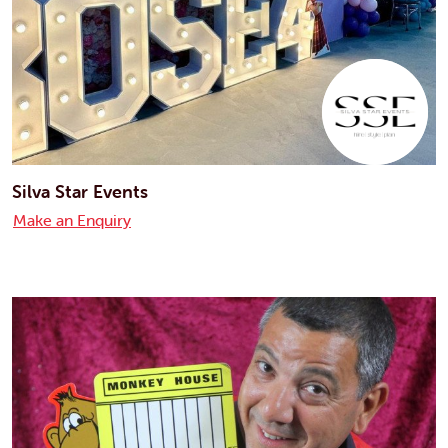
Silva Star Events
Make an Enquiry