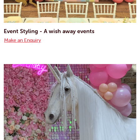
Event Styling - A wish away events
Make an Enquiry