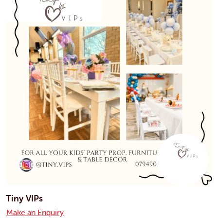
Tiny VIPs
Make an Enquiry