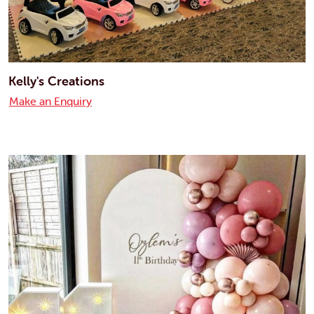
Kelly's Creations
Make an Enquiry