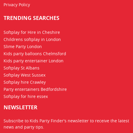
Privacy Policy
TRENDING SEARCHES
Softplay for Hire in Cheshire
Childrens softplay in London
Slime Party London
Kids party balloons Chelmsford
Kids party entertainer London
Softplay St Albans
Softplay West Sussex
Softplay hire Crawley
Party entertainers Bedfordshire
Softplay for hire essex
NEWSLETTER
Subscribe to Kids Party Finder's newsletter to receive the latest
news
and party tips.