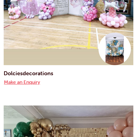
Dolciesdecorations
Make an Enquiry