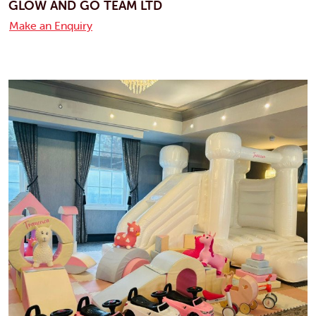
GLOW AND GO TEAM LTD
Make an Enquiry