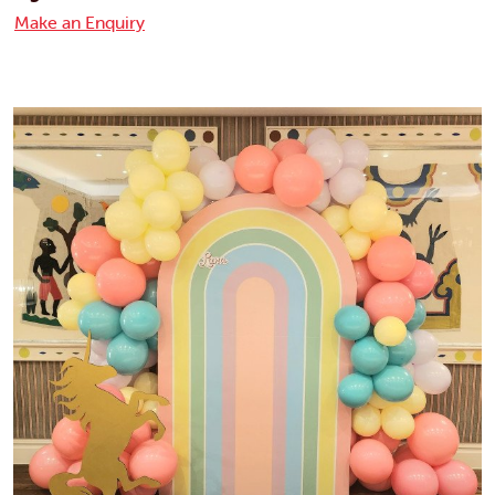
Make an Enquiry