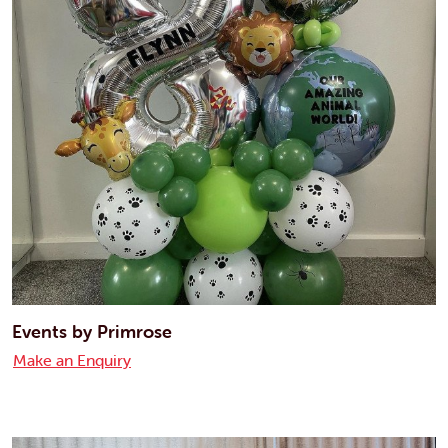
Events by Primrose
Make an Enquiry