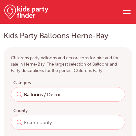
Kids Party Balloons Herne-Bay
Childrens party balloons and decorations for hire and for
sale in Herne-Bay. The largest selection of Balloons and
Party decorations for the perfect Childrens Party
Category
County