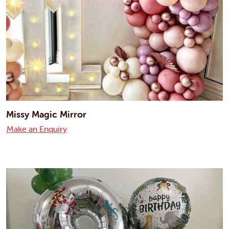
Missy Magic Mirror
Make an Enquiry