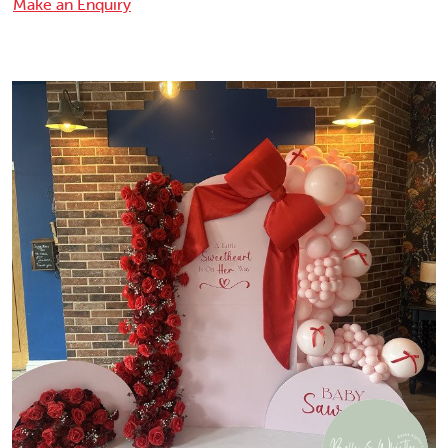
Make an Enquiry