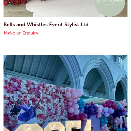
Bells and Whistles Event Stylist Ltd
Make an Enquiry