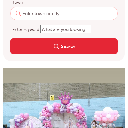
Town
Enter keyword
Search