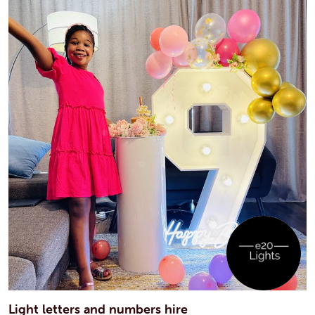
Light letters and numbers hire