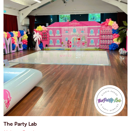
The Party Lab