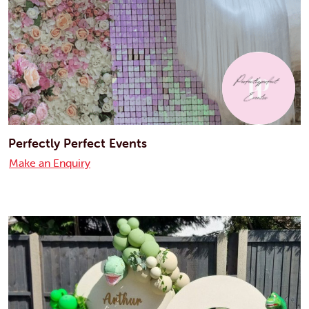
Perfectly Perfect Events
Make an Enquiry