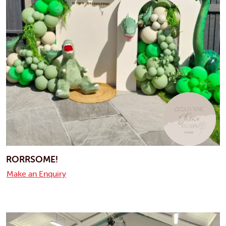
RORRSOME!
Make an Enquiry