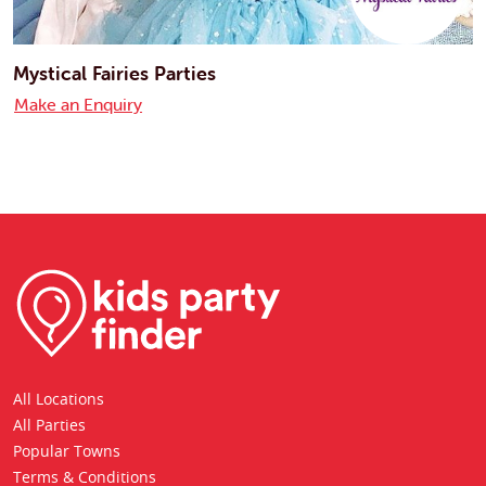
Mystical Fairies Parties
Make an Enquiry
All Locations
All Parties
Popular Towns
Terms & Conditions