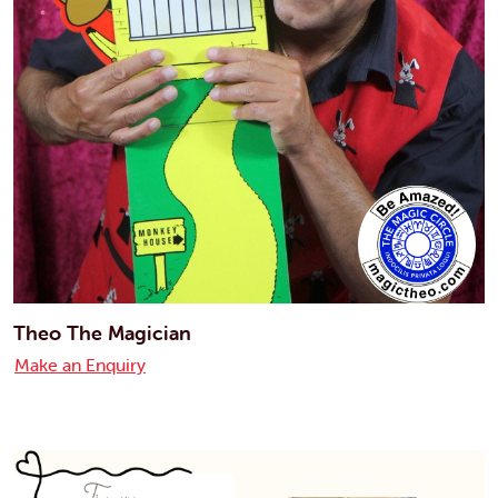
Theo The Magician
Make an Enquiry