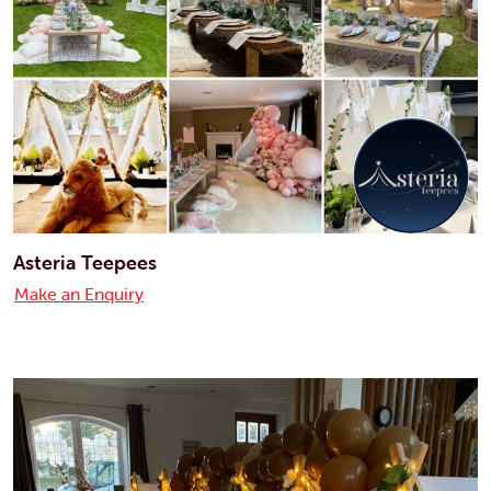
Asteria Teepees
Make an Enquiry