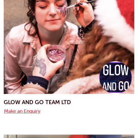
GLOW AND GO TEAM LTD
Make an Enquiry