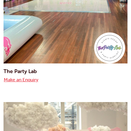
The Party Lab
Make an Enquiry