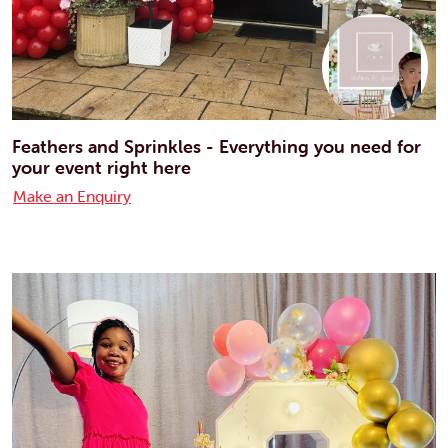
Feathers and Sprinkles - Everything you need for
your event right here
Make an Enquiry