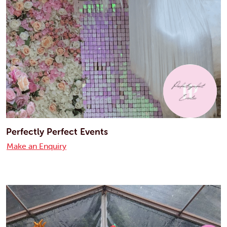
Perfectly Perfect Events
Make an Enquiry