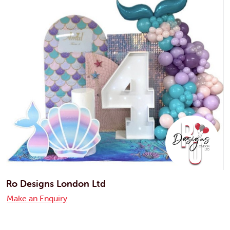
Ro Designs London Ltd
Make an Enquiry