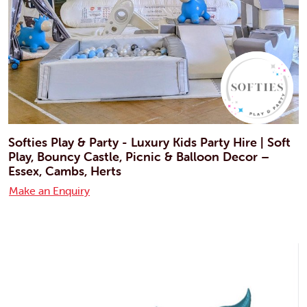
Softies Play & Party - Luxury Kids Party Hire | Soft
Play, Bouncy Castle, Picnic & Balloon Decor –
Essex, Cambs, Herts
Make an Enquiry