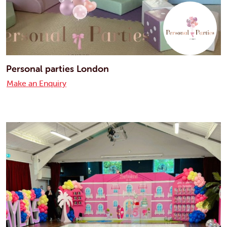
Personal parties London
Make an Enquiry