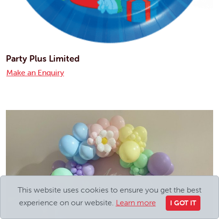
Party Plus Limited
Make an Enquiry
This website uses cookies to ensure you get the best
experience on our website.
Learn more
I GOT IT