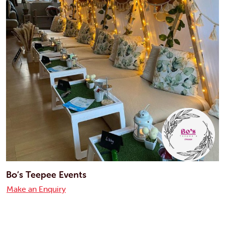
Bo’s Teepee Events
Make an Enquiry