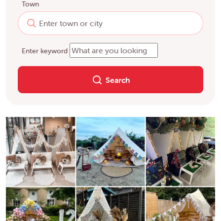
Town
Enter keyword
Search