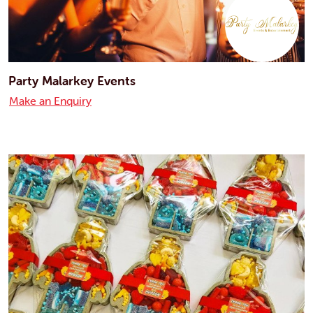
Party Malarkey Events
Make an Enquiry