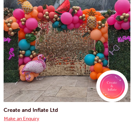
Create and Inflate Ltd
Make an Enquiry