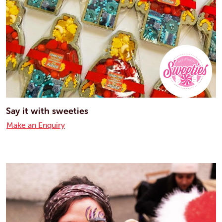
Say it with sweeties
Make an Enquiry