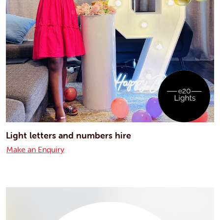
Light letters and numbers hire
Make an Enquiry