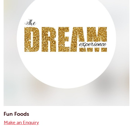
Fun Foods
Make an Enquiry