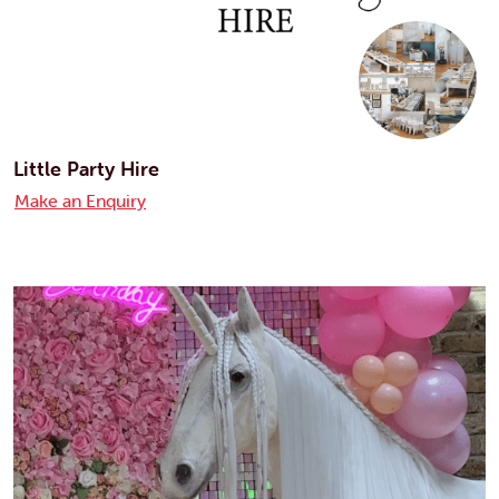
Little Party Hire
Make an Enquiry