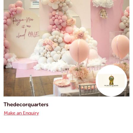
Thedecorquarters
Make an Enquiry