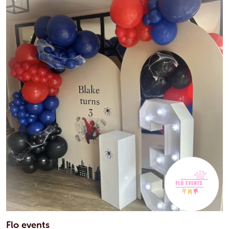
Flo events