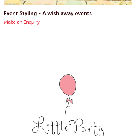
Event Styling - A wish away events
Make an Enquiry