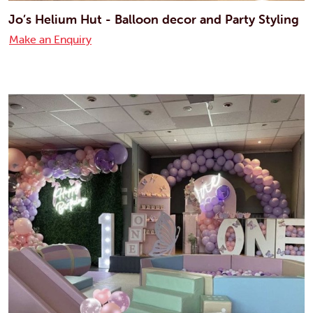
Jo’s Helium Hut - Balloon decor and Party Styling
Make an Enquiry