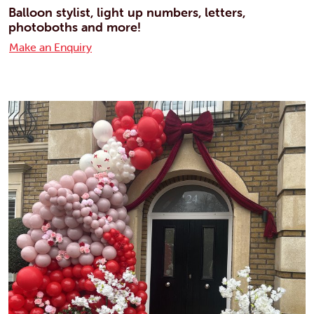
Balloon stylist, light up numbers, letters,
photoboths and more!
Make an Enquiry