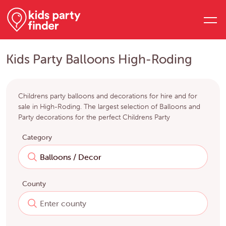
Kids Party Balloons High-Roding
Childrens party balloons and decorations for hire and for
sale in High-Roding. The largest selection of Balloons and
Party decorations for the perfect Childrens Party
Category
County