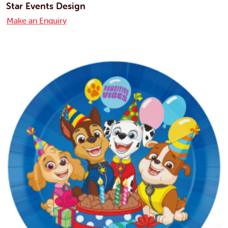
Star Events Design
Make an Enquiry