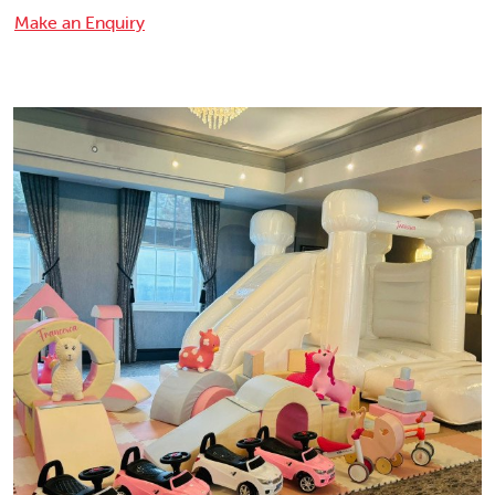
Make an Enquiry