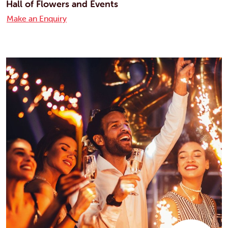
Hall of Flowers and Events
Make an Enquiry