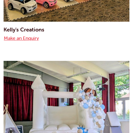
Kelly's Creations
Make an Enquiry