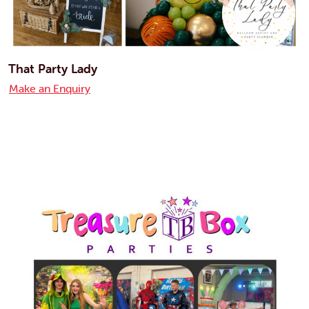
That Party Lady
Make an Enquiry