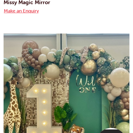
Missy Magic Mirror
Make an Enquiry