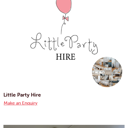
Little Party Hire
Make an Enquiry