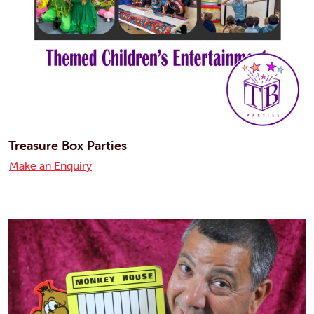
Treasure Box Parties
Make an Enquiry