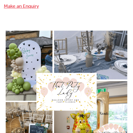
Make an Enquiry