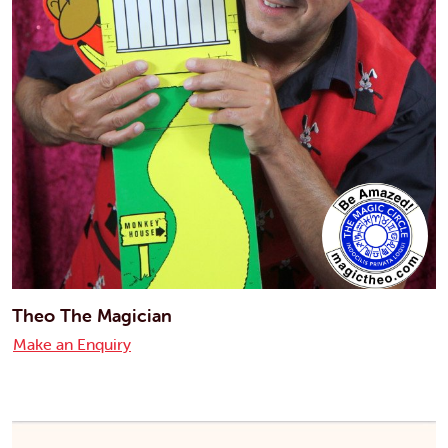
Theo The Magician
Make an Enquiry