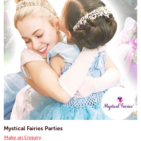
Mystical Fairies Parties
Make an Enquiry