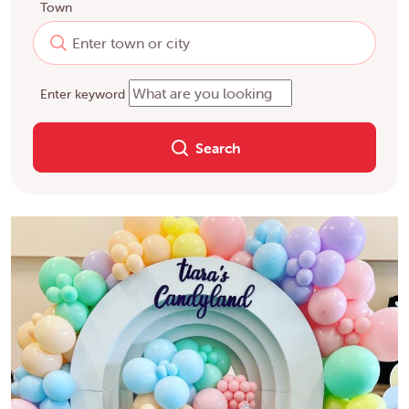
Town
Enter keyword
Search