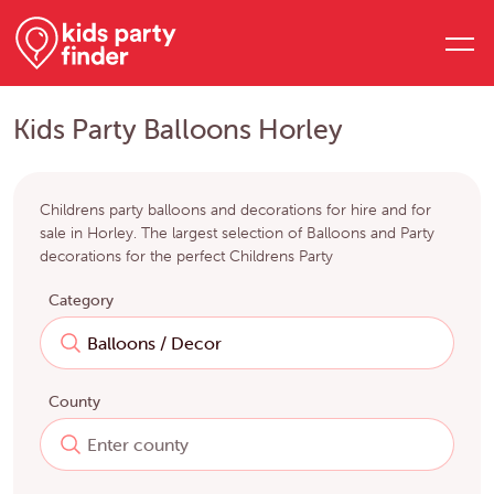
Kids Party Balloons Horley
Childrens party balloons and decorations for hire and for
sale in Horley. The largest selection of Balloons and Party
decorations for the perfect Childrens Party
Category
County