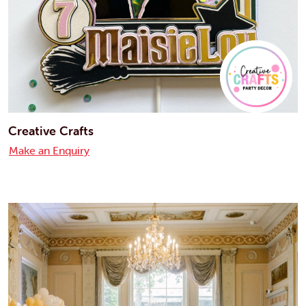
Creative Crafts
Make an Enquiry