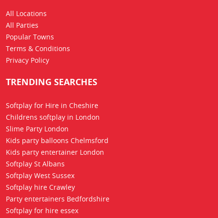
All Locations
All Parties
Popular Towns
Terms & Conditions
Privacy Policy
TRENDING SEARCHES
Softplay for Hire in Cheshire
Childrens softplay in London
Slime Party London
Kids party balloons Chelmsford
Kids party entertainer London
Softplay St Albans
Softplay West Sussex
Softplay hire Crawley
Party entertainers Bedfordshire
Softplay for hire essex