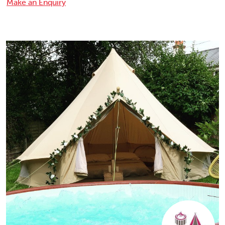
Make an Enquiry