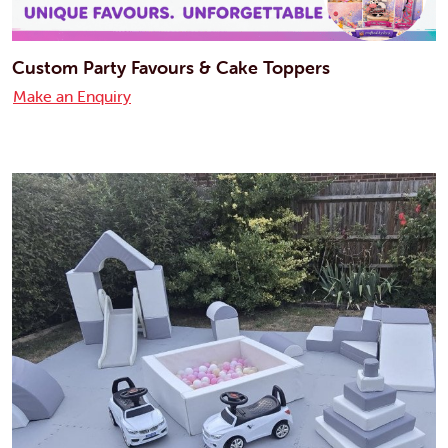
Custom Party Favours & Cake Toppers
Make an Enquiry