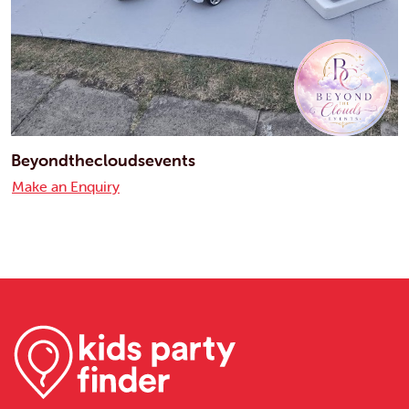
Beyondthecloudsevents
Make an Enquiry