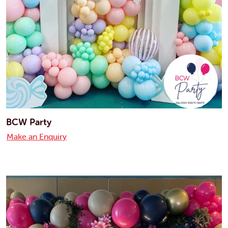
BCW Party
Make an Enquiry