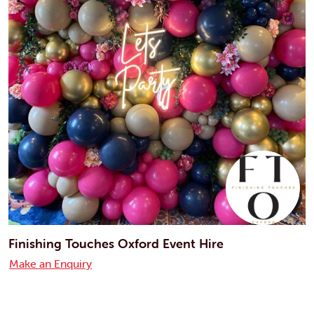
Finishing Touches Oxford Event Hire
Make an Enquiry