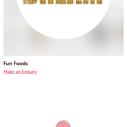
Fun Foods
Make an Enquiry