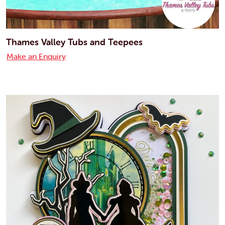
Thames Valley Tubs and Teepees
Make an Enquiry