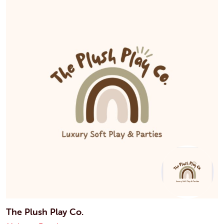
The Plush Play Co.