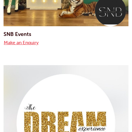
SNB Events
Make an Enquiry