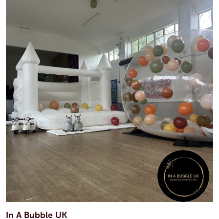
In A Bubble UK