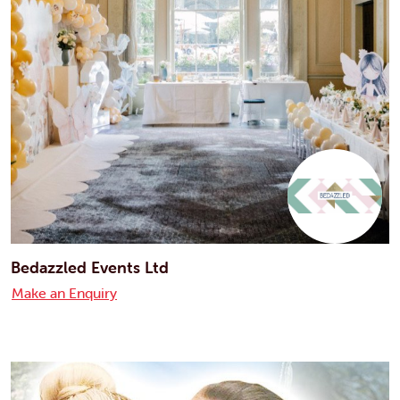
Bedazzled Events Ltd
Make an Enquiry