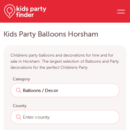
Kids Party Balloons Horsham
Childrens party balloons and decorations for hire and for
sale in Horsham. The largest selection of Balloons and Party
decorations for the perfect Childrens Party
Category
County