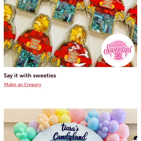
Say it with sweeties
Make an Enquiry