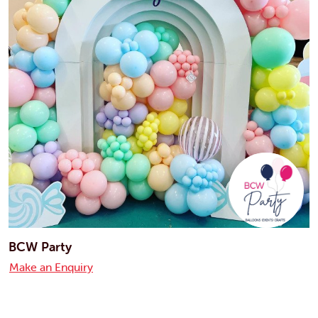
BCW Party
Make an Enquiry