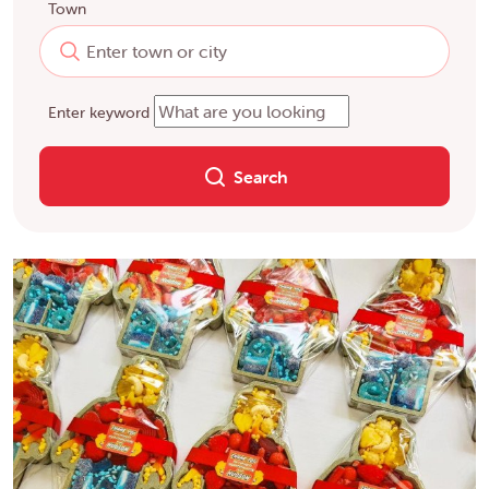
Town
Enter keyword
Search