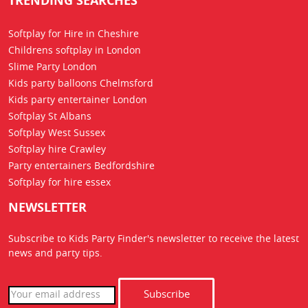
TRENDING SEARCHES
Softplay for Hire in Cheshire
Childrens softplay in London
Slime Party London
Kids party balloons Chelmsford
Kids party entertainer London
Softplay St Albans
Softplay West Sussex
Softplay hire Crawley
Party entertainers Bedfordshire
Softplay for hire essex
NEWSLETTER
Subscribe to Kids Party Finder's newsletter to receive the latest
news
and party tips.
Subscribe