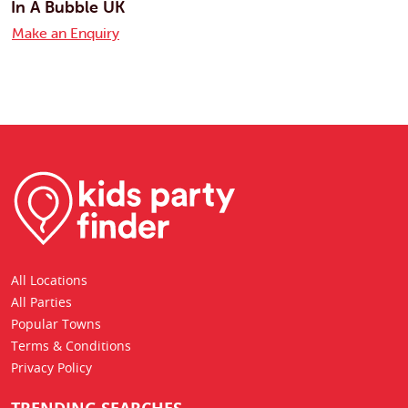
In A Bubble UK
Make an Enquiry
All Locations
All Parties
Popular Towns
Terms & Conditions
Privacy Policy