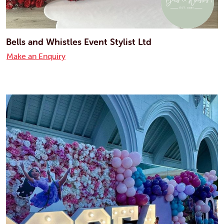
Bells and Whistles Event Stylist Ltd
Make an Enquiry