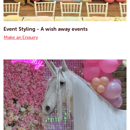
Event Styling - A wish away events
Make an Enquiry