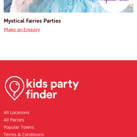
Mystical Fairies Parties
Make an Enquiry
All Locations
All Parties
Popular Towns
Terms & Conditions