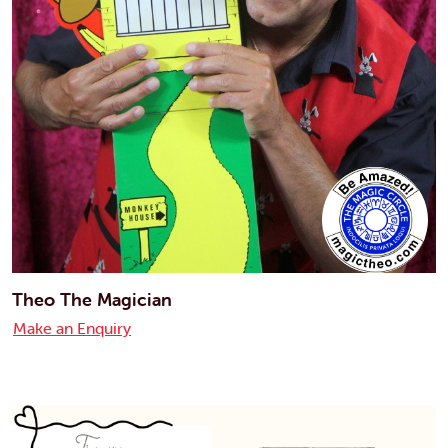
Theo The Magician
Make an Enquiry