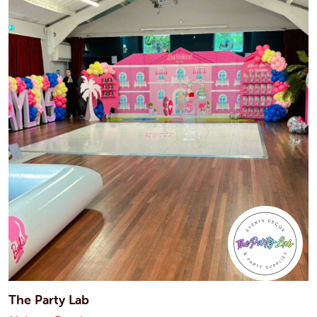
The Party Lab