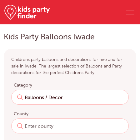
Kids Party Balloons Iwade
Childrens party balloons and decorations for hire and for
sale in Iwade. The largest selection of Balloons and Party
decorations for the perfect Childrens Party
Category
County