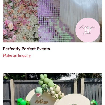
Perfectly Perfect Events
Make an Enquiry