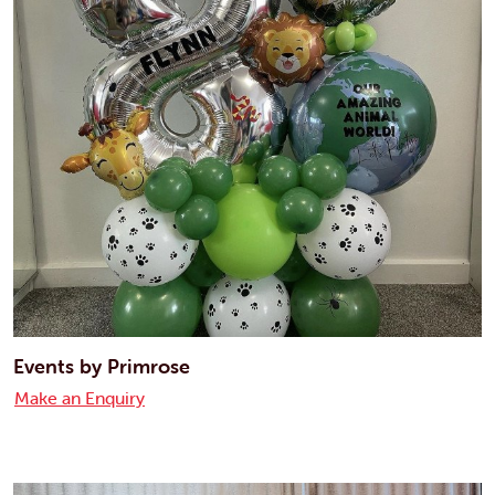
Events by Primrose
Make an Enquiry