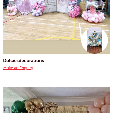
Dolciesdecorations
Make an Enquiry