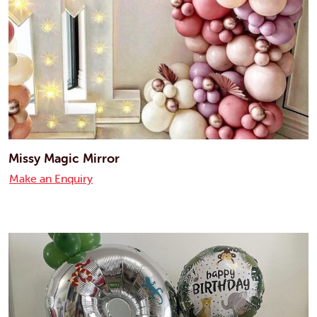
Missy Magic Mirror
Make an Enquiry