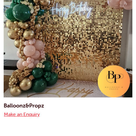
Balloonz&Propz
Make an Enquiry