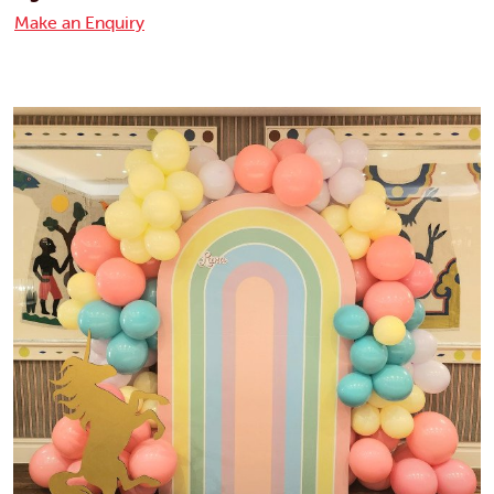
Make an Enquiry