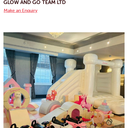
GLOW AND GO TEAM LTD
Make an Enquiry