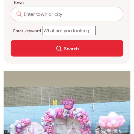
Town
Enter keyword
Search