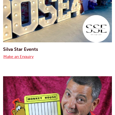
Silva Star Events
Make an Enquiry