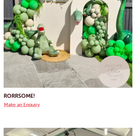
RORRSOME!
Make an Enquiry