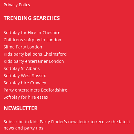
Privacy Policy
TRENDING SEARCHES
Softplay for Hire in Cheshire
Childrens softplay in London
Slime Party London
Kids party balloons Chelmsford
Kids party entertainer London
Softplay St Albans
Softplay West Sussex
Softplay hire Crawley
Party entertainers Bedfordshire
Softplay for hire essex
NEWSLETTER
Subscribe to Kids Party Finder's newsletter to receive the latest
news
and party tips.