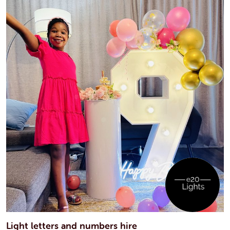
Light letters and numbers hire