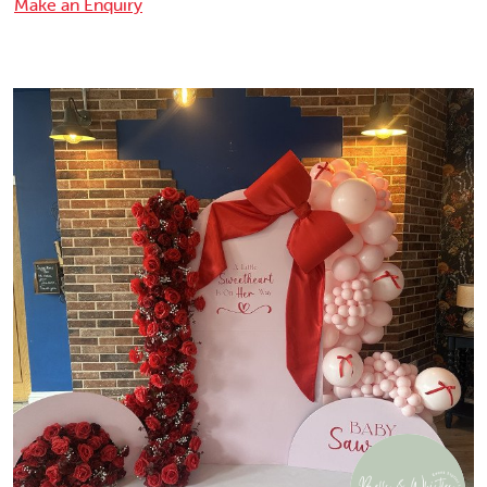
Make an Enquiry