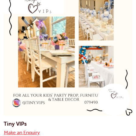
Tiny VIPs
Make an Enquiry