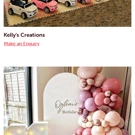
Kelly's Creations
Make an Enquiry