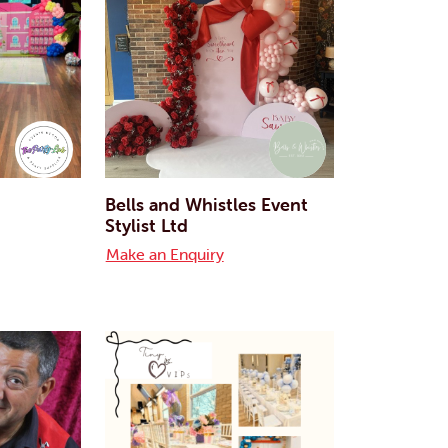
Bells and Whistles Event
Stylist Ltd
Make an Enquiry