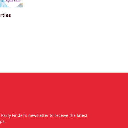
rties
 Party Finder's newsletter to receive the latest
ps.