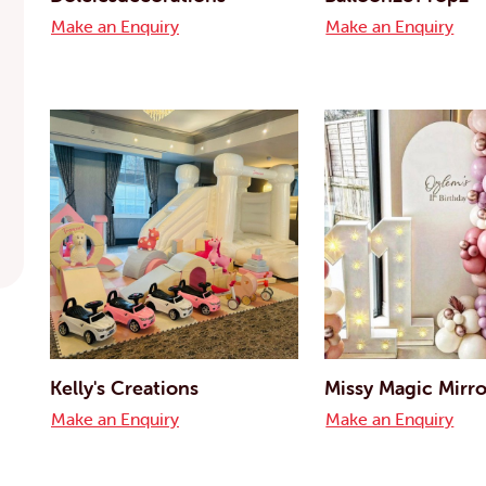
Make an Enquiry
Make an Enquiry
Kelly's Creations
Missy Magic Mirro
Make an Enquiry
Make an Enquiry