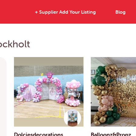
+ Supplier Add Your Listing
Blog
ockholt
Dolciesdecorations
Balloonz&Propz