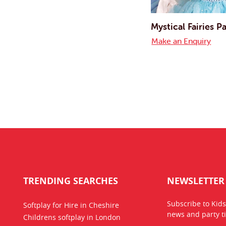
Mystical Fairies Pa
Make an Enquiry
TRENDING SEARCHES
NEWSLETTER
Subscribe to Kids
Softplay for Hire in Cheshire
news
and party ti
Childrens softplay in London