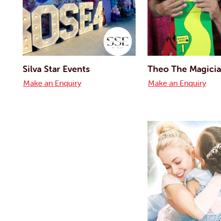
Silva Star Events
Theo The Magici
Make an Enquiry
Make an Enquiry