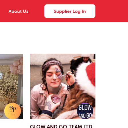
About Us
Supplier Log In
GLOW AND GO TEAM LTD