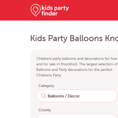
Kids Party Balloons Kn
Childrens party balloons and decorations for hire
and for sale in Knockholt. The largest selection of
Balloons and Party decorations for the perfect
Childrens Party
Category
County