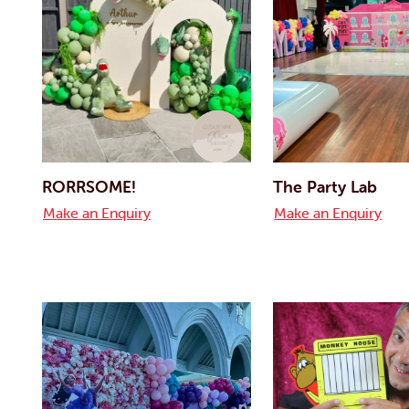
RORRSOME!
The Party Lab
Make an Enquiry
Make an Enquiry