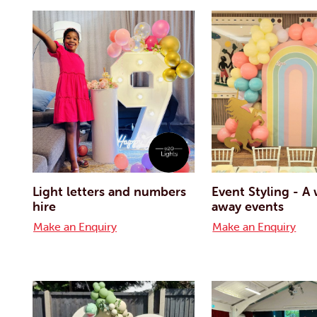
Light letters and numbers
Event Styling - A
hire
away events
Make an Enquiry
Make an Enquiry