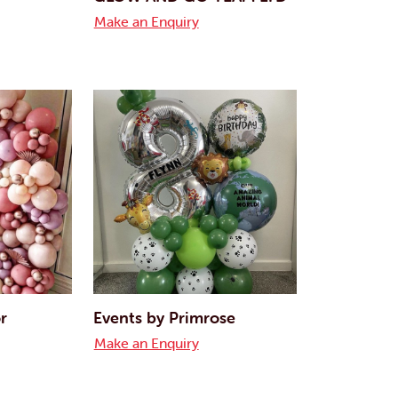
Make an Enquiry
r
Events by Primrose
Make an Enquiry