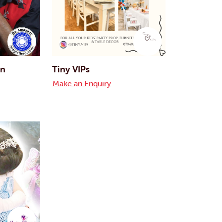
an
Tiny VIPs
Make an Enquiry