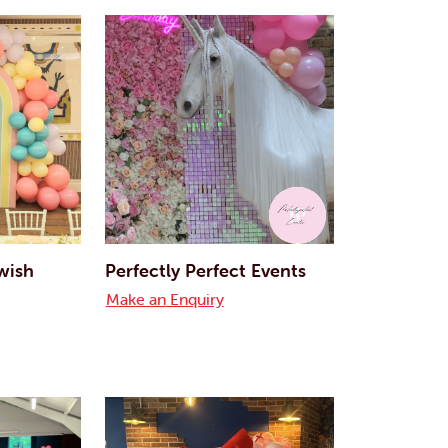
 wish
Perfectly Perfect Events
Make an Enquiry