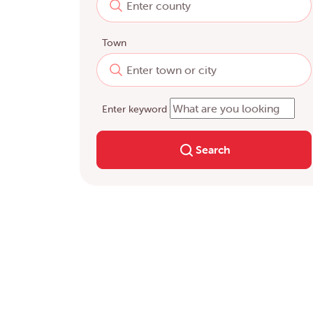
Town
Enter keyword
Search