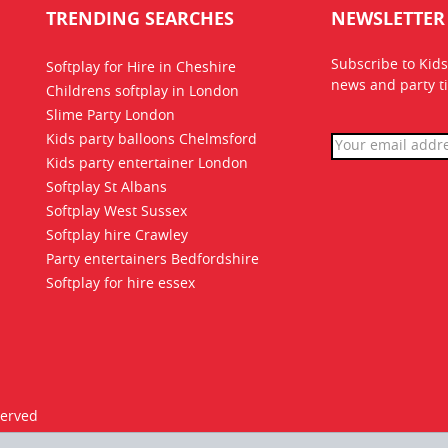
TRENDING SEARCHES
NEWSLETTER
Subscribe to Kids
Softplay for Hire in Cheshire
news
and party ti
Childrens softplay in London
Slime Party London
Kids party balloons Chelmsford
Kids party entertainer London
Softplay St Albans
Softplay West Sussex
Softplay hire Crawley
Party entertainers Bedfordshire
Softplay for hire essex
served