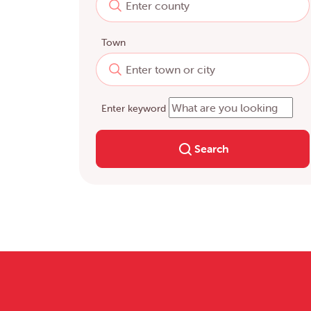
Town
Enter keyword
Search