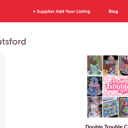
+ Supplier Add Your Listing
Blog
utsford
Double Trouble C