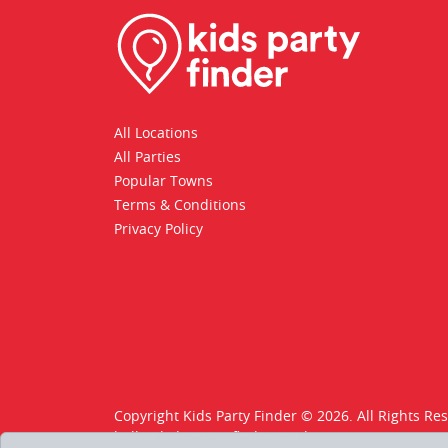
All Locations
All Parties
Popular Towns
Terms & Conditions
Privacy Policy
Copyright Kids Party Finder © 2026. All Rights Re
hello@kids-party-finder.co.uk