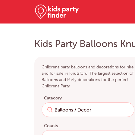
Kids Party Balloons Kn
Childrens party balloons and decorations for hire
and for sale in Knutsford. The largest selection of
Balloons and Party decorations for the perfect
Childrens Party
Category
County