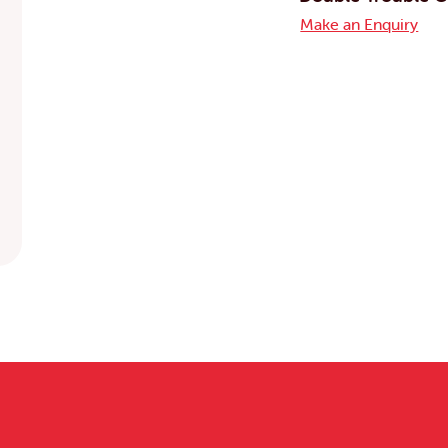
Make an Enquiry