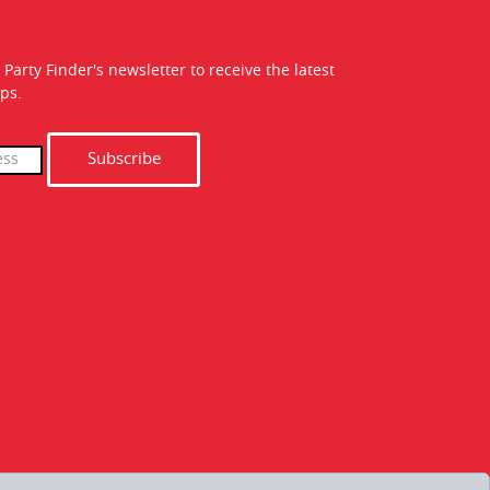
 Party Finder's newsletter to receive the latest
ps.
Subscribe