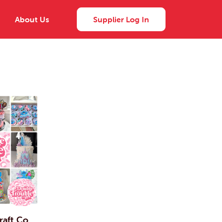
About Us
Supplier Log In
raft Co.