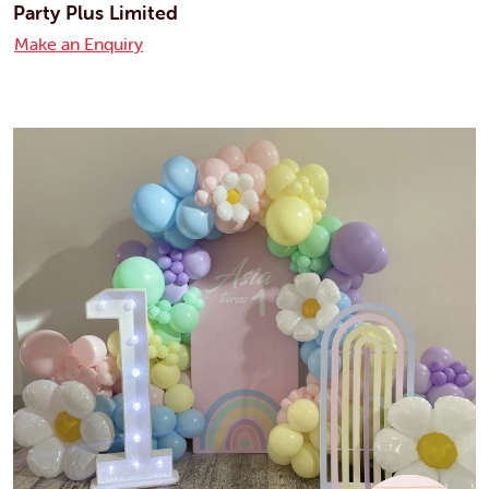
Party Plus Limited
Make an Enquiry