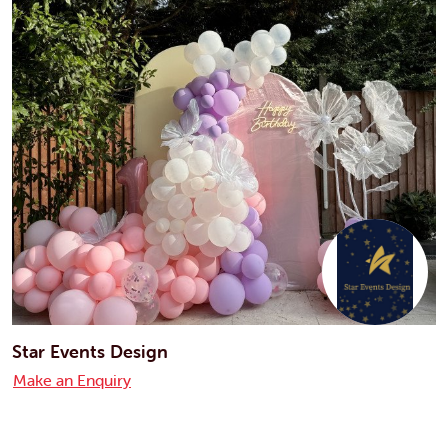
Star Events Design
Make an Enquiry