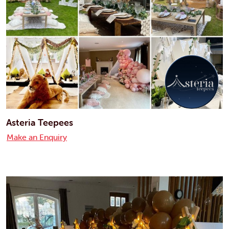
Asteria Teepees
Make an Enquiry