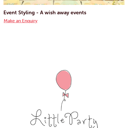
Event Styling - A wish away events
Make an Enquiry