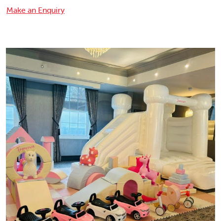
Make an Enquiry