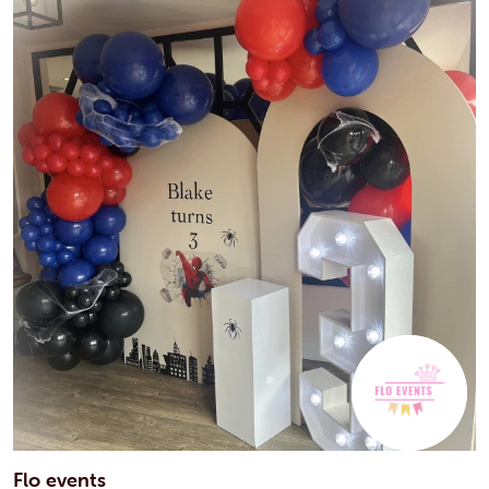
Flo events