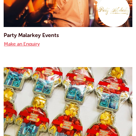
Party Malarkey Events
Make an Enquiry