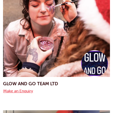
GLOW AND GO TEAM LTD
Make an Enquiry