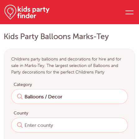
Kids Party Balloons Marks-Tey
Childrens party balloons and decorations for hire and for
sale in Marks-Tey. The largest selection of Balloons and
Party decorations for the perfect Childrens Party
Category
County