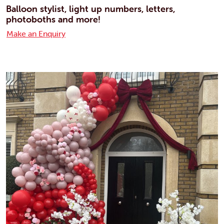
Balloon stylist, light up numbers, letters,
photoboths and more!
Make an Enquiry