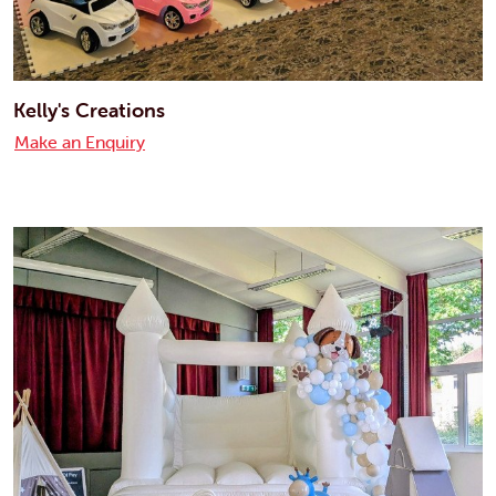
Kelly's Creations
Make an Enquiry