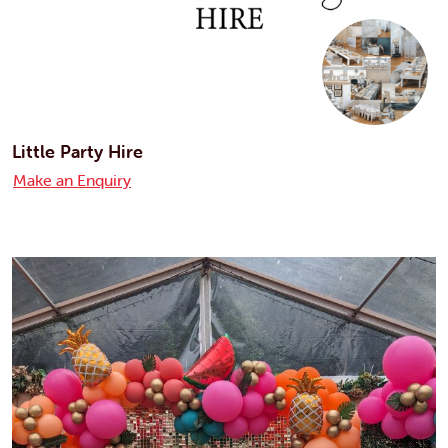
Little Party Hire
Make an Enquiry