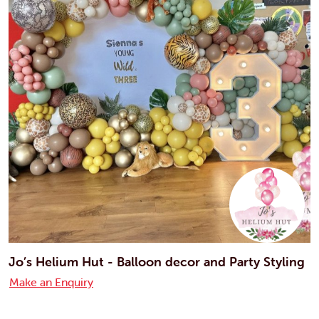
Jo’s Helium Hut - Balloon decor and Party Styling
Make an Enquiry