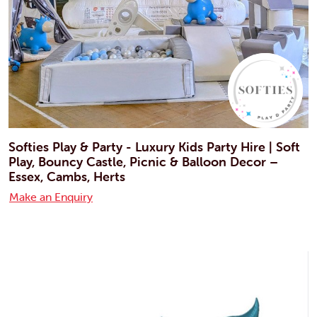
Softies Play & Party - Luxury Kids Party Hire | Soft
Play, Bouncy Castle, Picnic & Balloon Decor –
Essex, Cambs, Herts
Make an Enquiry