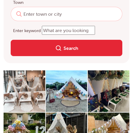
Town
Enter keyword
Search