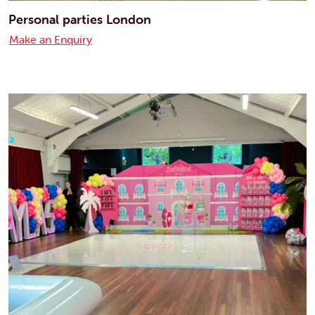
Personal parties London
Make an Enquiry