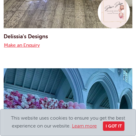
Delissia’s Designs
Make an Enquiry
This website uses cookies to ensure you get the best
experience on our website.
Learn more
I GOT IT