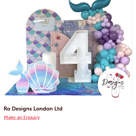
Ro Designs London Ltd
Make an Enquiry