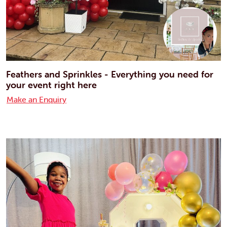
Feathers and Sprinkles - Everything you need for
your event right here
Make an Enquiry