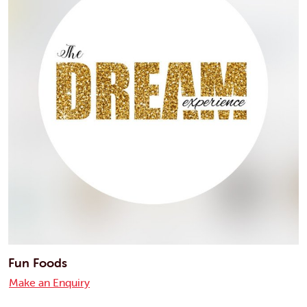
Fun Foods
Make an Enquiry