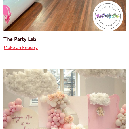
The Party Lab
Make an Enquiry