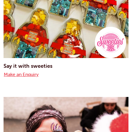
Say it with sweeties
Make an Enquiry