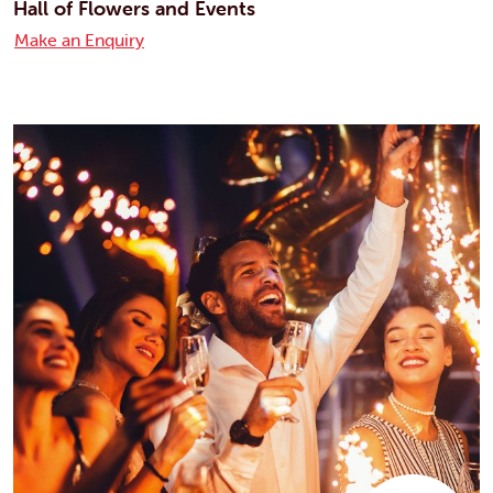
Hall of Flowers and Events
Make an Enquiry