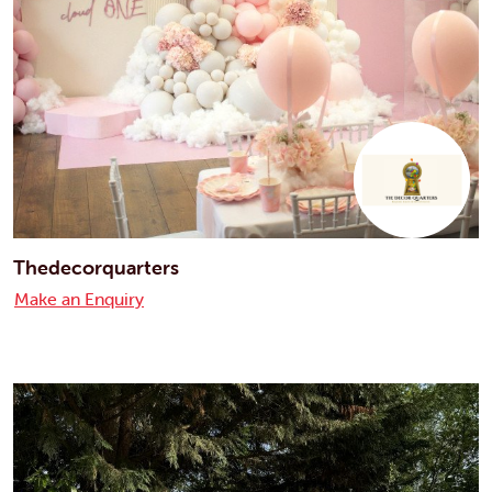
Thedecorquarters
Make an Enquiry