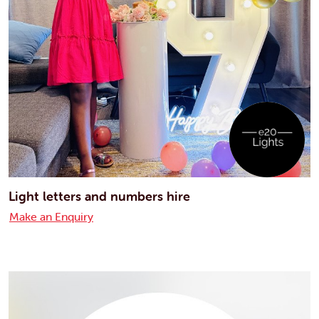
Light letters and numbers hire
Make an Enquiry