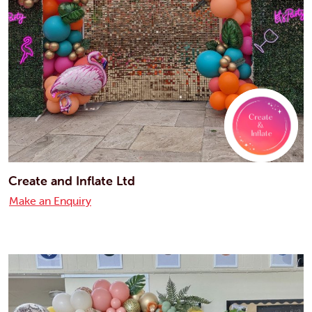
Create and Inflate Ltd
Make an Enquiry