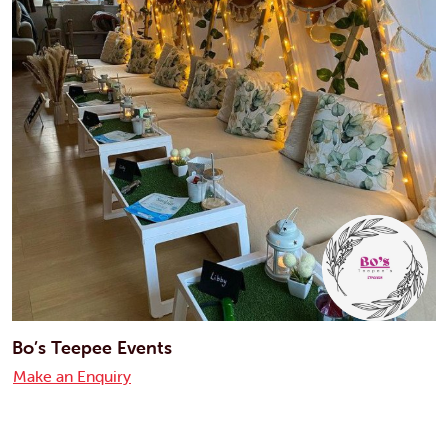
Bo’s Teepee Events
Make an Enquiry