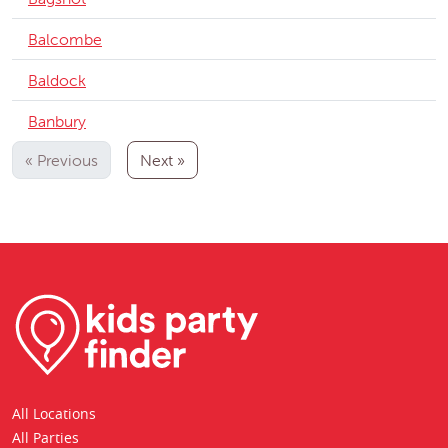
Balcombe
Baldock
Banbury
« Previous
Next »
All Locations
All Parties