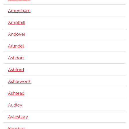
Amersham
Ampthill
Andover
Arundel
Ashdon
Ashford
Ashleworth
Ashtead
Audley
Aylesbury
Bagshot