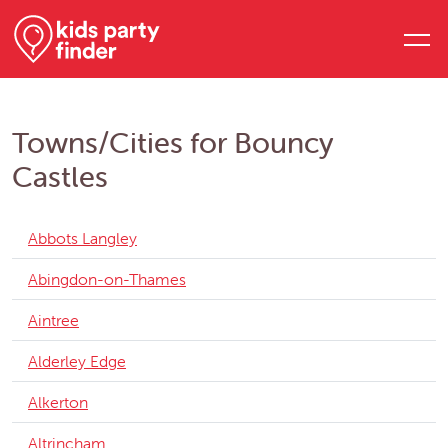
Towns/Cities for Bouncy
Castles
Abbots Langley
Abingdon-on-Thames
Aintree
Alderley Edge
Alkerton
Altrincham