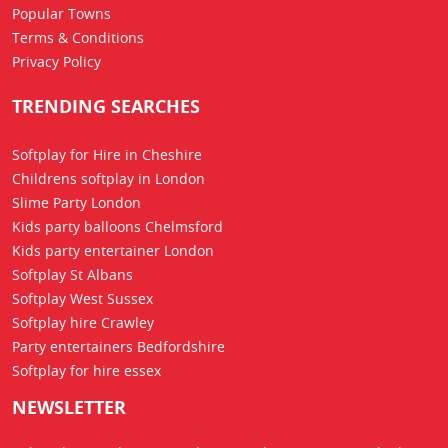
Popular Towns
Terms & Conditions
Privacy Policy
TRENDING SEARCHES
Softplay for Hire in Cheshire
Childrens softplay in London
Slime Party London
Kids party balloons Chelmsford
Kids party entertainer London
Softplay St Albans
Softplay West Sussex
Softplay hire Crawley
Party entertainers Bedfordshire
Softplay for hire essex
NEWSLETTER