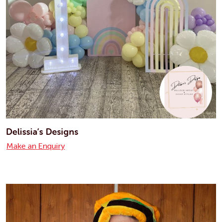
Delissia’s Designs
Make an Enquiry