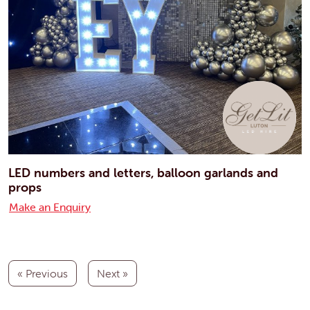
LED numbers and letters, balloon garlands and
props
Make an Enquiry
« Previous
Next »