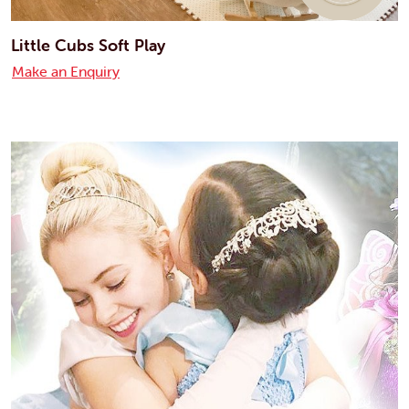
Little Cubs Soft Play
Make an Enquiry