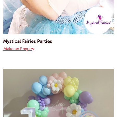
Mystical Fairies Parties
Make an Enquiry