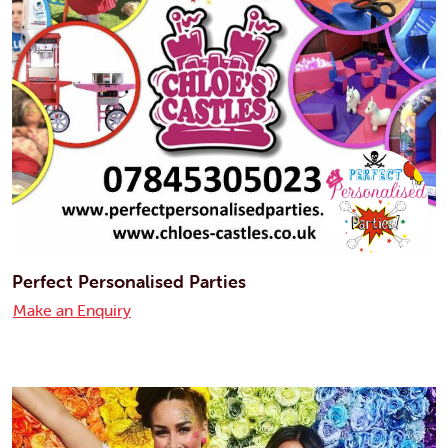
Perfect Personalised Parties
Make an Enquiry