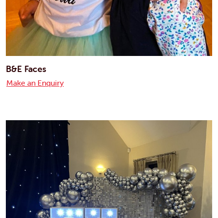
B&E Faces
Make an Enquiry