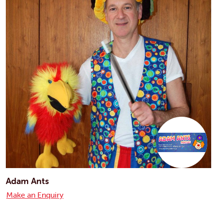
Adam Ants
Make an Enquiry