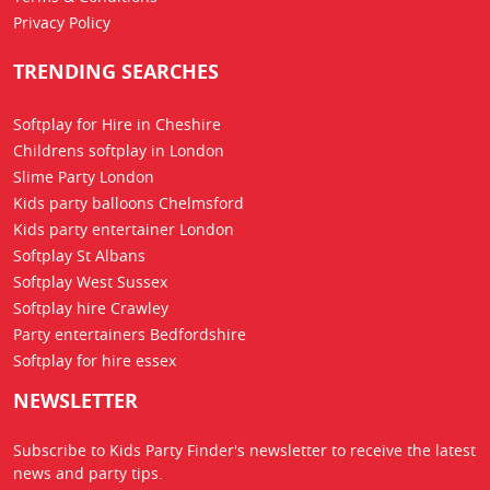
Privacy Policy
TRENDING SEARCHES
Softplay for Hire in Cheshire
Childrens softplay in London
Slime Party London
Kids party balloons Chelmsford
Kids party entertainer London
Softplay St Albans
Softplay West Sussex
Softplay hire Crawley
Party entertainers Bedfordshire
Softplay for hire essex
NEWSLETTER
Subscribe to Kids Party Finder's newsletter to receive the latest
news
and party tips.