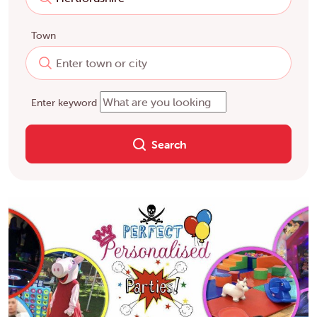
Town
Enter keyword
Search