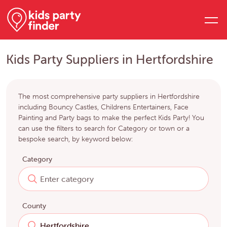
Kids Party Suppliers in Hertfordshire
The most comprehensive party suppliers in Hertfordshire
including Bouncy Castles, Childrens Entertainers, Face
Painting and Party bags to make the perfect Kids Party! You
can use the filters to search for Category or town or a
bespoke search, by keyword below:
Category
County