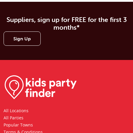
Suppliers, sign up for FREE for the first 3
months*
Sign Up
All Locations
All Parties
Popular Towns
Terms & Conditions