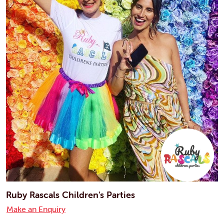
Ruby Rascals Children's Parties
Make an Enquiry