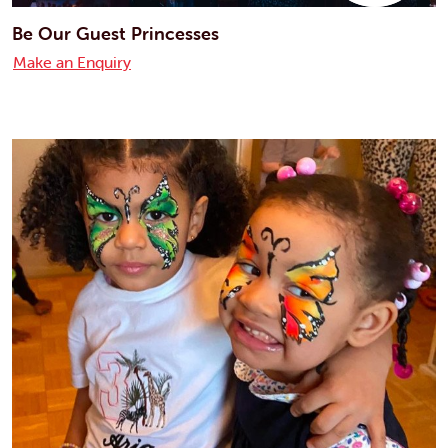
Be Our Guest Princesses
Make an Enquiry