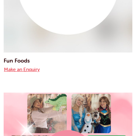
Fun Foods
Make an Enquiry