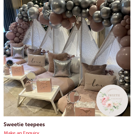
Sweetie teepees
Make an Enquiry