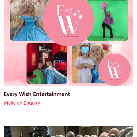
Every Wish Entertainment
Make an Enquiry