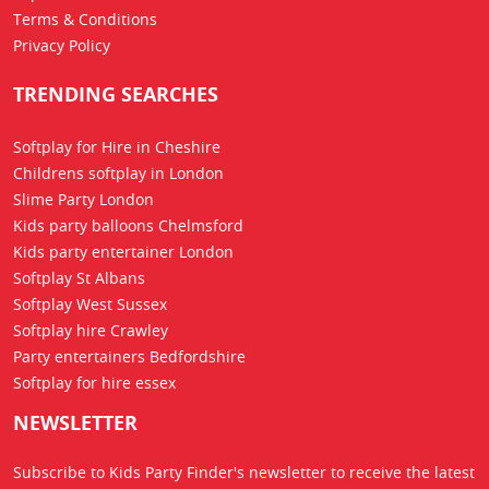
Terms & Conditions
Privacy Policy
TRENDING SEARCHES
Softplay for Hire in Cheshire
Childrens softplay in London
Slime Party London
Kids party balloons Chelmsford
Kids party entertainer London
Softplay St Albans
Softplay West Sussex
Softplay hire Crawley
Party entertainers Bedfordshire
Softplay for hire essex
NEWSLETTER
Subscribe to Kids Party Finder's newsletter to receive the latest