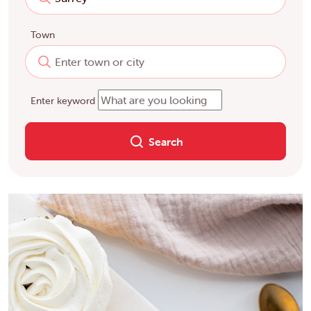
Town
Enter keyword
Search