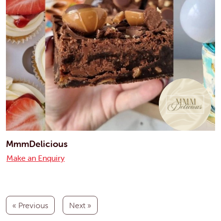
MmmDelicious
Make an Enquiry
« Previous
Next »