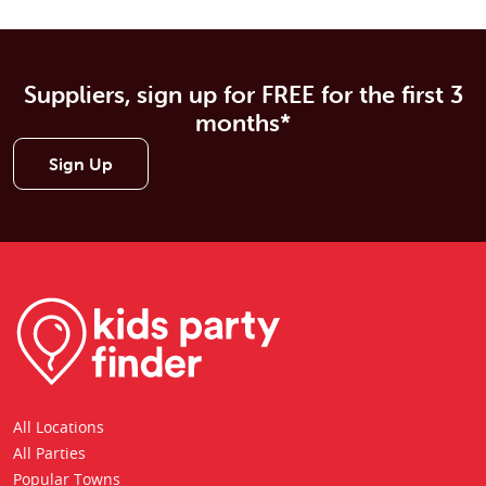
Suppliers, sign up for FREE for the first 3
months*
Sign Up
All Locations
All Parties
Popular Towns