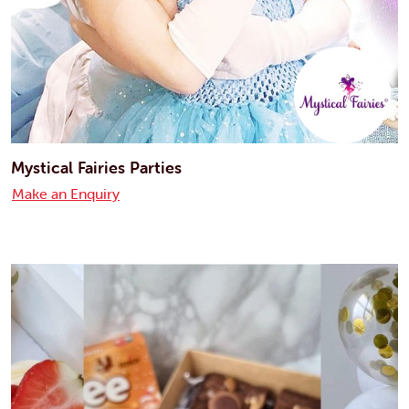
Mystical Fairies Parties
Make an Enquiry