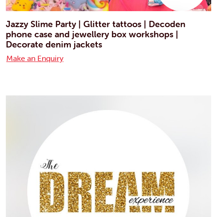
Jazzy Slime Party | Glitter tattoos | Decoden
phone case and jewellery box workshops |
Decorate denim jackets
Make an Enquiry