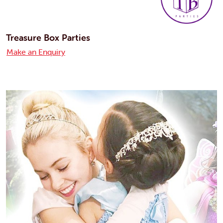
Treasure Box Parties
Make an Enquiry