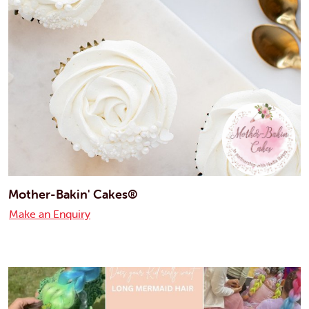
Mother-Bakin' Cakes®
Make an Enquiry