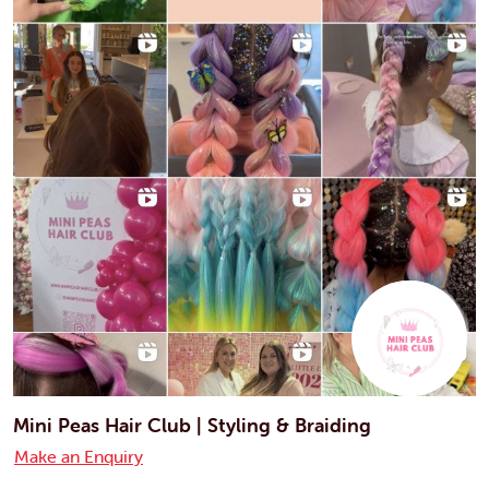
Mini Peas Hair Club | Styling & Braiding
Make an Enquiry