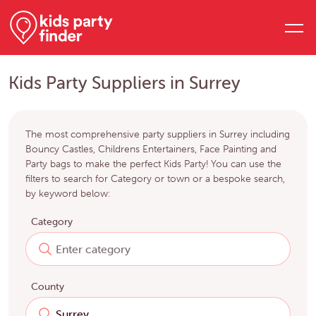
Kids Party Suppliers in Surrey
The most comprehensive party suppliers in Surrey including
Bouncy Castles, Childrens Entertainers, Face Painting and
Party bags to make the perfect Kids Party! You can use the
filters to search for Category or town or a bespoke search,
by keyword below:
Category
County