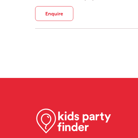
Enquire