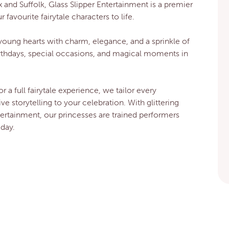
 and Suffolk, Glass Slipper Entertainment is a premier
avourite fairytale characters to life.
young hearts with charm, elegance, and a sprinkle of
rthdays, special occasions, and magical moments in
or a full fairytale experience, we tailor every
 storytelling to your celebration. With glittering
tertainment, our princesses are trained performers
day.