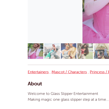
Entertainers
,
Mascot / Characters
,
Princess /
About
Welcome to Glass Slipper Entertainment
Making magic one glass slipper step at a time…