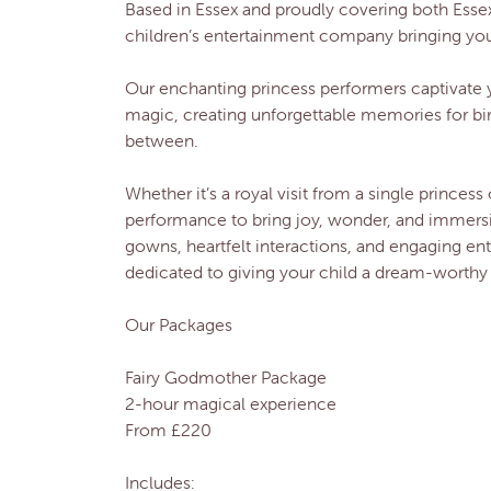
Based in Essex and proudly covering both Essex
children’s entertainment company bringing your f
Our enchanting princess performers captivate 
magic, creating unforgettable memories for bi
between.
Whether it’s a royal visit from a single princess 
performance to bring joy, wonder, and immersive
gowns, heartfelt interactions, and engaging en
dedicated to giving your child a dream-worthy 
Our Packages
Fairy Godmother Package
2-hour magical experience
From £220
Includes: