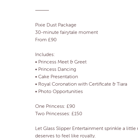
⸻
Pixie Dust Package
30-minute fairytale moment
From £90
Includes:
• Princess Meet & Greet
• Princess Dancing
• Cake Presentation
• Royal Coronation with Certificate & Tiara
• Photo Opportunities
One Princess: £90
Two Princesses: £150
Let Glass Slipper Entertainment sprinkle a litt
deserves to feel like royalty.