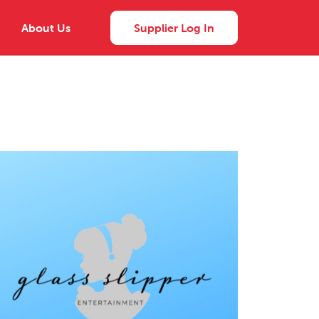
About Us
Supplier Log In