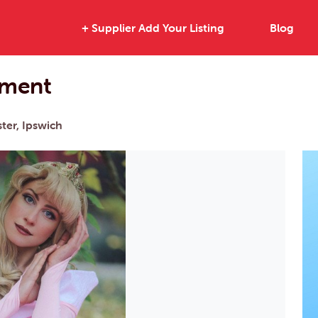
+ Supplier Add Your Listing
Blog
nment
ter, Ipswich