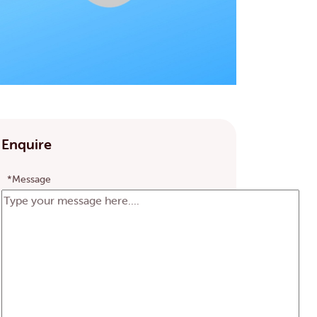
Enquire
*Message