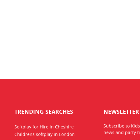
TRENDING SEARCHES
NEWSLETTER
Subscribe to Kids
Softplay for Hire in Cheshire
news
and party ti
Childrens softplay in London