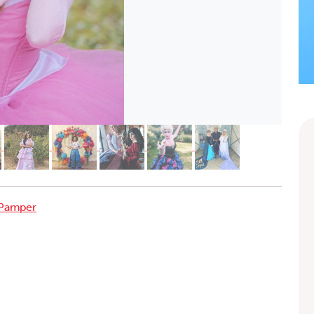
 Pamper