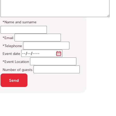
*Name and surname
*Email
*Telephone
Event date
*Event Location
Number of guests
Send