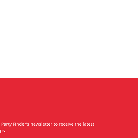
 Party Finder's newsletter to receive the latest
ps.