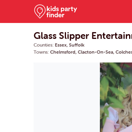
Glass Slipper Entertai
Counties:
Essex, Suffolk
Towns:
Chelmsford, Clacton-On-Sea, Colches