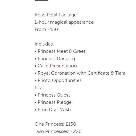
⸻
Rose Petal Package
1-hour magical appearance
From £150
Includes:
• Princess Meet & Greet
• Princess Dancing
• Cake Presentation
• Royal Coronation with Certificate & Tiara
• Photo Opportunities
Plus:
• Princess Quest
• Princess Pledge
• Pixie Dust Wish
One Princess: £150
Two Princesses: £220