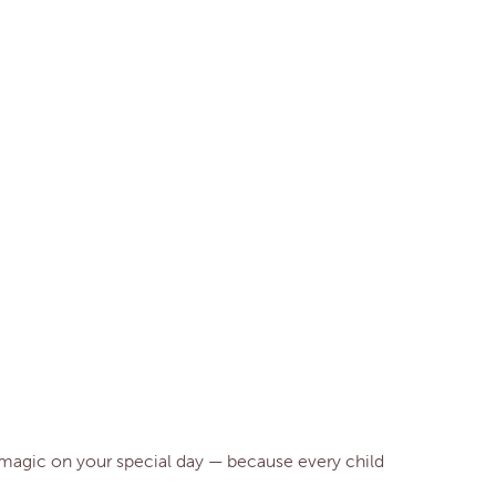
le magic on your special day — because every child