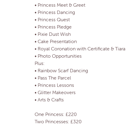
• Princess Meet & Greet
• Princess Dancing
• Princess Quest
• Princess Pledge
• Pixie Dust Wish
• Cake Presentation
• Royal Coronation with Certificate & Tiara
• Photo Opportunities
Plus:
• Rainbow Scarf Dancing
• Pass The Parcel
• Princess Lessons
• Glitter Makeovers
• Arts & Crafts
One Princess: £220
Two Princesses: £320