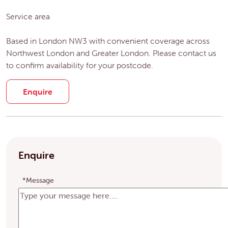
Service area
Based in London NW3 with convenient coverage across
Northwest London and Greater London. Please contact us
to confirm availability for your postcode.
Enquire
Enquire
*Message