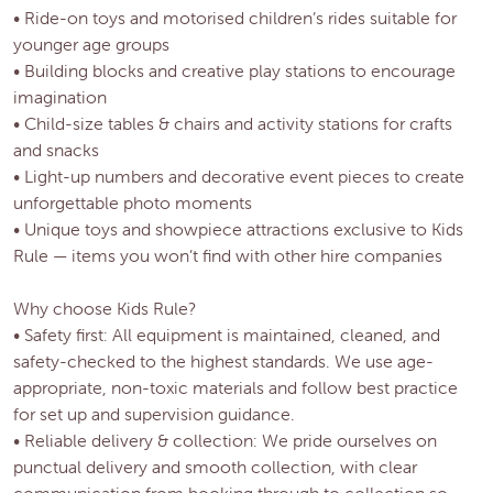
• Ride-on toys and motorised children’s rides suitable for
younger age groups
• Building blocks and creative play stations to encourage
imagination
• Child-size tables & chairs and activity stations for crafts
and snacks
• Light-up numbers and decorative event pieces to create
unforgettable photo moments
• Unique toys and showpiece attractions exclusive to Kids
Rule — items you won’t find with other hire companies
Why choose Kids Rule?
• Safety first: All equipment is maintained, cleaned, and
safety-checked to the highest standards. We use age-
appropriate, non-toxic materials and follow best practice
for set up and supervision guidance.
• Reliable delivery & collection: We pride ourselves on
punctual delivery and smooth collection, with clear
communication from booking through to collection so