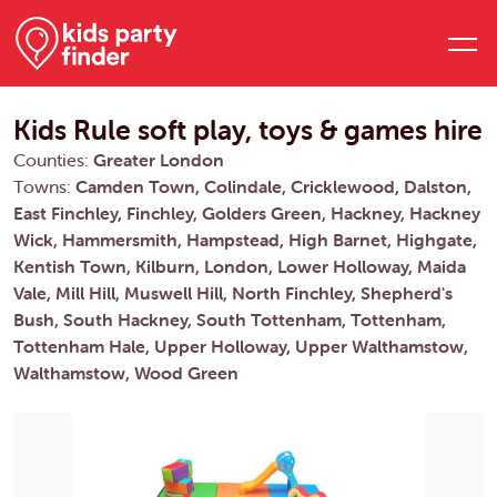
Kids Rule soft play, toys & games hire
Counties:
Greater London
Towns:
Camden Town, Colindale, Cricklewood, Dalston,
East Finchley, Finchley, Golders Green, Hackney, Hackney
Wick, Hammersmith, Hampstead, High Barnet, Highgate,
Kentish Town, Kilburn, London, Lower Holloway, Maida
Vale, Mill Hill, Muswell Hill, North Finchley, Shepherd's
Bush, South Hackney, South Tottenham, Tottenham,
Tottenham Hale, Upper Holloway, Upper Walthamstow,
Walthamstow, Wood Green