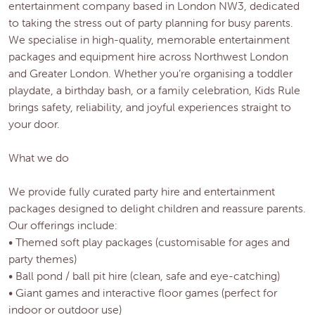
entertainment company based in London NW3, dedicated
to taking the stress out of party planning for busy parents.
We specialise in high-quality, memorable entertainment
packages and equipment hire across Northwest London
and Greater London. Whether you’re organising a toddler
playdate, a birthday bash, or a family celebration, Kids Rule
brings safety, reliability, and joyful experiences straight to
your door.
What we do
We provide fully curated party hire and entertainment
packages designed to delight children and reassure parents.
Our offerings include:
• Themed soft play packages (customisable for ages and
party themes)
• Ball pond / ball pit hire (clean, safe and eye-catching)
• Giant games and interactive floor games (perfect for
indoor or outdoor use)