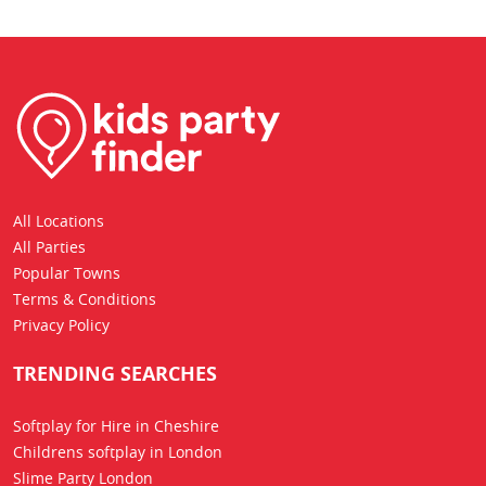
All Locations
All Parties
Popular Towns
Terms & Conditions
Privacy Policy
TRENDING SEARCHES
Softplay for Hire in Cheshire
Childrens softplay in London
Slime Party London