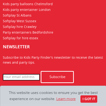
Kids party balloons Chelmsford
Kids party entertainer London
Softplay St Albans
Softplay West Sussex
Softplay hire Crawley
Party entertainers Bedfordshire
Softplay for hire essex
NEWSLETTER
Subscribe to Kids Party Finder's newsletter to receive the latest
news
and party tips.
Subscribe
Copyright Kids Party Finder © 2026. All Rights Reserved
This website uses cookies to ensure you get the best
hello@kids-party-finder.co.uk
experience on our website.
Learn more
I GOT IT