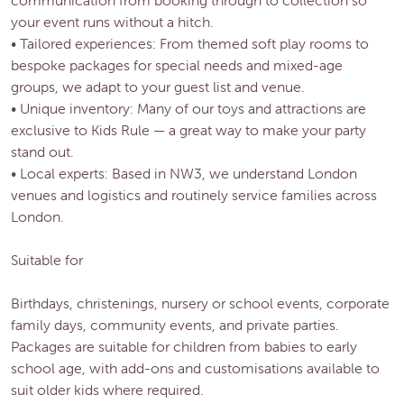
your event runs without a hitch.
• Tailored experiences: From themed soft play rooms to
bespoke packages for special needs and mixed-age
groups, we adapt to your guest list and venue.
• Unique inventory: Many of our toys and attractions are
exclusive to Kids Rule — a great way to make your party
stand out.
• Local experts: Based in NW3, we understand London
venues and logistics and routinely service families across
London.
Suitable for
Birthdays, christenings, nursery or school events, corporate
family days, community events, and private parties.
Packages are suitable for children from babies to early
school age, with add-ons and customisations available to
suit older kids where required.