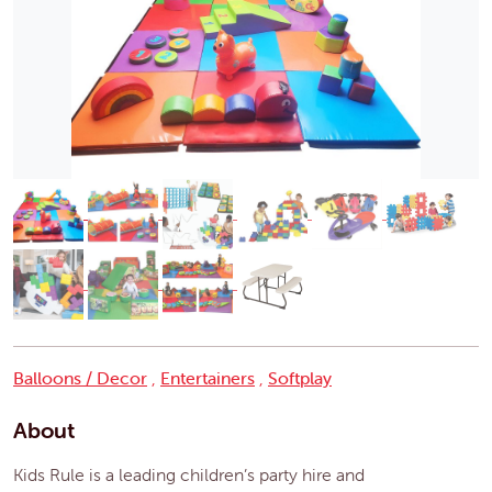
Balloons / Decor
,
Entertainers
,
Softplay
About
Kids Rule is a leading children’s party hire and