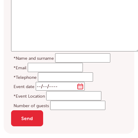
*Name and surname
*Email
*Telephone
Event date
*Event Location
Number of guests
Send