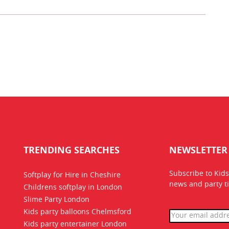
TRENDING SEARCHES
NEWSLETTER
Subscribe to Kids
Softplay for Hire in Cheshire
news
and party ti
Childrens softplay in London
Slime Party London
Kids party balloons Chelmsford
Kids party entertainer London