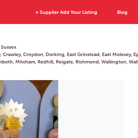
+ Supplier Add Your Listing
Blog
 Sussex
 Crawley, Croydon, Dorking, East Grinstead, East Molesey, E
beth, Mitcham, Redhill, Reigate, Richmond, Wallington, W