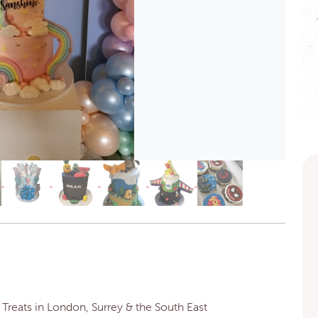
reats in London, Surrey & the South East