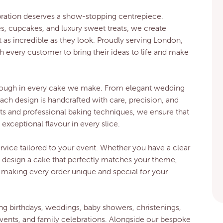
bration deserves a show-stopping centrepiece.
es, cupcakes, and luxury sweet treats, we create
t as incredible as they look. Proudly serving London,
h every customer to bring their ideas to life and make
through in every cake we make. From elegant wedding
each design is handcrafted with care, precision, and
ents and professional baking techniques, we ensure that
exceptional flavour in every slice.
vice tailored to your event. Whether you have a clear
o design a cake that perfectly matches your theme,
 making every order unique and special for your
ng birthdays, weddings, baby showers, christenings,
vents, and family celebrations. Alongside our bespoke