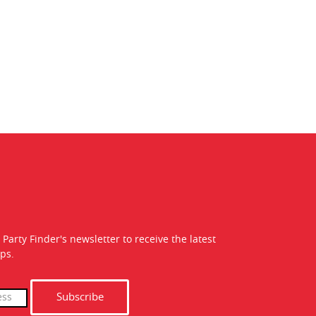
 Party Finder's newsletter to receive the latest
ps.
Subscribe