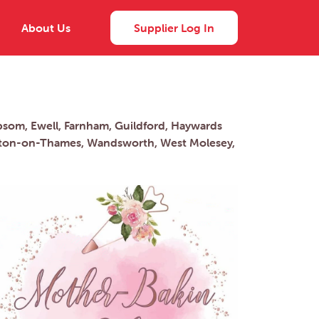
About Us
Supplier Log In
psom, Ewell, Farnham, Guildford, Haywards
alton-on-Thames, Wandsworth, West Molesey,