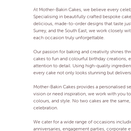
At Mother-Bakin Cakes, we believe every cele
Specialising in beautifully crafted bespoke cak
delicious, made-to-order designs that taste jus
Surrey, and the South East, we work closely wit
each occasion truly unforgettable.
Our passion for baking and creativity shines 
cakes to fun and colourful birthday creations, 
attention to detail. Using high-quality ingredi
every cake not only looks stunning but delivers 
Mother-Bakin Cakes provides a personalised ser
vision or need inspiration, we work with you t
colours, and style. No two cakes are the same,
celebration.
We cater for a wide range of occasions includi
anniversaries, engagement parties, corporate e