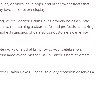
cakes, cookies, cake pops, and other sweet treats that
ty favours, or event displays.
hing we do. Mother-Bakin Cakes proudly holds a 5-Star
t to maintaining a clean, safe, and professional baking
highest standards of care so our customers can enjoy
le works of art that bring joy to your celebration.
or a large event, Mother-Bakin Cakes is here to create
Mother-Bakin Cakes – because every occasion deserves a