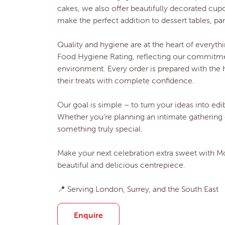
cakes, we also offer beautifully decorated cup
make the perfect addition to dessert tables, par
Quality and hygiene are at the heart of everyt
Food Hygiene Rating, reflecting our commitmen
environment. Every order is prepared with the 
their treats with complete confidence.
Our goal is simple – to turn your ideas into edib
Whether you’re planning an intimate gathering 
something truly special.
Make your next celebration extra sweet with 
beautiful and delicious centrepiece.
📍 Serving London, Surrey, and the South East
Enquire