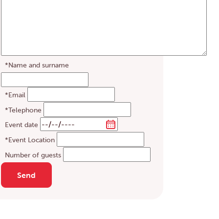
*Name and surname
*Email
*Telephone
Event date
*Event Location
Number of guests
Send