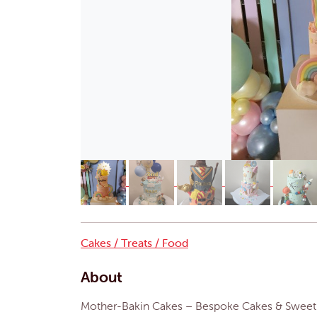
Cakes / Treats / Food
About
Mother-Bakin Cakes – Bespoke Cakes & Sweet T