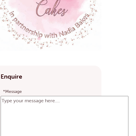
Enquire
*Message