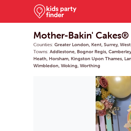
Mother-Bakin' Cakes®
Counties:
Greater London, Kent, Surrey, West
Towns:
Addlestone, Bognor Regis, Camberley,
Heath, Horsham, Kingston Upon Thames, Lam
Wimbledon, Woking, Worthing