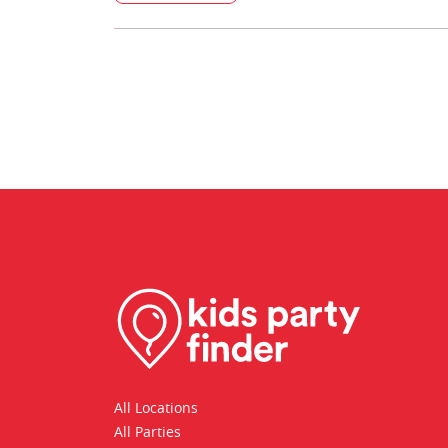
All Locations
All Parties