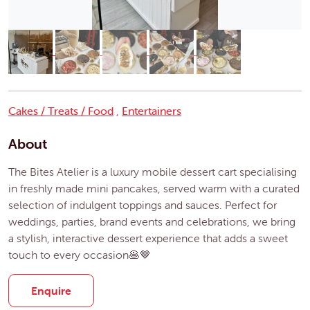
Cakes / Treats / Food
,
Entertainers
About
The Bites Atelier is a luxury mobile dessert cart specialising
in freshly made mini pancakes, served warm with a curated
selection of indulgent toppings and sauces. Perfect for
weddings, parties, brand events and celebrations, we bring
a stylish, interactive dessert experience that adds a sweet
touch to every occasion🥞🤎
Enquire