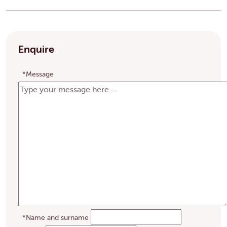
Enquire
*Message
*Name and surname