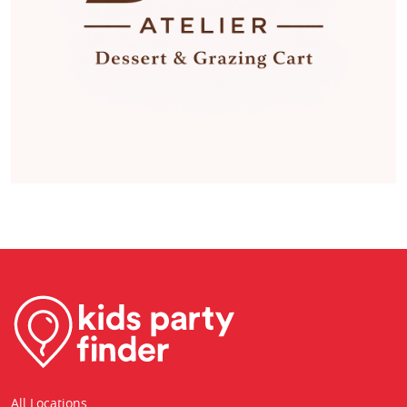
All Locations