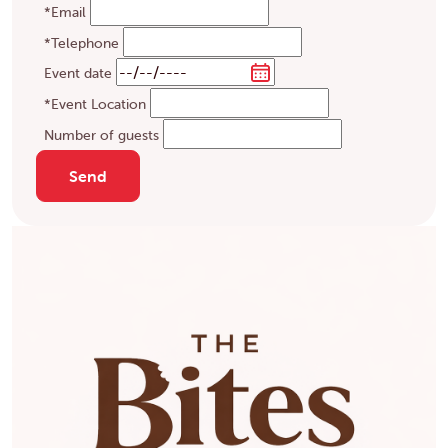
*Email
*Telephone
Event date
*Event Location
Number of guests
Send