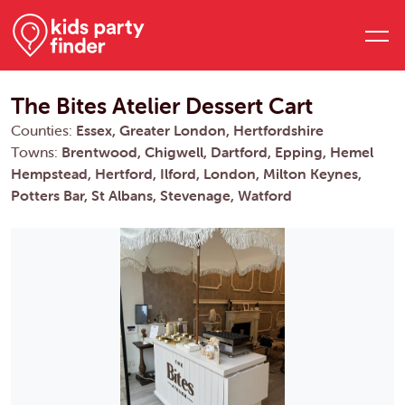
The Bites Atelier Dessert Cart
Counties:
Essex, Greater London, Hertfordshire
Towns:
Brentwood, Chigwell, Dartford, Epping, Hemel
Hempstead, Hertford, Ilford, London, Milton Keynes,
Potters Bar, St Albans, Stevenage, Watford