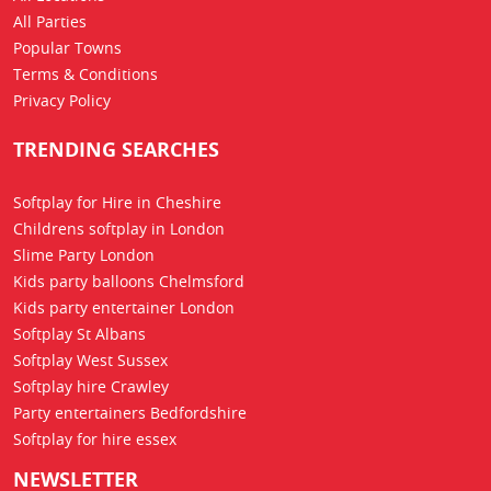
All Parties
Popular Towns
Terms & Conditions
Privacy Policy
TRENDING SEARCHES
Softplay for Hire in Cheshire
Childrens softplay in London
Slime Party London
Kids party balloons Chelmsford
Kids party entertainer London
Softplay St Albans
Softplay West Sussex
Softplay hire Crawley
Party entertainers Bedfordshire
Softplay for hire essex
NEWSLETTER