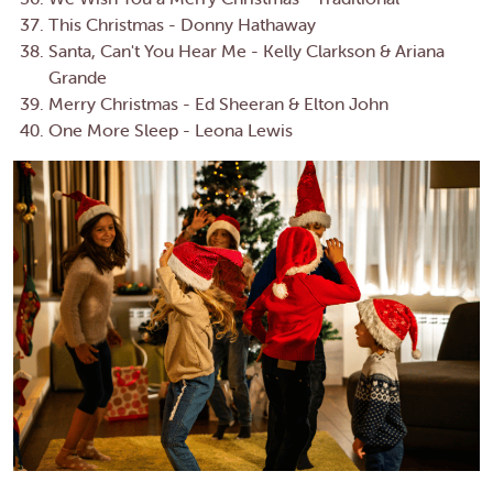
This Christmas - Donny Hathaway
Santa, Can't You Hear Me - Kelly Clarkson & Ariana
Grande
Merry Christmas - Ed Sheeran & Elton John
One More Sleep - Leona Lewis