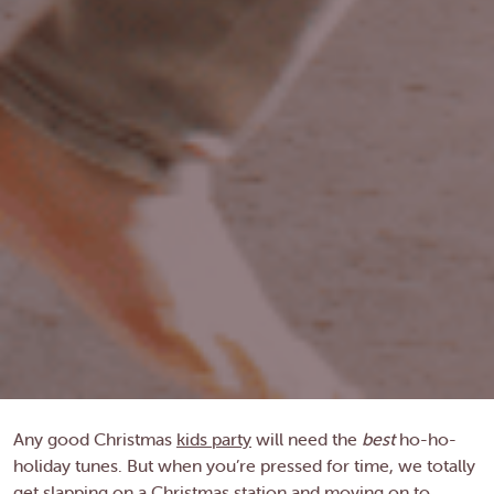
Any good Christmas
kids party
will need the
best
ho-ho-
holiday tunes. But when you’re pressed for time, we totally
get slapping on a Christmas station and moving on to