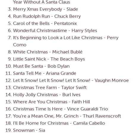
Year Without A Santa Claus
Merry Xmas Everybody - Slade
Run Rudolph Run - Chuck Berry
Carol of the Bells - Pentatonix
Wonderful Christmastime - Harry Styles
It’s Beginning to Look a Lot Like Christmas - Perry
Como
White Christmas - Michael Bublé
Little Saint Nick - The Beach Boys
Must Be Santa - Bob Dylan
Santa Tell Me - Ariana Grande
Let It Snow! Let It Snow! Let It Snow! - Vaughn Monroe
Christmas Tree Farm - Taylor Swift
Holly Jolly Christmas - Burl Ives
Where Are You Christmas - Faith Hill
Christmas Time Is Here - Vince Guaraldi Trio
You’re a Mean One, Mr. Grinch - Thurl Ravenscroft
I'll Be Home for Christmas - Camila Cabello
Snowman - Sia