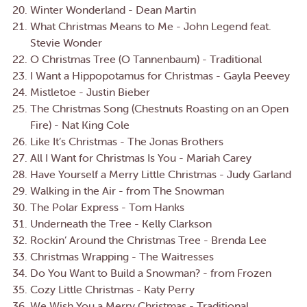
Winter Wonderland - Dean Martin
What Christmas Means to Me - John Legend feat.
Stevie Wonder
O Christmas Tree (O Tannenbaum) - Traditional
I Want a Hippopotamus for Christmas - Gayla Peevey
Mistletoe - Justin Bieber
The Christmas Song (Chestnuts Roasting on an Open
Fire) - Nat King Cole
Like It’s Christmas - The Jonas Brothers
All I Want for Christmas Is You - Mariah Carey
Have Yourself a Merry Little Christmas - Judy Garland
Walking in the Air - from The Snowman
The Polar Express - Tom Hanks
Underneath the Tree - Kelly Clarkson
Rockin’ Around the Christmas Tree - Brenda Lee
Christmas Wrapping - The Waitresses
Do You Want to Build a Snowman? - from Frozen
Cozy Little Christmas - Katy Perry
We Wish You a Merry Christmas - Traditional