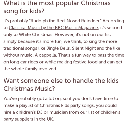
What is the most popular Christmas
song for kids?
It’s probably "Rudolph the Red-Nosed Reindeer." According
to
Classical Music by the BBC Music Magazine
, it’s second
only to White Christmas. However, it’s not on our list
simply because it’s more fun, we think, to sing the more
traditional songs like Jingle Bells, Silent Night and the like
without music. A cappella. That’s a fun way to pass the time
on long car rides or while making festive food and can get
the whole family involved.
Want someone else to handle the kids
Christmas Music?
You’ve probably got a lot on, so if you don’t have time to
make a playlist of Christmas kids party songs, you could
hire a children’s DJ or musician from our list of
children's
party suppliers in the UK
.