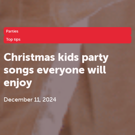
Parties
Top tips
Christmas kids party
songs everyone will
enjoy
December 11, 2024