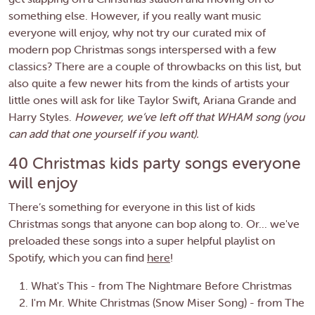
something else. However, if you really want music
everyone will enjoy, why not try our curated mix of
modern pop Christmas songs interspersed with a few
classics? There are a couple of throwbacks on this list, but
also quite a few newer hits from the kinds of artists your
little ones will ask for like Taylor Swift, Ariana Grande and
Harry Styles.
However, we’ve left off that WHAM song (you
can add that one yourself if you want).
40 Christmas kids party songs everyone
will enjoy
There’s something for everyone in this list of kids
Christmas songs that anyone can bop along to. Or... we've
preloaded these songs into a super helpful playlist on
Spotify, which you can find
here
!
What's This - from The Nightmare Before Christmas
I'm Mr. White Christmas (Snow Miser Song) - from The