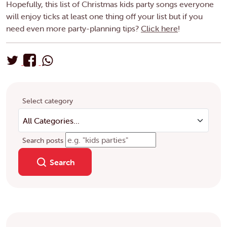
Hopefully, this list of Christmas kids party songs everyone
will enjoy ticks at least one thing off your list but if you
need even more party-planning tips?
Click here
!
Select category
Search posts
Search