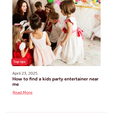
Top tips
April 23, 2025
How to find a kids party entertainer near
me
Read More