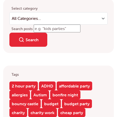
Select category
Search posts
Search
Tags
2 hour party
ADHD
affordable party
allergies
Autism
bonfire night
bouncy castle
budget
budget party
charity
charity work
cheap party